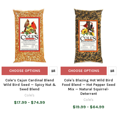
CHOOSE OPTIONS
CHOOSE OPTIONS
Cole’s Cajun Cardinal Blend
Cole's Blazing Hot Wild Bird
Wild Bird Seed — Spicy Nut &
Food Blend — Hot Pepper Seed
Seed Blend
Mix — Natural Squirrel-
Deterrent
Cole's
Cole's
$17.99 - $74.99
$19.99 - $64.99