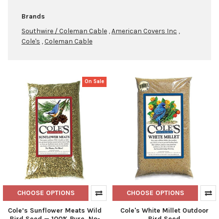
Brands
Southwire / Coleman Cable
,
American Covers Inc
,
Cole's
,
Coleman Cable
On Sale
Product
Product
results
results
CHOOSE OPTIONS
CHOOSE OPTIONS
Cole’s Sunflower Meats Wild
Cole's White Millet Outdoor
Bird Seed — 100% Pure, No-
Bird Seed