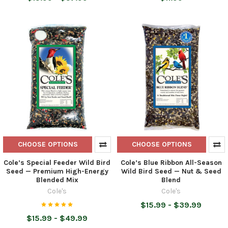
CHOOSE OPTIONS
CHOOSE OPTIONS
Cole’s Special Feeder Wild Bird
Cole’s Blue Ribbon All-Season
Seed — Premium High-Energy
Wild Bird Seed — Nut & Seed
Blended Mix
Blend
Cole's
Cole's
$15.99 - $39.99
$15.99 - $49.99