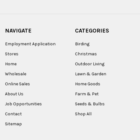
NAVIGATE
CATEGORIES
Employment Application
Birding
Stores
Christmas
Home
Outdoor Living
Wholesale
Lawn & Garden
Online Sales
Home Goods
About Us
Farm & Pet
Job Opportunities
Seeds & Bulbs
Contact
Shop All
Sitemap