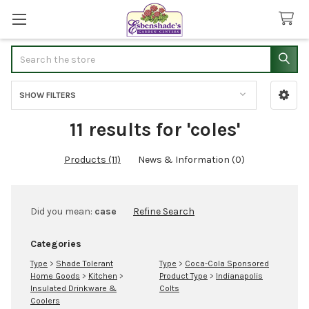
Search
SHOW FILTERS
Sidebar
11 results for 'coles'
Products (11)
News & Information (0)
Refine
Did you mean:
case
Refine Search
Search
Categories
Type
>
Shade Tolerant
Type
>
Coca-Cola Sponsored
Home Goods
>
Kitchen
>
Product Type
>
Indianapolis
Insulated Drinkware &
Colts
Coolers