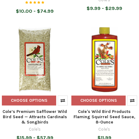
$9.99 - $29.99
$10.00 - $74.99
CHOOSE OPTIONS
CHOOSE OPTIONS
Cole’s Premium Safflower Wild
Cole's Wild Bird Products
Bird Seed — Attracts Cardinals
Flaming Squirrel Seed Sauce,
& Songbirds
8-Ounce
Cole's
Cole's
$15.99 - $57.99
$11.99