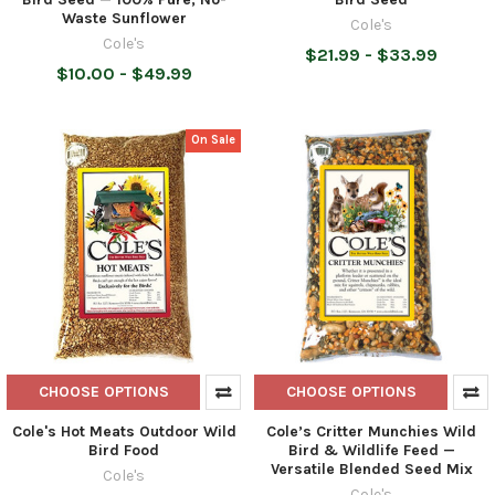
Waste Sunflower
Cole's
Cole's
$21.99 - $33.99
$10.00 - $49.99
On Sale
CHOOSE OPTIONS
CHOOSE OPTIONS
Cole's Hot Meats Outdoor Wild
Cole’s Critter Munchies Wild
Bird Food
Bird & Wildlife Feed —
Versatile Blended Seed Mix
Cole's
Cole's