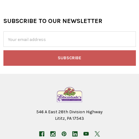
SUBSCRIBE TO OUR NEWSLETTER
Footer
Email
Address
546 A East 28th Division Highway
Lititz, PA 17543