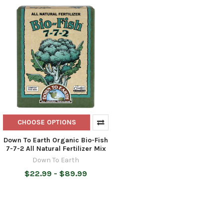
CHOOSE OPTIONS
Down To Earth Organic Bio-Fish
7-7-2 All Natural Fertilizer Mix
Down To Earth
$22.99 - $89.99