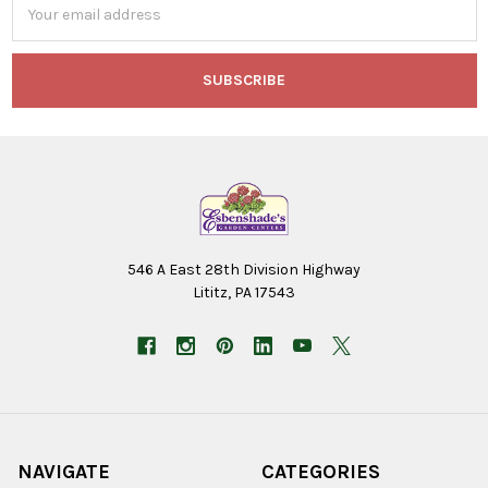
Address
546 A East 28th Division Highway
Lititz, PA 17543
NAVIGATE
CATEGORIES