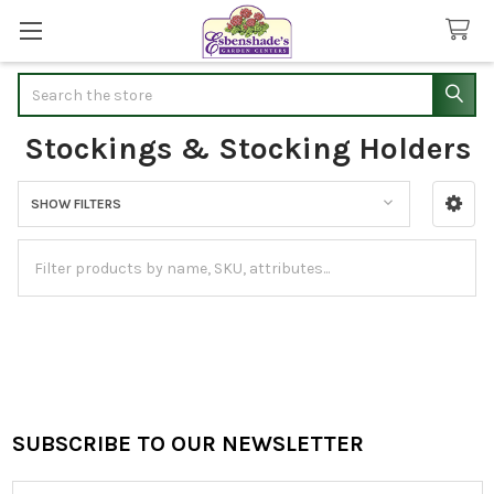
Search
Stockings & Stocking Holders
SHOW FILTERS
Sidebar
SUBSCRIBE TO OUR NEWSLETTER
Footer
Email