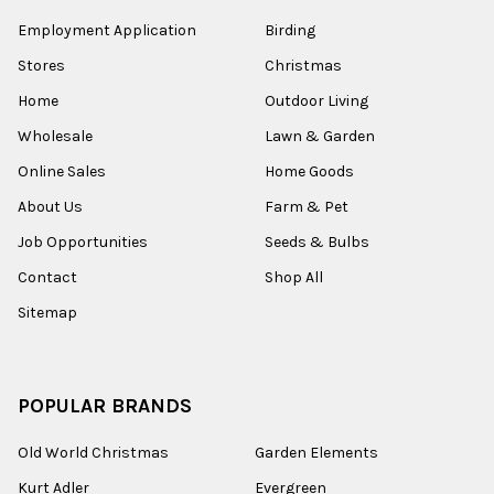
Employment Application
Birding
Stores
Christmas
Home
Outdoor Living
Wholesale
Lawn & Garden
Online Sales
Home Goods
About Us
Farm & Pet
Job Opportunities
Seeds & Bulbs
Contact
Shop All
Sitemap
POPULAR BRANDS
Old World Christmas
Garden Elements
Kurt Adler
Evergreen