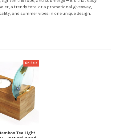
, tighten the rope, and submerge — it’s that easy!
ler, a trendy tote, or a promotional giveaway,
cality, and summer vibes in one unique design.
On Sale
amboo Tea Light