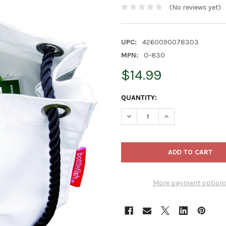
(No reviews yet)
UPC:
4260090078303
MPN:
O-830
$14.99
CURRENT
QUANTITY:
STOCK:
DECREASE QUANTITY OF XXD 
INCREASE QUANTI
More payment option