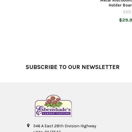
Metal Alucobond
Holder Board
XXD
$29.
Footer
SUBSCRIBE TO OUR NEWSLETTER
546 A East 28th Division Highway