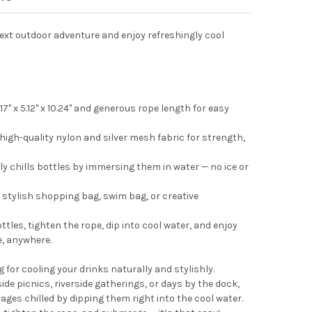
next outdoor adventure and enjoy refreshingly cool
!
7" x 5.12" x 10.24" and generous rope length for easy
high-quality nylon and silver mesh fabric for strength,
ly chills bottles by immersing them in water — no ice or
a stylish shopping bag, swim bag, or creative
ttles, tighten the rope, dip into cool water, and enjoy
e, anywhere.
 for cooling your drinks naturally and stylishly.
e picnics, riverside gatherings, or days by the dock,
ages chilled by dipping them right into the cool water.