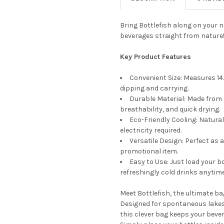
Bring Bottlefish along on your 
beverages straight from nature
Key Product Features
Convenient Size: Measures 14.1
dipping and carrying.
Durable Material: Made from 
breathability, and quick drying.
Eco-Friendly Cooling: Natural
electricity required.
Versatile Design: Perfect as 
promotional item.
Easy to Use: Just load your bo
refreshingly cold drinks anytim
Meet Bottlefish, the ultimate bag
Designed for spontaneous lakesid
this clever bag keeps your bever