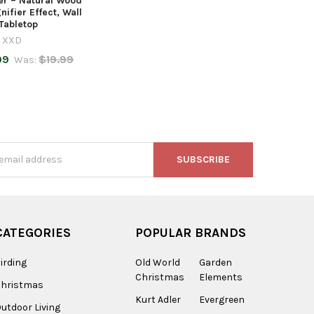
er – Natural Wood
nifier Effect, Wall
 Tabletop
XXD
99
$19.99
Was:
s
CATEGORIES
POPULAR BRANDS
irding
Old World
Garden
Christmas
Elements
Christmas
Kurt Adler
Evergreen
utdoor Living