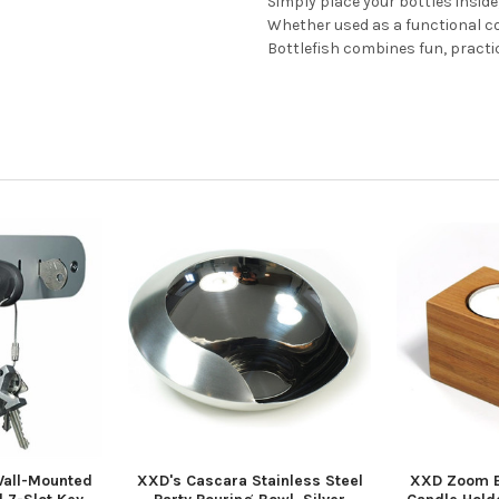
Simply place your bottles inside
Whether used as a functional coo
Bottlefish combines fun, practi
Wall-Mounted
XXD's Cascara Stainless Steel
XXD Zoom B