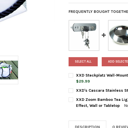
FREQUENTLY BOUGHT TOGETHE
SELECT ALL
ADD SELECTE
XXD Steckplatz Wall-Mounte
$29.99
CURRENT
QUANTITY:
XXD's Cascara Stainless St
STOCK:
DECREASE QUANTITY OF XXD 
INCREASE QUANTIT
CURRENT
QUANTITY:
XXD Zoom Bamboo Tea Light
STOCK:
DECREASE QUANTITY OF XXD'
INCREASE QUANTIT
Effect, Wall or Tabletop
N
CURRENT
QUANTITY:
STOCK:
DECREASE QUANTITY OF XXD 
INCREASE QUANTIT
DESCRIPTION
0 REVI