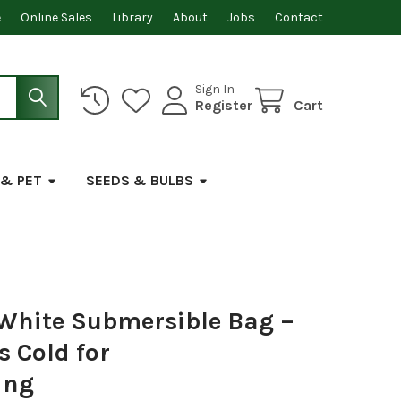
e
Online Sales
Library
About
Jobs
Contact
Sign In
Register
Cart
 & PET
SEEDS & BULBS
 White Submersible Bag –
 Cold for
ing