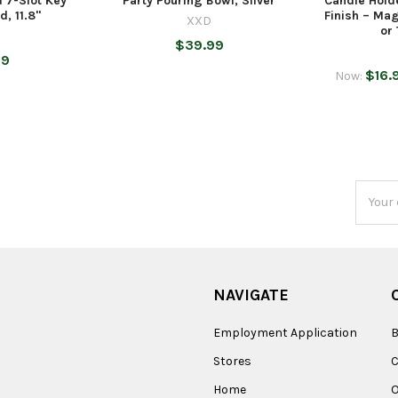
 7-Slot Key
Party Pouring Bowl, Silver
Candle Hold
, 11.8"
Finish – Mag
XXD
or
$39.99
99
$16.
Now:
Email
Addres
NAVIGATE
Employment Application
B
Stores
Home
O