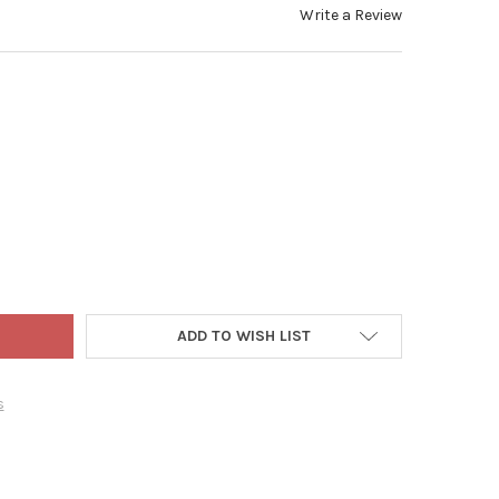
Write a Review
BOTTLEFISH WHITE SUBMERSIBLE BAG – KEEPS BEVERAGES COLD 
TY OF XXD BOTTLEFISH WHITE SUBMERSIBLE BAG – KEEPS BEVERA
ADD TO WISH LIST
s