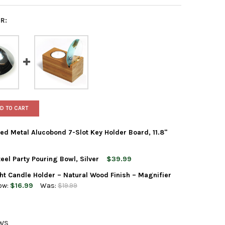
R:
D TO CART
d Metal Alucobond 7-Slot Key Holder Board, 11.8"
eel Party Pouring Bowl, Silver
$39.99
STECKPLATZ WALL-MOUNTED METAL ALUCOBOND 7-SLOT KEY HOLDE
Y OF XXD STECKPLATZ WALL-MOUNTED METAL ALUCOBOND 7-SLOT 
 Candle Holder – Natural Wood Finish – Magnifier
S CASCARA STAINLESS STEEL PARTY POURING BOWL, SILVER
Y OF XXD'S CASCARA STAINLESS STEEL PARTY POURING BOWL, SIL
ow:
$16.99
Was:
$19.99
ZOOM BAMBOO TEA LIGHT CANDLE HOLDER – NATURAL WOOD FINISH
Y OF XXD ZOOM BAMBOO TEA LIGHT CANDLE HOLDER – NATURAL WO
EWS