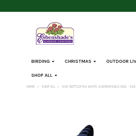
BIRDING
CHRISTMAS
OUTDOOR LI
SHOP ALL
HOME
SHOP ALL
XXD BOTTLEFISH WHITE SUBMERSIBLE BAG – KE