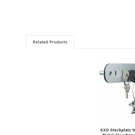
Related Products
Related
Products
XXD Steckplatz 