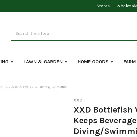
Stores
Wholesal
Search
VING
LAWN & GARDEN
HOME GOODS
FARM
EPS BEVERAGES COLD FOR DIVING/SWIMMING
XXD
XXD Bottlefish
Keeps Beverages
Diving/Swimm