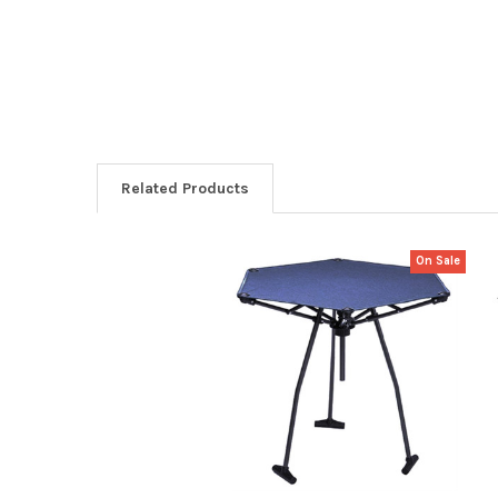
Related Products
On Sale
Related
Products