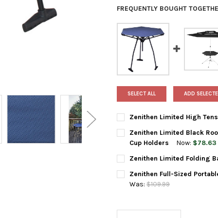
FREQUENTLY BOUGHT TOGETHE
SELECT ALL
ADD SELECTE
Zenithen Limited High Tens
CURRENT
QUANTITY:
Zenithen Limited Black Roo
STOCK:
DECREASE QUANTITY OF ZENIT
INCREASE QUANTIT
Cup Holders
Now:
$78.63
CURRENT
QUANTITY:
Zenithen Limited Folding B
STOCK:
DECREASE QUANTITY OF ZENI
INCREASE QUANTI
CURRENT
QUANTITY:
Zenithen Full-Sized Portab
STOCK:
DECREASE QUANTITY OF ZENI
INCREASE QUANTIT
Was:
$109.99
CURRENT
QUANTITY:
STOCK:
DECREASE QUANTITY OF ZENI
INCREASE QUANTI