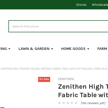
Stores
Wholesal
Search
VING
LAWN & GARDEN
HOME GOODS
FARM
ZENITHEN HIGH TENSION FOLDING PORTABLE FABRIC TABLE WITH CUP HOLDERS, DARK BLUE
ZENITHEN
On Sale
Zenithen High 
Fabric Table wi
(No reviews yet)