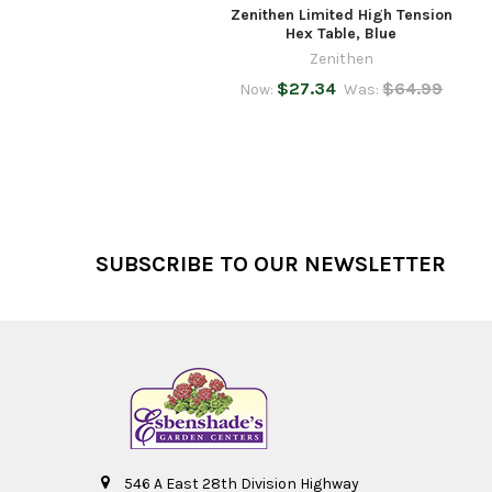
Zenithen Limited High Tension
Hex Table, Blue
Zenithen
$27.34
$64.99
Now:
Was:
Footer
SUBSCRIBE TO OUR NEWSLETTER
546 A East 28th Division Highway