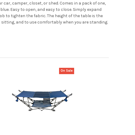
 car, camper, closet, or shed. Comes in a pack of one,
r blue. Easy to open, and easy to close. Simply expand
ob to tighten the fabric. The height of the table is the
n sitting, and to use comfortably when you are standing.
On Sale