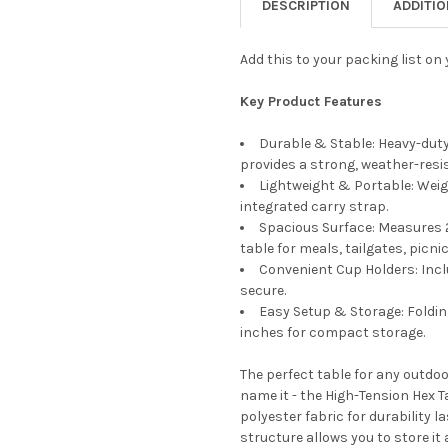
DESCRIPTION
ADDITI
Add this to your packing list on
Key Product Features
Durable & Stable: Heavy-duty
provides a strong, weather-resi
Lightweight & Portable: Weig
integrated carry strap.
Spacious Surface: Measures 2
table for meals, tailgates, picni
Convenient Cup Holders: Incl
secure.
Easy Setup & Storage: Foldin
inches for compact storage.
The perfect table for any outdo
name it - the High-Tension Hex T
polyester fabric for durability l
structure allows you to store it