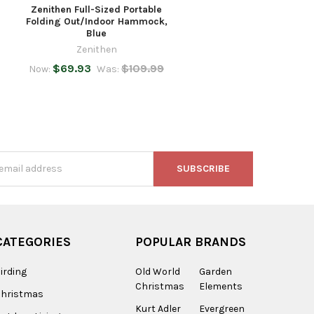
Zenithen Full-Sized Portable
Folding Out/Indoor Hammock,
Blue
Zenithen
$69.93
$109.99
Now:
Was:
s
CATEGORIES
POPULAR BRANDS
irding
Old World
Garden
Christmas
Elements
Christmas
Kurt Adler
Evergreen