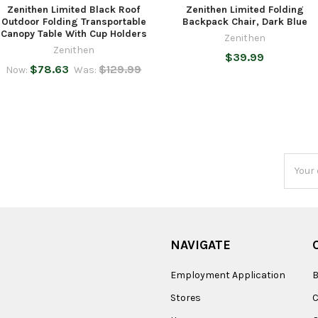
Zenithen Limited Black Roof
Zenithen Limited Folding
Outdoor Folding Transportable
Backpack Chair, Dark Blue
Canopy Table With Cup Holders
Zenithen
Zenithen
$39.99
$78.63
$129.99
Now:
Was:
Email
Addres
NAVIGATE
Employment Application
B
Stores