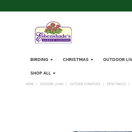
BIRDING
CHRISTMAS
OUTDOOR LI
SHOP ALL
HOME
OUTDOOR LIVING
OUTDOOR FURNITURE
PATIO TABLES