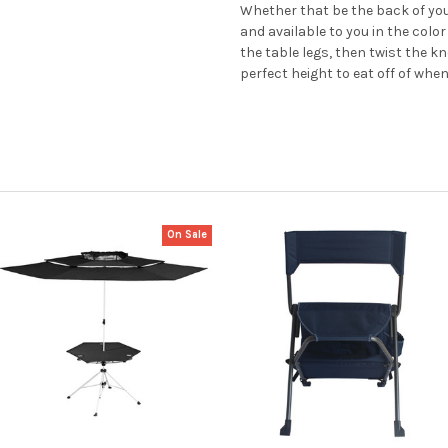
Whether that be the back of your
and available to you in the colo
the table legs, then twist the kn
perfect height to eat off of whe
On Sale