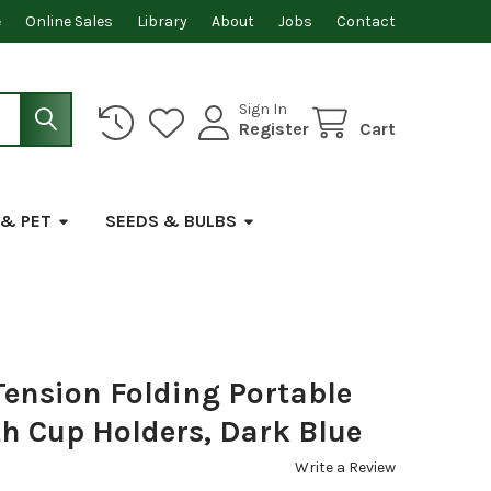
e
Online Sales
Library
About
Jobs
Contact
Sign In
Register
Cart
 & PET
SEEDS & BULBS
Tension Folding Portable
th Cup Holders, Dark Blue
Write a Review