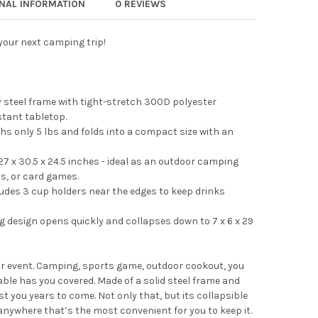
ONAL INFORMATION
0 REVIEWS
 your next camping trip!
 steel frame with tight-stretch 300D polyester
stant tabletop.
hs only 5 lbs and folds into a compact size with an
7 x 30.5 x 24.5 inches - ideal as an outdoor camping
cs, or card games.
udes 3 cup holders near the edges to keep drinks
g design opens quickly and collapses down to 7 x 6 x 29
or event. Camping, sports game, outdoor cookout, you
able has you covered. Made of a solid steel frame and
ast you years to come. Not only that, but its collapsible
 anywhere that’s the most convenient for you to keep it.