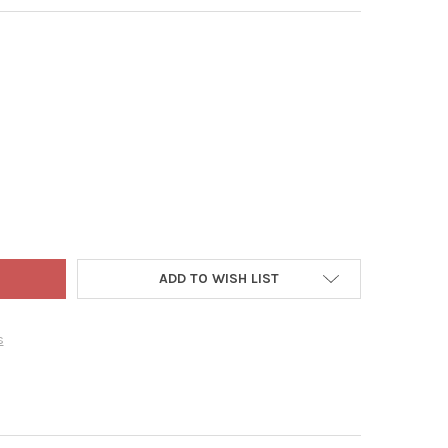
THEN HIGH TENSION FOLDING PORTABLE FABRIC TABLE WITH CUP H
Y OF ZENITHEN HIGH TENSION FOLDING PORTABLE FABRIC TABLE W
ADD TO WISH LIST
s