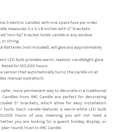
eive 3 electric candles with one spare fuse per order.
le measures 3 x 3 x 8 inches with 3” brackets.
ed "non-tip" bracket holds candle in any window
 or string.
A Batteries (not included), will give you approximately
ent LED bulb provides warm, realistic candlelight glow
– Rated for 120,000 hours.
a sensor that automatically turns the candle on at
udes manual operation).
a safer, more permanent way to decorate in a traditional
ic Candles from IMC Candle are perfect for decorating
cluded 3” brackets, which allow for easy installation
or tools. Each candle features a warm-white LED bulb
120,000 hours of use, meaning you will not need a
ether you are looking for a quaint holiday display, or
 year-round, trust in IMC Candle.