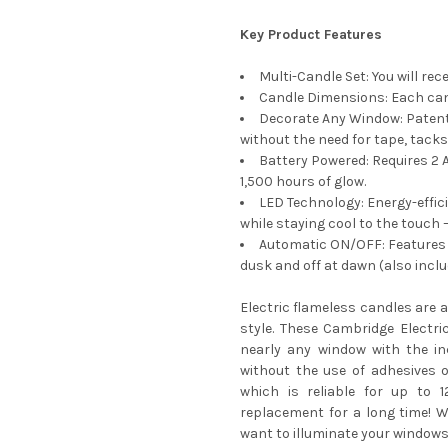
Key Product Features
Multi-Candle Set: You will rec
Candle Dimensions: Each cand
Decorate Any Window: Patent
without the need for tape, tacks,
Battery Powered: Requires 2 A
1,500 hours of glow.
LED Technology: Energy-effici
while staying cool to the touch 
Automatic ON/OFF: Features 
dusk and off at dawn (also incl
Electric flameless candles are 
style. These Cambridge Electr
nearly any window with the in
without the use of adhesives 
which is reliable for up to 
replacement for a long time! Wh
want to illuminate your windows