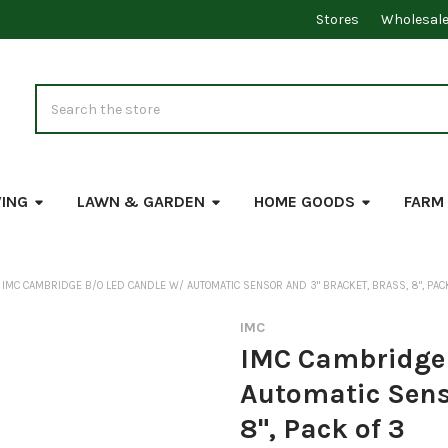
Stores
Wholesal
Search
VING
LAWN & GARDEN
HOME GOODS
FARM
IMC CAMBRIDGE B/O LED CANDLE W/ AUTOMATIC SENSOR AND 3" BRACKET, BRASS, 8", PAC
IMC
IMC Cambridge 
Automatic Senso
8", Pack of 3