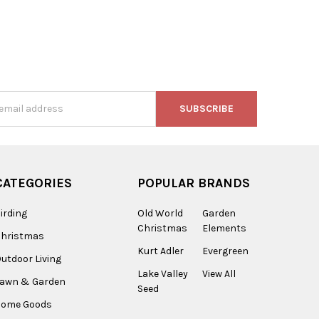
s
CATEGORIES
POPULAR BRANDS
irding
Old World
Garden
Christmas
Elements
Christmas
Kurt Adler
Evergreen
utdoor Living
Lake Valley
View All
Lawn & Garden
Seed
Home Goods