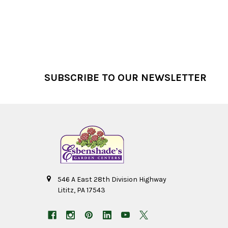
Footer
SUBSCRIBE TO OUR NEWSLETTER
546 A East 28th Division Highway
Lititz, PA 17543