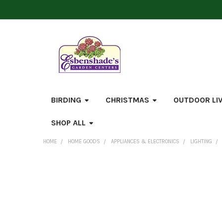
BIRDING
CHRISTMAS
OUTDOOR LI
SHOP ALL
HOME
HOME GOODS
APPLIANCES & ELECTRONICS
LIGHTING