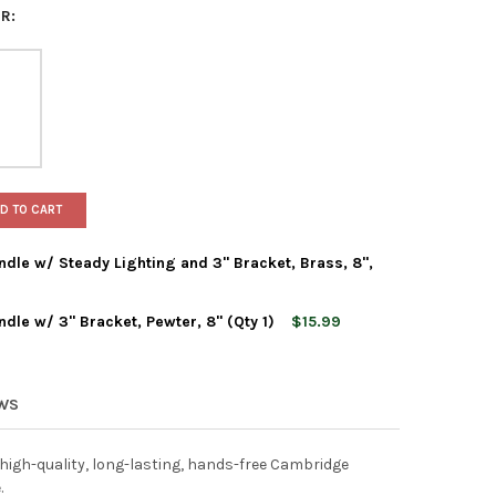
R:
D TO CART
dle w/ Steady Lighting and 3" Bracket, Brass, 8",
dle w/ 3" Bracket, Pewter, 8" (Qty 1)
$15.99
AMBRIDGE ELECTRIC CANDLE W/ STEADY LIGHTING AND 3" BRACKET,
Y OF IMC CAMBRIDGE ELECTRIC CANDLE W/ STEADY LIGHTING AND 3
AMBRIDGE ELECTRIC CANDLE W/ 3" BRACKET, PEWTER, 8" (QTY 1)
Y OF IMC CAMBRIDGE ELECTRIC CANDLE W/ 3" BRACKET, PEWTER, 8
EWS
 high-quality, long-lasting, hands-free Cambridge
.