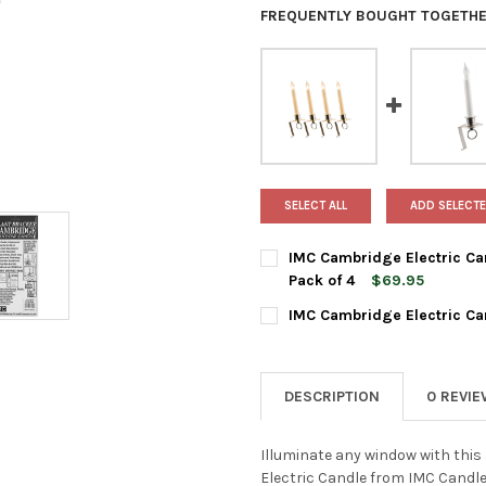
FREQUENTLY BOUGHT TOGETHE
SELECT ALL
ADD SELECTE
IMC Cambridge Electric Can
Pack of 4
$69.95
CURRENT
QUANTITY:
IMC Cambridge Electric Can
STOCK:
DECREASE QUANTITY OF IMC C
INCREASE QUANTIT
CURRENT
QUANTITY:
STOCK:
DECREASE QUANTITY OF IMC C
INCREASE QUANTIT
DESCRIPTION
0 REVI
Illuminate any window with this
Electric Candle from IMC Candle