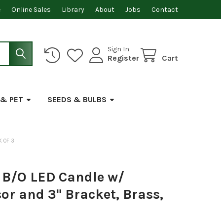
e
Online Sales
Library
About
Jobs
Contact
Sign In
Register
Cart
 & PET
SEEDS & BULBS
K OF 3
B/O LED Candle w/
r and 3" Bracket, Brass,