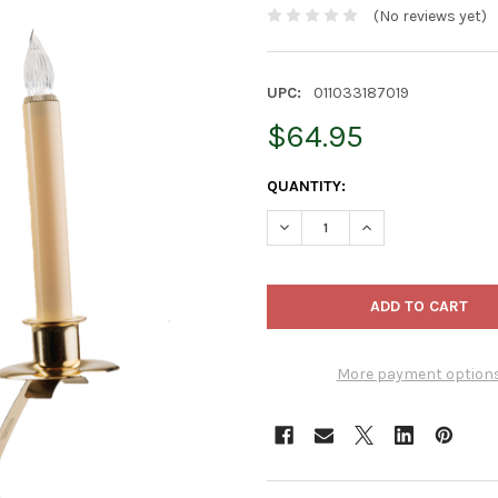
(No reviews yet)
UPC:
011033187019
$64.95
CURRENT
QUANTITY:
STOCK:
DECREASE QUANTITY OF IMC 
INCREASE QUANTIT
More payment option