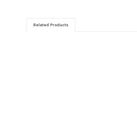
Related Products
Related
Products