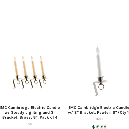
IMC Cambridge Electric Candle
IMC Cambridge Electric Candl
w/ Steady Lighting and 3"
w/ 3" Bracket, Pewter, 8" (Qty 1
Bracket, Brass, 8", Pack of 4
IMC
IMC
$15.99