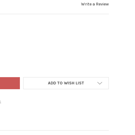
Write a Review
CAMBRIDGE B/O LED CANDLE W/ AUTOMATIC SENSOR AND 3" BRACKE
Y OF IMC CAMBRIDGE B/O LED CANDLE W/ AUTOMATIC SENSOR AND 
ADD TO WISH LIST
s