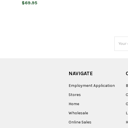
$69.95
Email
Addres
NAVIGATE
Employment Application
B
Stores
Home
O
Wholesale
Online Sales