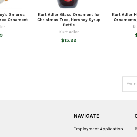
hey's Smores
Kurt Adler Glass Ornament for
Kurt Adler 
Tree Ornament
Christmas Tree, Hershey Syrup
Ornaments,
Bottle
ler
Ku
Kurt Adler
99
$15.99
Email
Addres
NAVIGATE
Employment Application
B