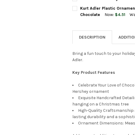
STOCK:
DECREASE QUANTITY OF KURT
INCREASE QUANTI
CURRENT
QUANTITY:
Kurt Adler Plastic Ornamen
STOCK:
DECREASE QUANTITY OF KURT
INCREASE QUANTIT
Chocolate
Now:
$4.51
Wa
CURRENT
QUANTITY:
STOCK:
DECREASE QUANTITY OF KURT
INCREASE QUANTIT
DESCRIPTION
ADDITI
Bring a fun touch to your holida
Adler.
Key Product Features
Celebrate Your Love of Chocol
Hershey ornament
Exquisite Handcrafted Detaili
hanging on a Christmas tree
High-Quality Craftsmanship: 
lasting durability and a sophist
Ornament Dimensions: Measu