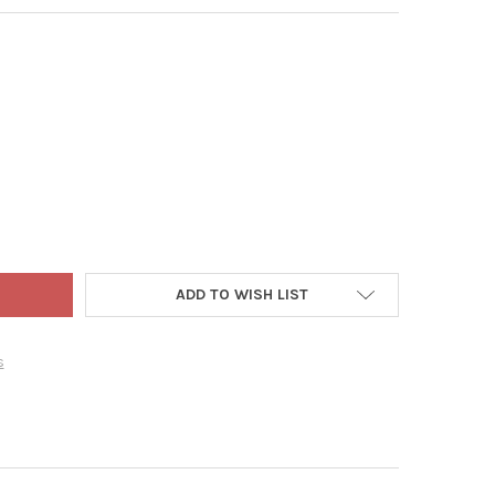
 ADLER GLASS ORNAMENT FOR CHRISTMAS TREE, HERSHEY'S KISS
Y OF KURT ADLER GLASS ORNAMENT FOR CHRISTMAS TREE, HERSHE
ADD TO WISH LIST
s