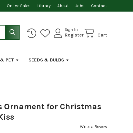
e
Online Sales
Library
About
Jobs
Contact
Sign In
Register
Cart
 & PET
SEEDS & BULBS
ss Ornament for Christmas
Kiss
Write a Review