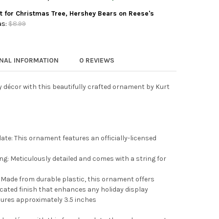
 ADLER GLASS ORNAMENT FOR CHRISTMAS TREE, HERSHEY SYRUP 
TY OF KURT ADLER GLASS ORNAMENT FOR CHRISTMAS TREE, HERSH
t for Christmas Tree, Hershey Bears on Reese's
 ADLER HERSHEY KISS GLASS ORNAMENTS, 3-PIECE BOX SET
Y OF KURT ADLER HERSHEY KISS GLASS ORNAMENTS, 3-PIECE BOX
s:
$8.99
 ADLER PLASTIC ORNAMENT FOR CHRISTMAS TREE, HERSHEY BEAR
Y OF KURT ADLER PLASTIC ORNAMENT FOR CHRISTMAS TREE, HER
ONAL INFORMATION
0 REVIEWS
y décor with this beautifully crafted ornament by Kurt
ate: This ornament features an officially-licensed
ng: Meticulously detailed and comes with a string for
Made from durable plastic, this ornament offers
icated finish that enhances any holiday display
res approximately 3.5 inches