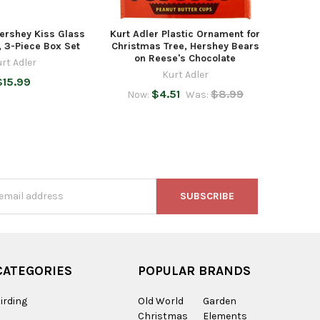
Hershey Kiss Glass
Kurt Adler Plastic Ornament for
 3-Piece Box Set
Christmas Tree, Hershey Bears
on Reese's Chocolate
rt Adler
Kurt Adler
$15.99
$4.51
$8.99
Now:
Was:
s
CATEGORIES
POPULAR BRANDS
irding
Old World
Garden
Christmas
Elements