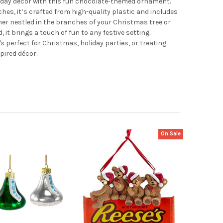
liday décor with this fun chocolate-themed ornament.
es, it’s crafted from high-quality plastic and includes
her nestled in the branches of your Christmas tree or
it brings a touch of fun to any festive setting.
t's perfect for Christmas, holiday parties, or treating
ired décor.
On Sale