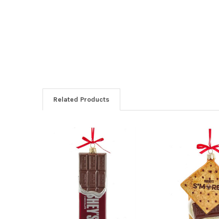
Related Products
Related
Products