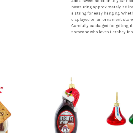
Add a sweet addition to your ho
Measuring approximately 3.5 inch
a string for easy hanging. Whet
displayed on an ornament stand, 
Carefully packaged for gifting, i
someone who loves Hershey-insp