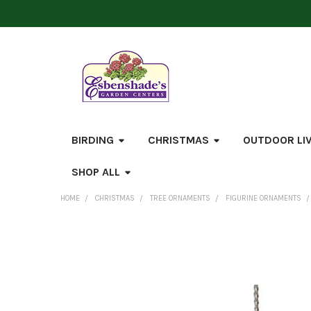
BIRDING
CHRISTMAS
OUTDOOR LI
SHOP ALL
HOME
CHRISTMAS
TREE ORNAMENTS
FIGURINE ORNAMENTS