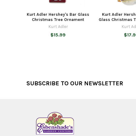
Kurt Adler Hershey's Bar Glass
Kurt Adler Hers
Christmas Tree Ornament
Glass Christmas 
Kurt Adler
Kurt Ad
$15.99
$17.
Footer
SUBSCRIBE TO OUR NEWSLETTER