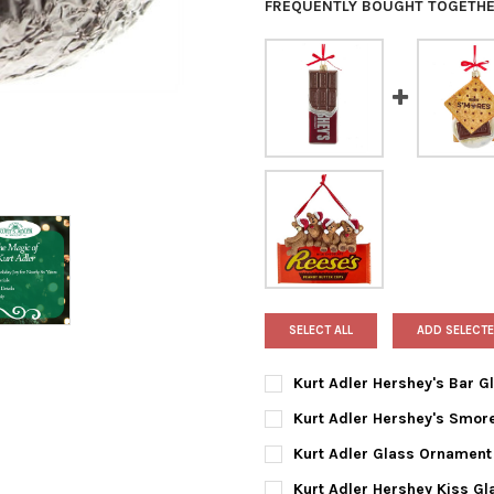
FREQUENTLY BOUGHT TOGETHE
SELECT ALL
ADD SELECTE
Kurt Adler Hershey's Bar 
CURRENT
QUANTITY:
Kurt Adler Hershey's Smor
STOCK:
DECREASE QUANTITY OF KUR
INCREASE QUANTI
CURRENT
QUANTITY:
Kurt Adler Glass Ornament 
STOCK:
DECREASE QUANTITY OF KUR
INCREASE QUANTI
CURRENT
QUANTITY:
Kurt Adler Hershey Kiss G