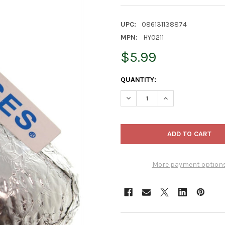
UPC:
086131138874
MPN:
HY0211
$5.99
CURRENT
QUANTITY:
STOCK:
DECREASE QUANTITY OF KURT
INCREASE QUANTIT
More payment option