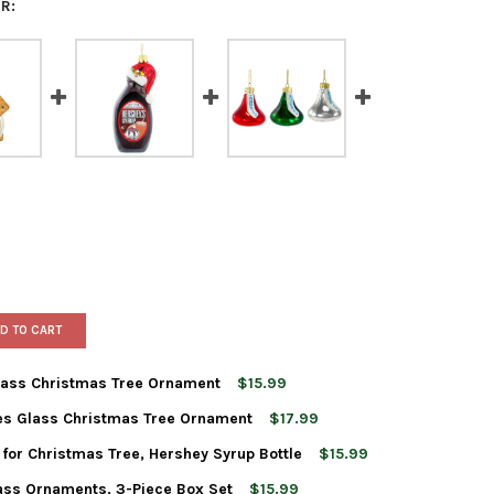
R:
D TO CART
Glass Christmas Tree Ornament
$15.99
es Glass Christmas Tree Ornament
$17.99
T ADLER HERSHEY'S BAR GLASS CHRISTMAS TREE ORNAMENT
TY OF KURT ADLER HERSHEY'S BAR GLASS CHRISTMAS TREE ORNA
for Christmas Tree, Hershey Syrup Bottle
$15.99
T ADLER HERSHEY'S SMORES GLASS CHRISTMAS TREE ORNAMENT
TY OF KURT ADLER HERSHEY'S SMORES GLASS CHRISTMAS TREE O
lass Ornaments, 3-Piece Box Set
$15.99