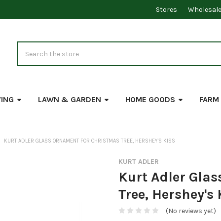
Stores
Wholesal
Search
VING
LAWN & GARDEN
HOME GOODS
FARM
KURT ADLER GLASS ORNAMENT FOR CHRISTMAS TREE, HERSHEY'S KISS
KURT ADLER
Kurt Adler Gla
Tree, Hershey's 
(No reviews yet)