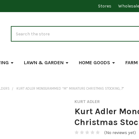
Stores
Wholesal
Search
VING
LAWN & GARDEN
HOME GOODS
FARM
OLDERS
KURT ADLER MONOGRAMMED “M” MINIATURE CHRISTMAS STOCKING, 7"
KURT ADLER
Kurt Adler Mo
Christmas Stoc
(No reviews yet)