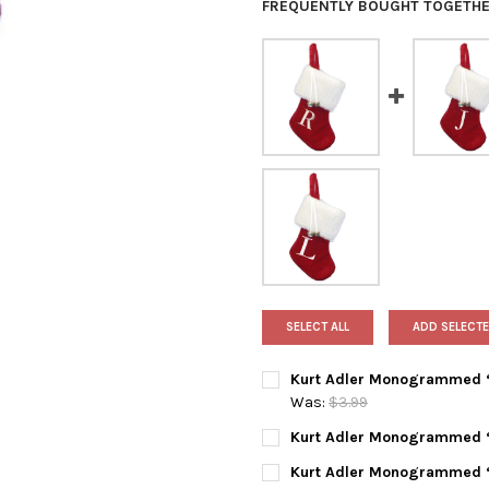
FREQUENTLY BOUGHT TOGETHE
SELECT ALL
ADD SELECTE
Kurt Adler Monogrammed “R
Was:
$3.99
CURRENT
QUANTITY:
Kurt Adler Monogrammed “J
STOCK:
DECREASE QUANTITY OF KUR
INCREASE QUANTI
CURRENT
QUANTITY:
Kurt Adler Monogrammed “P
STOCK: