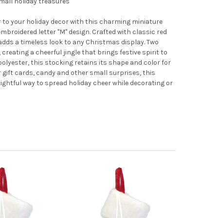
small holiday treasures
ir to your holiday decor with this charming miniature
embroidered letter "M" design. Crafted with classic red
t adds a timeless look to any Christmas display. Two
 creating a cheerful jingle that brings festive spirit to
polyester, this stocking retains its shape and color for
 gift cards, candy and other small surprises, this
htful way to spread holiday cheer while decorating or