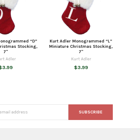
 Monogrammed “D”
Kurt Adler Monogrammed “L”
hristmas Stocking,
Miniature Christmas Stocking,
7"
7"
rt Adler
Kurt Adler
$3.99
$3.99
s