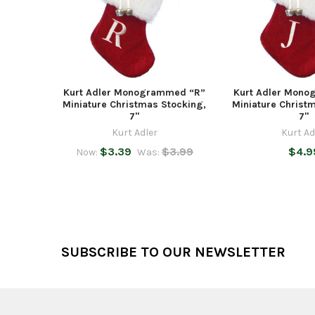
Kurt Adler Monogrammed “R”
Kurt Adler Mono
Miniature Christmas Stocking,
Miniature Christ
7"
7"
Kurt Adler
Kurt Ad
$3.39
$3.99
$4.9
Now:
Was:
Footer
SUBSCRIBE TO OUR NEWSLETTER