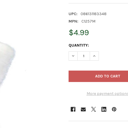
UPC:
086131183348
MPN:
C1257M
$4.99
CURRENT
QUANTITY:
STOCK:
DECREASE QUANTITY OF KUR
INCREASE QUANTI
More payment option