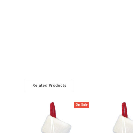
Related Products
On Sale
Related
Products