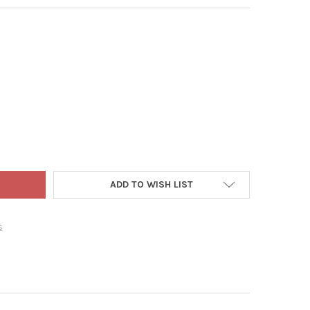
T ADLER MONOGRAMMED “M” MINIATURE CHRISTMAS STOCKING, 7"
TY OF KURT ADLER MONOGRAMMED “M” MINIATURE CHRISTMAS STO
ADD TO WISH LIST
s