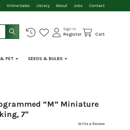
e
Online Sales
Library
About
Jobs
Contact
Sign In
Register
Cart
 & PET
SEEDS & BULBS
nogrammed “M” Miniature
king, 7"
Write a Review