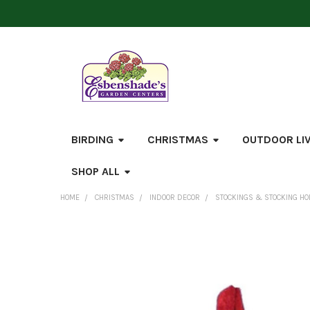
BIRDING
CHRISTMAS
OUTDOOR LI
SHOP ALL
HOME
CHRISTMAS
INDOOR DECOR
STOCKINGS & STOCKING H