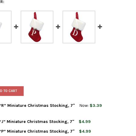
R:
D TO CART
” Miniature Christmas Stocking, 7"
Now:
$3.39
” Miniature Christmas Stocking, 7"
$4.99
T ADLER MONOGRAMMED “R” MINIATURE CHRISTMAS STOCKING, 7"
TY OF KURT ADLER MONOGRAMMED “R” MINIATURE CHRISTMAS STO
” Miniature Christmas Stocking, 7"
$4.99