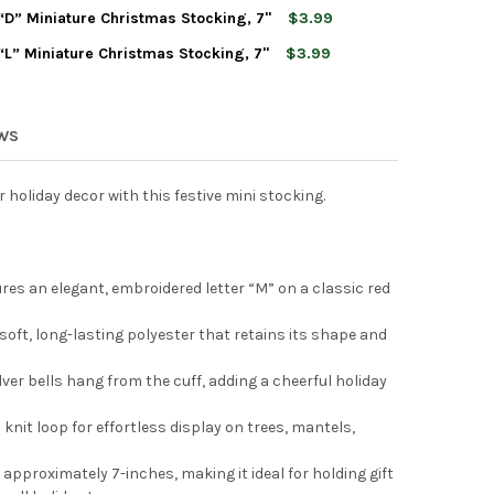
T ADLER MONOGRAMMED “J” MINIATURE CHRISTMAS STOCKING, 7"
TY OF KURT ADLER MONOGRAMMED “J” MINIATURE CHRISTMAS STO
” Miniature Christmas Stocking, 7"
$3.99
T ADLER MONOGRAMMED “P” MINIATURE CHRISTMAS STOCKING, 7"
TY OF KURT ADLER MONOGRAMMED “P” MINIATURE CHRISTMAS STO
” Miniature Christmas Stocking, 7"
$3.99
T ADLER MONOGRAMMED “D” MINIATURE CHRISTMAS STOCKING, 7"
TY OF KURT ADLER MONOGRAMMED “D” MINIATURE CHRISTMAS STO
T ADLER MONOGRAMMED “L” MINIATURE CHRISTMAS STOCKING, 7"
TY OF KURT ADLER MONOGRAMMED “L” MINIATURE CHRISTMAS STO
EWS
 holiday decor with this festive mini stocking.
s an elegant, embroidered letter “M” on a classic red
oft, long-lasting polyester that retains its shape and
lver bells hang from the cuff, adding a cheerful holiday
 knit loop for effortless display on trees, mantels,
 approximately 7-inches, making it ideal for holding gift