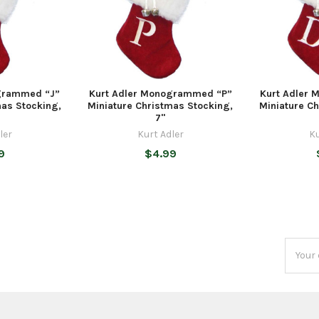
grammed “J”
Kurt Adler Monogrammed “P”
Kurt Adler
mas Stocking,
Miniature Christmas Stocking,
Miniature C
7"
ler
Kurt Adler
Ku
9
$4.99
Email
Addres