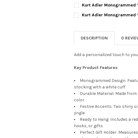
DECREASE QUANTITY OF KUR
INCREASE QUANTI
CURRENT
QUANTITY:
Kurt Adler Monogrammed “D
STOCK:
DECREASE QUANTITY OF KUR
INCREASE QUANTI
CURRENT
QUANTITY:
Kurt Adler Monogrammed “L
STOCK:
DECREASE QUANTITY OF KUR
INCREASE QUANTI
CURRENT
QUANTITY:
STOCK:
DECREASE QUANTITY OF KUR
INCREASE QUANTI
DESCRIPTION
0 REVI
Add a personalized touch to your
Key Product Features
Monogrammed Design: Feature
stocking with a white cuff
Durable Material: Made from s
color
Festive Accents: Two shiny si
jingle
Ready to Hang: Includes a red
hooks, or gifts
Perfect Gift Holder: Measures