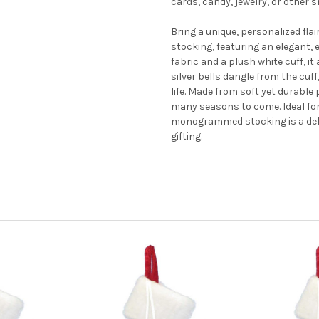
cards, candy, jewelry, or other 
Bring a unique, personalized fla
stocking, featuring an elegant, 
fabric and a plush white cuff, i
silver bells dangle from the cuff,
life. Made from soft yet durable 
many seasons to come. Ideal for
monogrammed stocking is a delig
gifting.