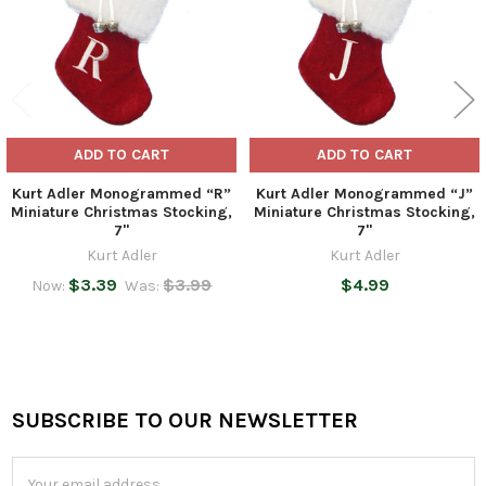
ADD TO CART
ADD TO CART
Kurt Adler Monogrammed “R”
Kurt Adler Monogrammed “J”
Miniature Christmas Stocking,
Miniature Christmas Stocking,
7"
7"
Kurt Adler
Kurt Adler
$3.39
$3.99
$4.99
Now:
Was:
SUBSCRIBE TO OUR NEWSLETTER
Footer
Email