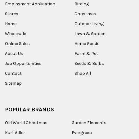
Employment Application
Birding
Stores
Christmas
Home
Outdoor Living
Wholesale
Lawn & Garden
Online Sales
Home Goods
About Us
Farm & Pet
Job Opportunities
Seeds & Bulbs
Contact
Shop All
Sitemap
POPULAR BRANDS
Old World Christmas
Garden Elements
Kurt Adler
Evergreen