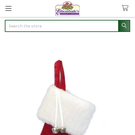
Search