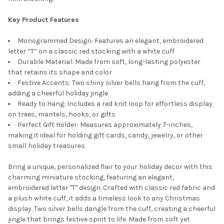
Key Product Features
Monogrammed Design: Features an elegant, embroidered
letter “T” on a classic red stocking with a white cuff
Durable Material: Made from soft, long-lasting polyester
that retains its shape and color
Festive Accents: Two shiny silver bells hang from the cuff,
adding a cheerful holiday jingle
Ready to Hang: Includes a red knit loop for effortless display
on trees, mantels, hooks, or gifts
Perfect Gift Holder: Measures approximately 7-inches,
making it ideal for holding gift cards, candy, jewelry, or other
small holiday treasures
Bring a unique, personalized flair to your holiday decor with this
charming miniature stocking, featuring an elegant,
embroidered letter "T" design. Crafted with classic red fabric and
a plush white cuff, it adds a timeless look to any Christmas
display. Two silver bells dangle from the cuff, creating a cheerful
jingle that brings festive spirit to life. Made from soft yet