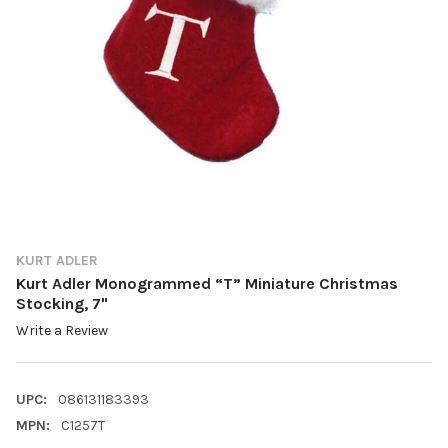
KURT ADLER
Kurt Adler Monogrammed “T” Miniature Christmas
Stocking, 7"
Write a Review
UPC:
086131183393
MPN:
C1257T