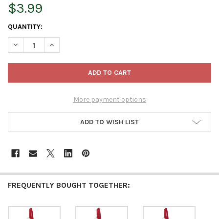
$3.99
CURRENT
QUANTITY:
STOCK:
DECREASE QUANTITY OF KURT ADLER MONOGRAMMED “T” MINI
INCREASE QUANTITY OF KURT ADLER MONOGRAMMED
More payment options
ADD TO WISH LIST
FREQUENTLY BOUGHT TOGETHER: