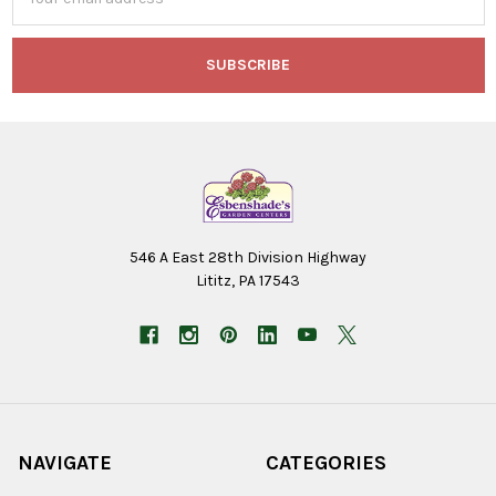
Address
546 A East 28th Division Highway
Lititz, PA 17543
NAVIGATE
CATEGORIES