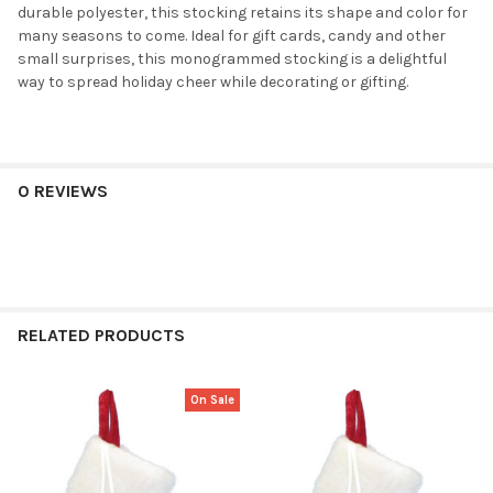
durable polyester, this stocking retains its shape and color for
many seasons to come. Ideal for gift cards, candy and other
small surprises, this monogrammed stocking is a delightful
way to spread holiday cheer while decorating or gifting.
0 REVIEWS
RELATED PRODUCTS
On Sale
Related
Products