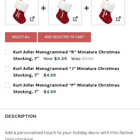
View: Kurt Adler Monogrammed “R” Miniature Christm
View: Kurt Adler Monogrammed “
View: Kurt
SELECT ALL
ADD SELECTED TO CART
Kurt Adler Monogrammed “R” Miniature Christmas
Stocking, 7"
Now:
$3.39
Was:
$3.99
CURRENT
QUANTITY:
Kurt Adler Monogrammed “J” Miniature Christmas
STOCK:
DECREASE QUANTITY OF KURT ADLER MONOGRAMMED “R” MINI
INCREASE QUANTITY OF KURT ADLER MONOGRAMMED
Stocking, 7"
$4.99
CURRENT
QUANTITY:
Kurt Adler Monogrammed “P” Miniature Christmas
STOCK:
DECREASE QUANTITY OF KURT ADLER MONOGRAMMED “J” MINI
INCREASE QUANTITY OF KURT ADLER MONOGRAMMED
Stocking, 7"
$4.99
CURRENT
QUANTITY:
STOCK:
DECREASE QUANTITY OF KURT ADLER MONOGRAMMED “P” MINI
INCREASE QUANTITY OF KURT ADLER MONOGRAMMED
DESCRIPTION
Add a personalized touch to your holiday decor with this festive
mini stocking.