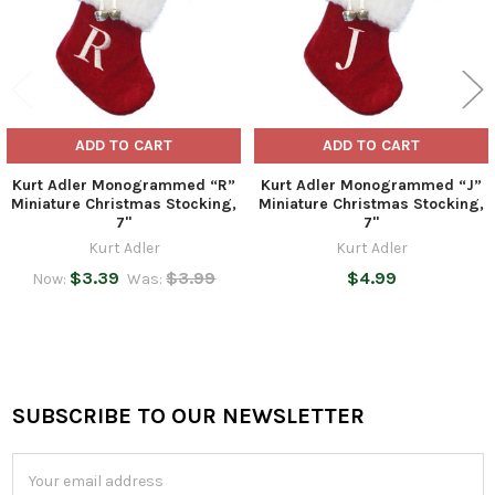
ADD TO CART
ADD TO CART
Kurt Adler Monogrammed “R”
Kurt Adler Monogrammed “J”
Miniature Christmas Stocking,
Miniature Christmas Stocking,
7"
7"
Kurt Adler
Kurt Adler
$3.39
$3.99
$4.99
Now:
Was:
SUBSCRIBE TO OUR NEWSLETTER
Footer
Email
Address