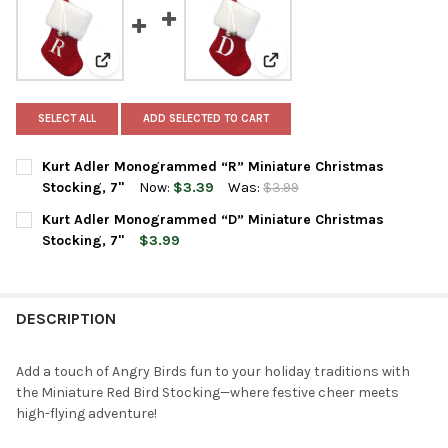
View: Kurt Adler Monogrammed “R” Miniature Christm
View: Kurt Adler Monogram
SELECT ALL
ADD SELECTED TO CART
Kurt Adler Monogrammed “R” Miniature Christmas
Stocking, 7"
Now:
$3.39
Was:
$3.99
CURRENT
QUANTITY:
Kurt Adler Monogrammed “D” Miniature Christmas
STOCK:
DECREASE QUANTITY OF KURT ADLER MONOGRAMMED “R” MINI
INCREASE QUANTITY OF KURT ADLER MONOGRAMMED
Stocking, 7"
$3.99
CURRENT
QUANTITY:
STOCK:
DECREASE QUANTITY OF KURT ADLER MONOGRAMMED “D” MINI
INCREASE QUANTITY OF KURT ADLER MONOGRAMMED
DESCRIPTION
Add a touch of Angry Birds fun to your holiday traditions with
the Miniature Red Bird Stocking—where festive cheer meets
high-flying adventure!