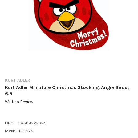
KURT ADLER
Kurt Adler Miniature Christmas Stocking, Angry Birds,
6.5"
Write a Review
UPC:
086131222924
MPN:
BD7125