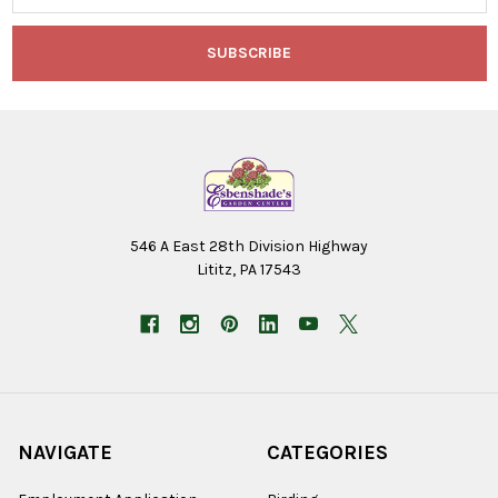
546 A East 28th Division Highway
Lititz, PA 17543
NAVIGATE
CATEGORIES