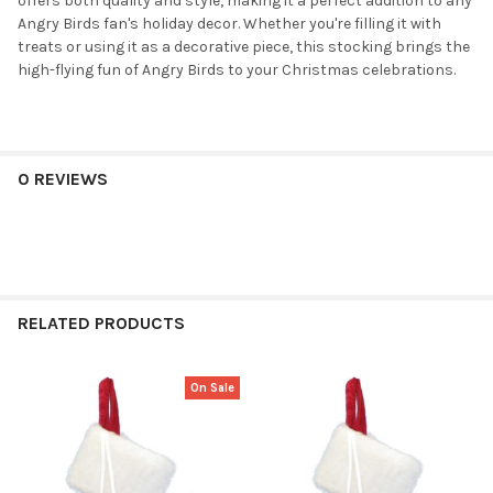
offers both quality and style, making it a perfect addition to any
Angry Birds fan's holiday decor. Whether you're filling it with
treats or using it as a decorative piece, this stocking brings the
high-flying fun of Angry Birds to your Christmas celebrations.
0 REVIEWS
RELATED PRODUCTS
On Sale
Related
Products