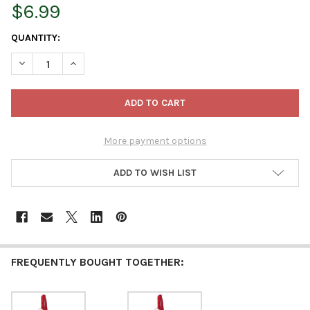
$6.99
CURRENT
QUANTITY:
STOCK:
DECREASE QUANTITY OF KURT ADLER MINIATURE CHRISTMAS ST
INCREASE QUANTITY OF KURT ADLER MINIATURE CHR
More payment options
ADD TO WISH LIST
FREQUENTLY BOUGHT TOGETHER: