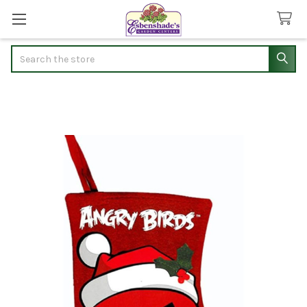
Search