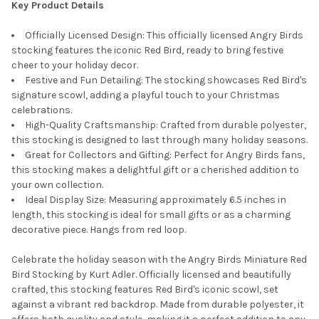
Key Product Details
Officially Licensed Design: This officially licensed Angry Birds
stocking features the iconic Red Bird, ready to bring festive
cheer to your holiday decor.
Festive and Fun Detailing: The stocking showcases Red Bird's
signature scowl, adding a playful touch to your Christmas
celebrations.
High-Quality Craftsmanship: Crafted from durable polyester,
this stocking is designed to last through many holiday seasons.
Great for Collectors and Gifting: Perfect for Angry Birds fans,
this stocking makes a delightful gift or a cherished addition to
your own collection.
Ideal Display Size: Measuring approximately 6.5 inches in
length, this stocking is ideal for small gifts or as a charming
decorative piece. Hangs from red loop.
Celebrate the holiday season with the Angry Birds Miniature Red
Bird Stocking by Kurt Adler. Officially licensed and beautifully
crafted, this stocking features Red Bird's iconic scowl, set
against a vibrant red backdrop. Made from durable polyester, it