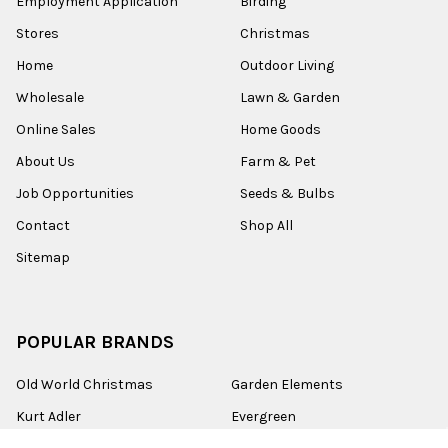
Employment Application
Birding
Stores
Christmas
Home
Outdoor Living
Wholesale
Lawn & Garden
Online Sales
Home Goods
About Us
Farm & Pet
Job Opportunities
Seeds & Bulbs
Contact
Shop All
Sitemap
POPULAR BRANDS
Old World Christmas
Garden Elements
Kurt Adler
Evergreen