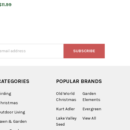
$11.99
s
CATEGORIES
POPULAR BRANDS
irding
Old World
Garden
Christmas
Elements
Christmas
Kurt Adler
Evergreen
utdoor Living
Lake Valley
View All
Lawn & Garden
Seed