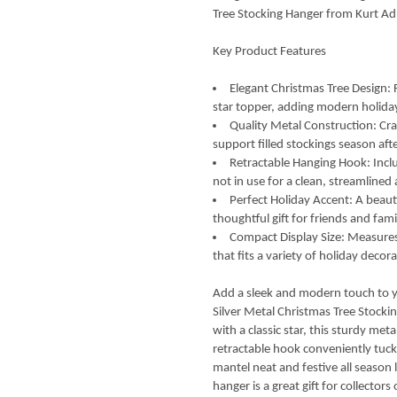
Tree Stocking Hanger from Kurt Ad
Key Product Features
Elegant Christmas Tree Design: F
star topper, adding modern holiday
Quality Metal Construction: Cra
support filled stockings season aft
Retractable Hanging Hook: Incl
not in use for a clean, streamlined
Perfect Holiday Accent: A beauti
thoughtful gift for friends and fami
Compact Display Size: Measures 
that fits a variety of holiday decora
Add a sleek and modern touch to you
Silver Metal Christmas Tree Stocki
with a classic star, this sturdy meta
retractable hook conveniently tuck
mantel neat and festive all season l
hanger is a great gift for collector