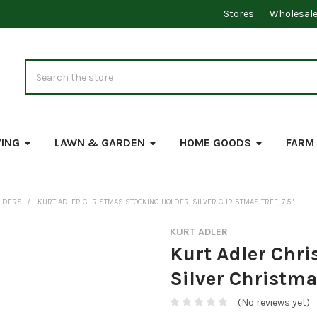
Stores
Wholesal
Search
VING
LAWN & GARDEN
HOME GOODS
FARM
OLDERS
KURT ADLER CHRISTMAS STOCKING HOLDER, SILVER CHRISTMAS TREE, 7.5"
KURT ADLER
Kurt Adler Chri
Silver Christmas
(No reviews yet)