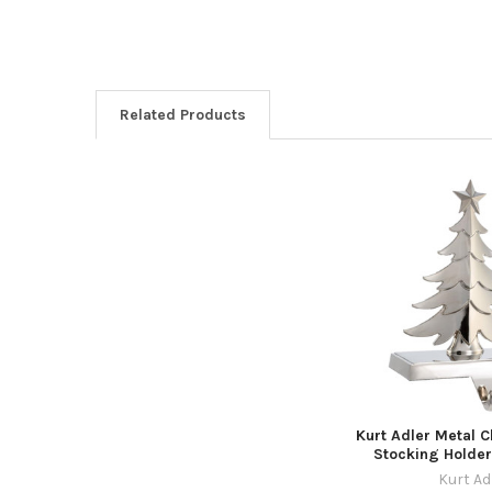
Related Products
Related
Products
Kurt Adler Metal 
Stocking Holder,
Kurt Ad