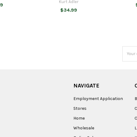
Kurt Adler
99
$34.99
Email
Addres
NAVIGATE
Employment Application
B
Stores
Home
O
Wholesale