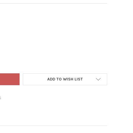
 ADLER CHRISTMAS STOCKING HOLDER, SILVER CHRISTMAS TREE, 7.
Y OF KURT ADLER CHRISTMAS STOCKING HOLDER, SILVER CHRISTMA
ADD TO WISH LIST
s