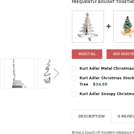
FREQUENTLY BOUGHT TOGETHE
SELECT ALL
ADD SELECTE
Kurt Adler Metal Christmas 
CURRENT
QUANTITY:
Kurt Adler Christmas Stock
STOCK:
DECREASE QUANTITY OF KURT
INCREASE QUANTIT
Tree
$34.99
CURRENT
QUANTITY:
Kurt Adler Snoopy Christma
STOCK:
DECREASE QUANTITY OF KURT
INCREASE QUANTI
CURRENT
QUANTITY:
STOCK:
DECREASE QUANTITY OF KURT
INCREASE QUANTIT
DESCRIPTION
0 REVI
Bring a touch of modern elegance t