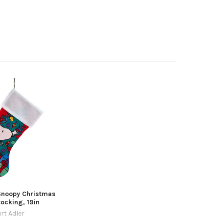
Snoopy Christmas
tocking, 19in
rt Adler