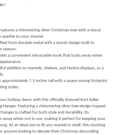
ler!
eatures a shimmering silver Christmas tree with a classic
 sparkle to your mantel.
fted from durable metal with a sturdy design built to
er season.
udes a convenient retractable hook that tucks away when
 appearance.
ful addition to mantels, shelves, and festive displays, or a
ly.
approximately 7.5 inches tall with a space-saving footprint
ting styles.
r holiday decor with this officially licensed Kurt Adler
ng Hanger. Featuring a shimmering silver tree design topped
l hanger is crafted for both style and durability. Its
s away when not in use, making it perfect for keeping your
ong. At an ideal size to fit any mantel or shelf, this stocking
s or anyone looking to elevate their Christmas decorating