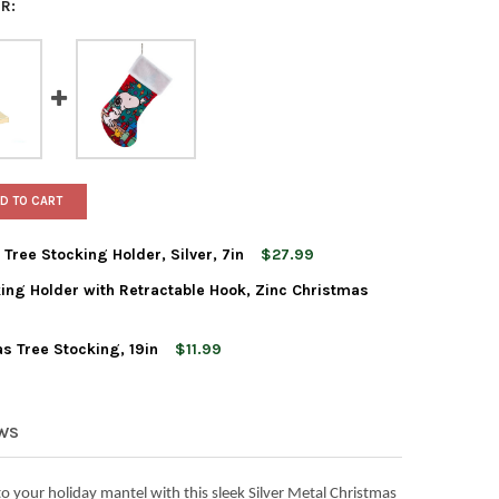
R:
D TO CART
Tree Stocking Holder, Silver, 7in
$27.99
ing Holder with Retractable Hook, Zinc Christmas
 ADLER METAL CHRISTMAS TREE STOCKING HOLDER, SILVER, 7IN
Y OF KURT ADLER METAL CHRISTMAS TREE STOCKING HOLDER, SILV
s Tree Stocking, 19in
$11.99
 ADLER CHRISTMAS STOCKING HOLDER WITH RETRACTABLE HOOK, 
TY OF KURT ADLER CHRISTMAS STOCKING HOLDER WITH RETRACTAB
 ADLER SNOOPY CHRISTMAS TREE STOCKING, 19IN
Y OF KURT ADLER SNOOPY CHRISTMAS TREE STOCKING, 19IN
EWS
o your holiday mantel with this sleek Silver Metal Christmas