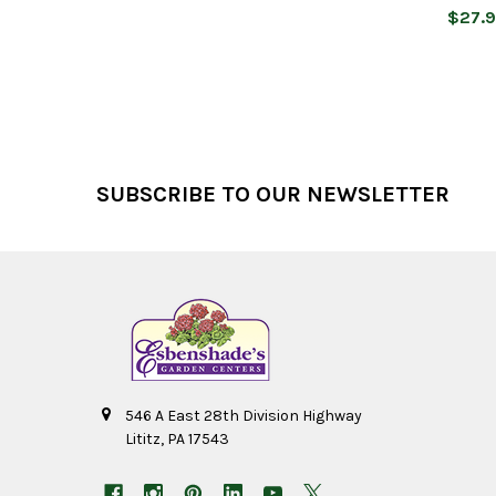
$27.
Footer
SUBSCRIBE TO OUR NEWSLETTER
546 A East 28th Division Highway
Lititz, PA 17543