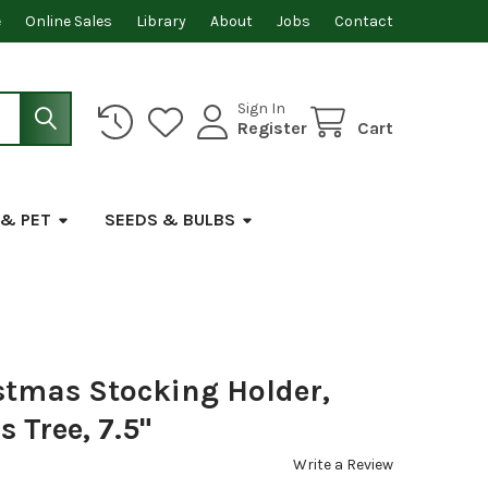
e
Online Sales
Library
About
Jobs
Contact
Sign In
Register
Cart
 & PET
SEEDS & BULBS
stmas Stocking Holder,
 Tree, 7.5"
Write a Review