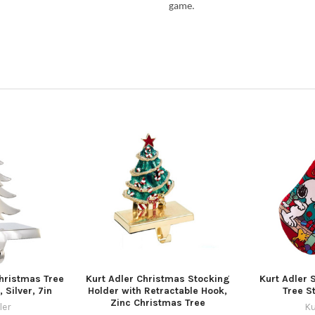
game.
Christmas Tree
Kurt Adler Christmas Stocking
Kurt Adler 
 Silver, 7in
Holder with Retractable Hook,
Tree S
Zinc Christmas Tree
ler
Ku