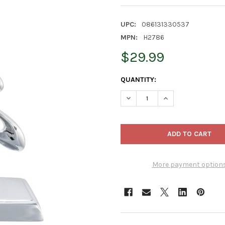
UPC:
086131330537
MPN:
H2786
$29.99
CURRENT
QUANTITY:
STOCK:
DECREASE QUANTITY OF KURT
INCREASE QUANTIT
More payment option