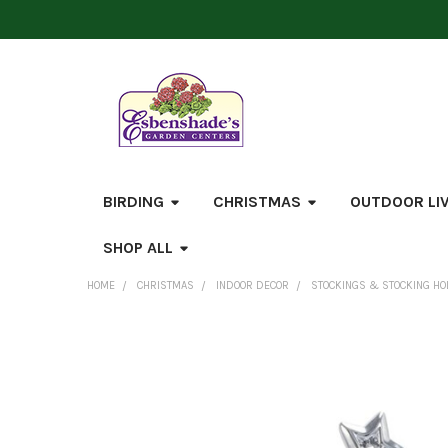
BIRDING
CHRISTMAS
OUTDOOR LI
SHOP ALL
HOME
CHRISTMAS
INDOOR DECOR
STOCKINGS & STOCKING H