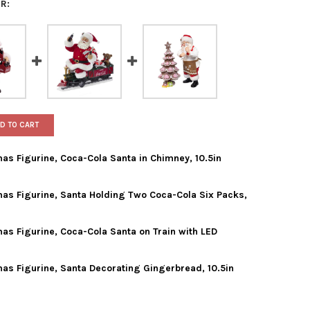
R:
D TO CART
mas Figurine, Coca-Cola Santa in Chimney, 10.5in
mas Figurine, Santa Holding Two Coca-Cola Six Packs,
ADLER FABRICHE CHRISTMAS FIGURINE, COCA-COLA SANTA IN CHIM
Y OF KURT ADLER FABRICHE CHRISTMAS FIGURINE, COCA-COLA SANT
mas Figurine, Coca-Cola Santa on Train with LED
 ADLER FABRICHE CHRISTMAS FIGURINE, SANTA HOLDING TWO COCA-
Y OF KURT ADLER FABRICHE CHRISTMAS FIGURINE, SANTA HOLDING
mas Figurine, Santa Decorating Gingerbread, 10.5in
 ADLER FABRICHE CHRISTMAS FIGURINE, COCA-COLA SANTA ON TRAI
Y OF KURT ADLER FABRICHE CHRISTMAS FIGURINE, COCA-COLA SAN