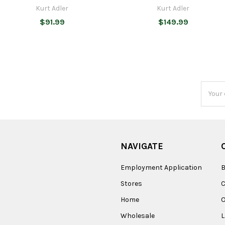
Kurt Adler
Kurt Adler
$91.99
$149.99
Email
Addres
NAVIGATE
Employment Application
B
Stores
Home
O
Wholesale