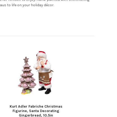
us to life on your holiday décor.
Kurt Adler Fabriche Christmas
Figurine, Santa Decorating
Gingerbread, 10.5in