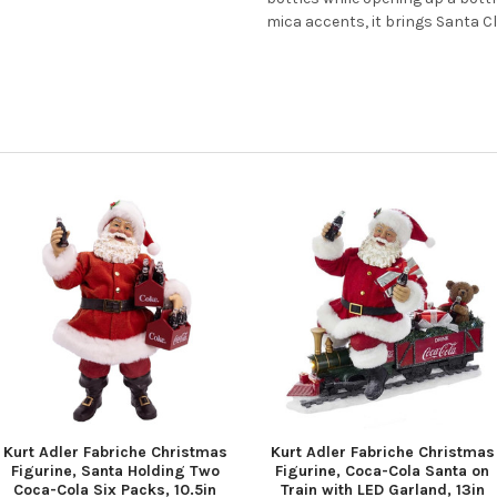
mica accents, it brings Santa Cla
Kurt Adler Fabriche Christmas
Kurt Adler Fabriche Christmas
Figurine, Santa Holding Two
Figurine, Coca-Cola Santa on
Coca-Cola Six Packs, 10.5in
Train with LED Garland, 13in