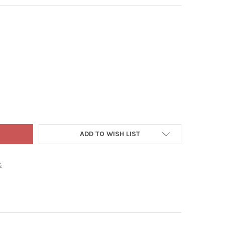
 ADLER FABRICHE CHRISTMAS FIGURINE, COCA-COLA SANTA OPENIN
Y OF KURT ADLER FABRICHE CHRISTMAS FIGURINE, COCA-COLA SAN
ADD TO WISH LIST
s