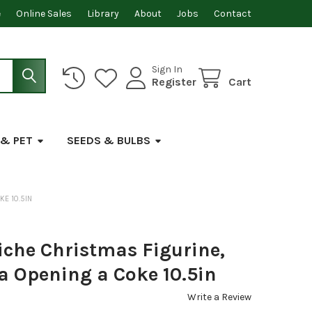
e
Online Sales
Library
About
Jobs
Contact
Sign In
Register
Cart
 & PET
SEEDS & BULBS
KE 10.5IN
iche Christmas Figurine,
a Opening a Coke 10.5in
Write a Review