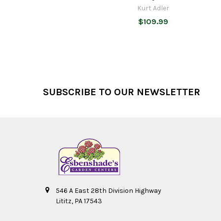
Kurt Adler
$109.99
Footer
SUBSCRIBE TO OUR NEWSLETTER
546 A East 28th Division Highway
Lititz, PA 17543