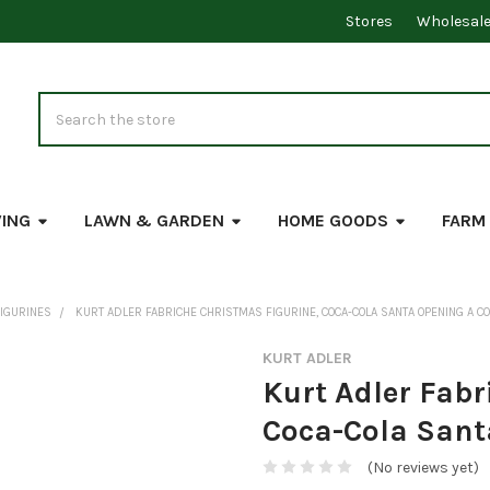
Stores
Wholesal
Search
VING
LAWN & GARDEN
HOME GOODS
FARM
FIGURINES
KURT ADLER FABRICHE CHRISTMAS FIGURINE, COCA-COLA SANTA OPENING A CO
KURT ADLER
Kurt Adler Fabr
Coca-Cola Sant
(No reviews yet)