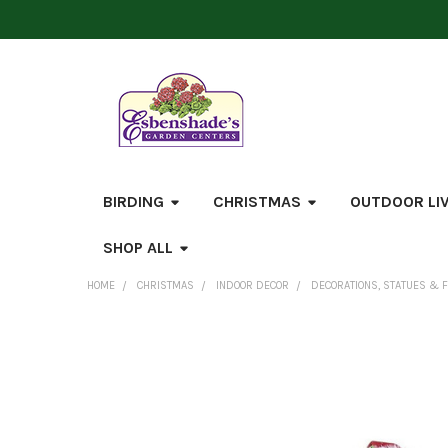
BIRDING
CHRISTMAS
OUTDOOR LI
SHOP ALL
HOME
CHRISTMAS
INDOOR DECOR
DECORATIONS, STATUES & 