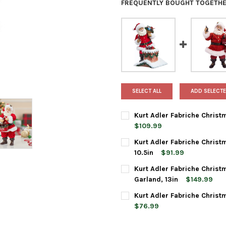
FREQUENTLY BOUGHT TOGETHE
SELECT ALL
ADD SELECTE
Kurt Adler Fabriche Christ
$109.99
CURRENT
QUANTITY:
Kurt Adler Fabriche Christ
STOCK:
DECREASE QUANTITY OF KURT 
INCREASE QUANTIT
10.5in
$91.99
CURRENT
QUANTITY:
Kurt Adler Fabriche Christ
STOCK:
DECREASE QUANTITY OF KURT
INCREASE QUANTIT
Garland, 13in
$149.99
CURRENT
QUANTITY:
Kurt Adler Fabriche Christ
STOCK:
DECREASE QUANTITY OF KURT
INCREASE QUANTIT
$76.99
CURRENT
QUANTITY: