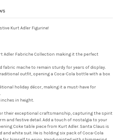
 ADLER FABRICHE CHRISTMAS FIGURINE, SANTA DECORATING GINGE
Y OF KURT ADLER FABRICHE CHRISTMAS FIGURINE, SANTA DECORAT
EWS
tive Kurt Adler Figurine!
urt Adler Fabriche Collection making it the perfect
d fabric mache to remain sturdy for years of display.
raditional outfit, opening a Coca-Cola bottle with a box
aditional holiday décor, making it a must-have for
.
inches in height.
or their exceptional craftsmanship, capturing the spirit
m and festive detail. Add a touch of nostalgia to your
ening Coke table piece from Kurt Adler. Santa Claus is
d and white suit. He is holding six pack of Coca-Cola
le for himself to enjoy. Hand-painted with shimmering