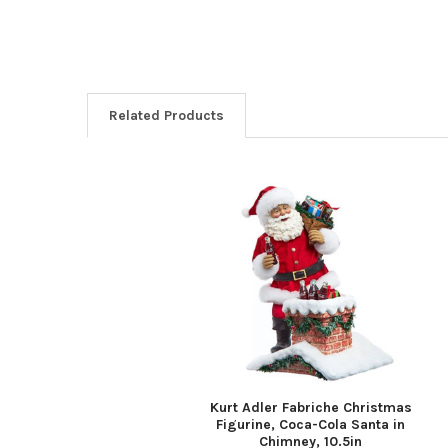
Related Products
Related
Products
Kurt Adler Fabriche Christmas
Figurine, Coca-Cola Santa in
Chimney, 10.5in