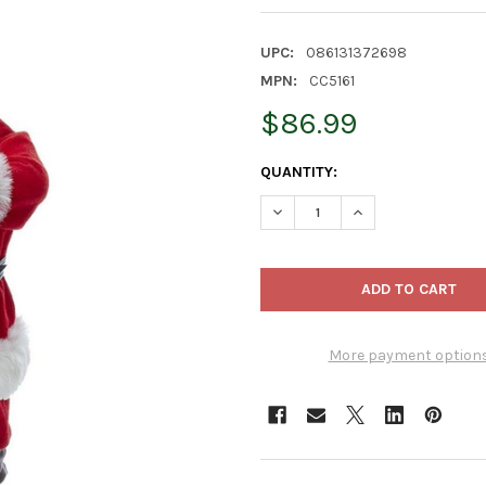
UPC:
086131372698
MPN:
CC5161
$86.99
CURRENT
QUANTITY:
STOCK:
DECREASE QUANTITY OF KURT
INCREASE QUANTIT
More payment option