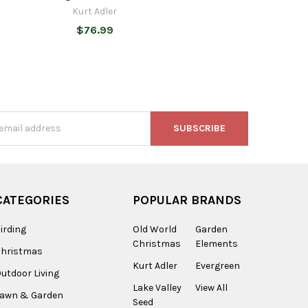
Kurt Adler
$76.99
s
CATEGORIES
POPULAR BRANDS
irding
Old World
Garden
Christmas
Elements
Christmas
Kurt Adler
Evergreen
utdoor Living
Lake Valley
View All
Lawn & Garden
Seed