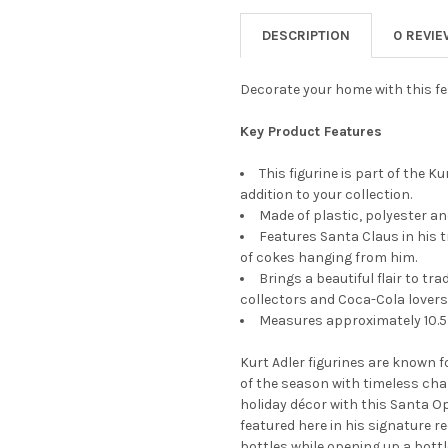
STOCK:
DECREASE QUANTITY OF KURT
INCREASE QUANTIT
DESCRIPTION
0 REVI
Decorate your home with this fes
Key Product Features
This figurine is part of the K
addition to your collection.
Made of plastic, polyester an
Features Santa Claus in his t
of cokes hanging from him.
Brings a beautiful flair to tr
collectors and Coca-Cola lovers
Measures approximately 10.5 
Kurt Adler figurines are known f
of the season with timeless char
holiday décor with this Santa Op
featured here in his signature re
bottles while opening up a bott