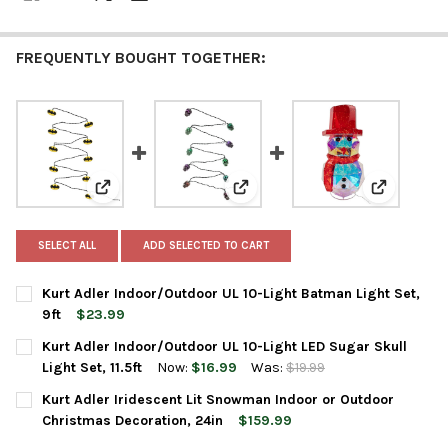
FREQUENTLY BOUGHT TOGETHER:
View: Kurt Adler Indoor/Outdoor UL 10-Light Batman Li
View: Kurt Adler Indoor/Outdoor U
View: Kurt
SELECT ALL
ADD SELECTED TO CART
Kurt Adler Indoor/Outdoor UL 10-Light Batman Light Set,
9ft
$23.99
CURRENT
QUANTITY:
Kurt Adler Indoor/Outdoor UL 10-Light LED Sugar Skull
STOCK:
DECREASE QUANTITY OF KURT ADLER INDOOR/OUTDOOR UL 10-L
INCREASE QUANTITY OF KURT ADLER INDOOR/OUTDOO
Light Set, 11.5ft
Now:
$16.99
Was:
$19.99
CURRENT
QUANTITY:
Kurt Adler Iridescent Lit Snowman Indoor or Outdoor
STOCK:
DECREASE QUANTITY OF KURT ADLER INDOOR/OUTDOOR UL 10-LI
INCREASE QUANTITY OF KURT ADLER INDOOR/OUTDOOR
Christmas Decoration, 24in
$159.99
CURRENT
QUANTITY: