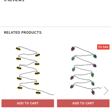
RELATED PRODUCTS
On Sale
Related
Products
ADD TO CART
ADD TO CART