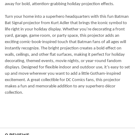
away for bold, attention-grabbing holiday projection effects.
Turn your home into a superhero headquarters with this fun Batman
Bat Signal projector from Kurt Adler that brings the iconic symbol to
life right in your holiday display. Whether you’re decorating a front
yard, garage, game room, or party space, this projector adds an
exciting comic-book-inspired touch that Batman fans of all ages will
instantly recognize. The bright projection creates a bold effect on
walls, ceilings, and other flat surfaces, making it perfect for holiday
decorating, themed events, movie nights, or year-round fandom
displays. Designed for flexible indoor and outdoor use, it’s easy to set
up and move wherever you want to add a little Gotham-inspired
excitement. A great collectible for DC Comics fans, this projector
makes a fun and memorable addition to any superhero décor
collection.
0 REVIEWS