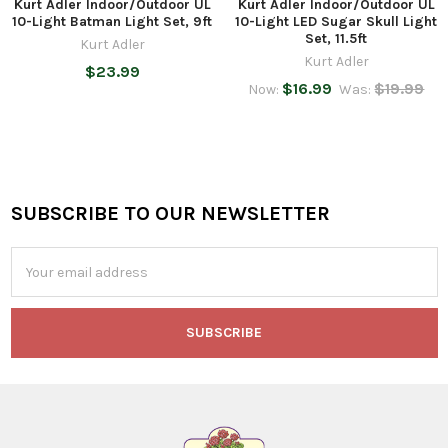
Kurt Adler Indoor/Outdoor UL
Kurt Adler Indoor/Outdoor UL
10-Light Batman Light Set, 9ft
10-Light LED Sugar Skull Light
Set, 11.5ft
Kurt Adler
Kurt Adler
$23.99
$16.99
$19.99
Now:
Was:
SUBSCRIBE TO OUR NEWSLETTER
Footer
Email
Address