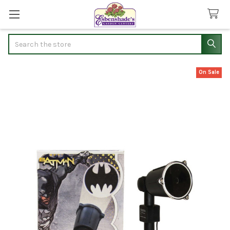
Search
On Sale