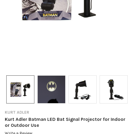
KURT ADLER
Kurt Adler Batman LED Bat Signal Projector for Indoor
or Outdoor Use
Write a Review