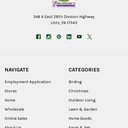
546 A East 28th Division Highway
Lititz, PA 17543
NAVIGATE
CATEGORIES
Employment Application
Birding
Stores
Christmas
Home
Outdoor Living
Wholesale
Lawn & Garden
Online Sales
Home Goods
About Us
Farm & Pet