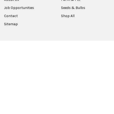
Job Opportunities
Seeds & Bulbs
Contact
Shop All
Sitemap
POPULAR BRANDS
Old World Christmas
Garden Elements
Kurt Adler
Evergreen
Lake Valley Seed
View All
©
2026
Esbenshades.