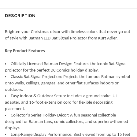
STOCK:
DECREASE QUANTITY OF KURT ADLER IRIDESCENT LIT SNOWMA
INCREASE QUANTITY OF KURT ADLER IRIDESCENT L
DESCRIPTION
Brighten your Christmas décor with timeless colors that never go out
of style with Batman LED Bat Signal Projector from Kurt Adler.
Key Product Features
Officially Licensed Batman Design: Features the iconic Bat Signal
projector for the perfect DC Comics holiday display.
Classic Bat Signal Projection: Projects the famous Batman symbol
onto walls, ceilings, garages, and other flat surfaces indoors or
outdoors.
Easy Indoor & Outdoor Setup: Includes a ground stake, UL
adapter, and 16-foot extension cord for flexible decorating
placement.
Collector’s Series Holiday Décor: A fun seasonal collectible
designed for Batman fans, comic collectors, and superhero-themed
displays.
Long-Range Display Performance: Best viewed from up to 15 feet