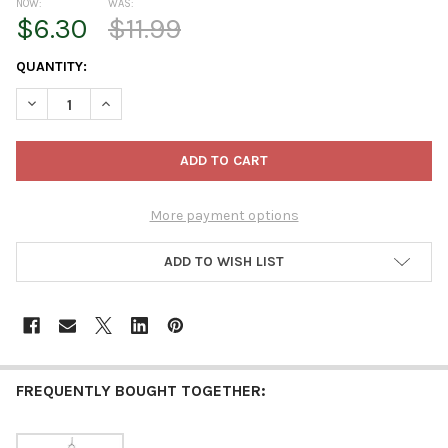
NOW:
WAS:
$6.30
$11.99
CURRENT
QUANTITY:
STOCK:
DECREASE QUANTITY OF KURT ADLER NOBLE GEMS GLASS ORN
INCREASE QUANTITY OF KURT ADLER NOBLE GEMS 
More payment options
ADD TO WISH LIST
FREQUENTLY BOUGHT TOGETHER: