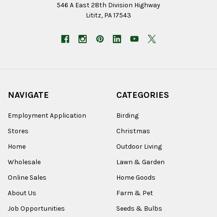
546 A East 28th Division Highway
Lititz, PA 17543
NAVIGATE
CATEGORIES
Employment Application
Birding
Stores
Christmas
Home
Outdoor Living
Wholesale
Lawn & Garden
Online Sales
Home Goods
About Us
Farm & Pet
Job Opportunities
Seeds & Bulbs