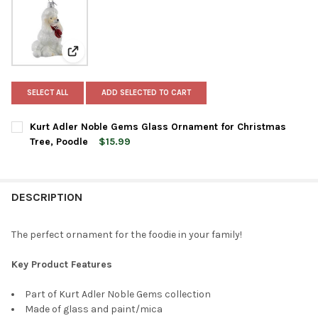
View: Kurt Adler Noble Gems Glass Ornament for Chri
SELECT ALL
ADD SELECTED TO CART
Kurt Adler Noble Gems Glass Ornament for Christmas
Tree, Poodle
$15.99
CURRENT
QUANTITY:
STOCK:
DECREASE QUANTITY OF KURT ADLER NOBLE GEMS GLASS ORN
INCREASE QUANTITY OF KURT ADLER NOBLE GEMS 
DESCRIPTION
The perfect ornament for the foodie in your family!
Key Product Features
Part of Kurt Adler Noble Gems collection
Made of glass and paint/mica