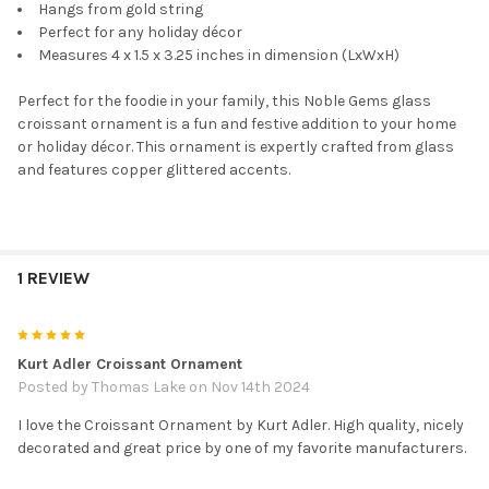
Hangs from gold string
Perfect for any holiday décor
Measures 4 x 1.5 x 3.25 inches in dimension (LxWxH)
Perfect for the foodie in your family, this Noble Gems glass
croissant ornament is a fun and festive addition to your home
or holiday décor. This ornament is expertly crafted from glass
and features copper glittered accents.
1 REVIEW
5
Kurt Adler Croissant Ornament
Posted by
Thomas Lake
on Nov 14th 2024
I love the Croissant Ornament by Kurt Adler. High quality, nicely
decorated and great price by one of my favorite manufacturers.