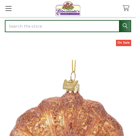
Search
On Sale