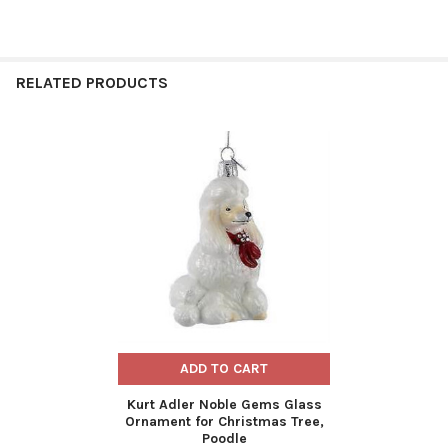
RELATED PRODUCTS
Related
Products
ADD TO CART
Kurt Adler Noble Gems Glass
Ornament for Christmas Tree,
Poodle