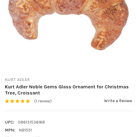
KURT ADLER
Kurt Adler Noble Gems Glass Ornament for Christmas
Tree, Croissant
Write a Review
(1 review)
UPC:
086131536168
MPN:
NB1551