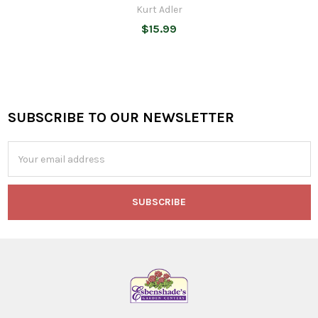
Kurt Adler
$15.99
SUBSCRIBE TO OUR NEWSLETTER
Footer
Email
Address