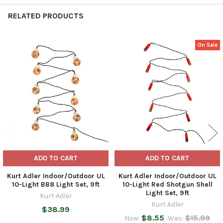
RELATED PRODUCTS
On Sale
Related
Products
ADD TO CART
ADD TO CART
Kurt Adler Indoor/Outdoor UL
Kurt Adler Indoor/Outdoor UL
10-Light BB8 Light Set, 9ft
10-Light Red Shotgun Shell
Light Set, 9ft
Kurt Adler
Kurt Adler
$38.99
$8.55
$15.99
Now:
Was: