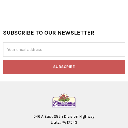
SUBSCRIBE TO OUR NEWSLETTER
Footer
Email
Address
546 A East 28th Division Highway
Lititz, PA 17543