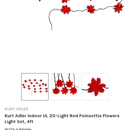
KURT ADLER
Kurt Adler Indoor UL 20-Light Red Poinsettia Flowers
Light Set, 4ft
Write a Review