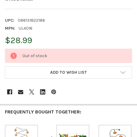
UPC:
086131822186
MPN:
UL4016
$28.99
CURRENT
Out of stock
STOCK:
ADD TO WISH LIST
FREQUENTLY BOUGHT TOGETHER: