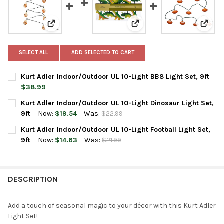
View: Kurt Adler Indoor/Outdoor UL 10-Light BB8 Light 
View: Kurt Adler Indoor/Out
View: 
SELECT ALL
ADD SELECTED TO CART
Kurt Adler Indoor/Outdoor UL 10-Light BB8 Light Set, 9ft
$38.99
CURRENT
QUANTITY:
Kurt Adler Indoor/Outdoor UL 10-Light Dinosaur Light Set,
STOCK:
DECREASE QUANTITY OF KURT ADLER INDOOR/OUTDOOR UL 10-LI
INCREASE QUANTITY OF KURT ADLER INDOOR/OUTDOO
9ft
Now:
$19.54
Was:
$22.99
CURRENT
QUANTITY:
Kurt Adler Indoor/Outdoor UL 10-Light Football Light Set,
STOCK:
DECREASE QUANTITY OF KURT ADLER INDOOR/OUTDOOR UL 10-L
INCREASE QUANTITY OF KURT ADLER INDOOR/OUTDOO
9ft
Now:
$14.63
Was:
$21.99
CURRENT
QUANTITY:
STOCK:
DECREASE QUANTITY OF KURT ADLER INDOOR/OUTDOOR UL 10-L
INCREASE QUANTITY OF KURT ADLER INDOOR/OUTDOO
DESCRIPTION
Add a touch of seasonal magic to your décor with this Kurt Adler
Light Set!