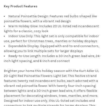
Key Product Features
Natural Poinsettia Design: Features red bulbs shaped like
poinsettia flowers, with a vibrant red design
Warm Holiday Glow: Includes 20 UL-listed red incandescent
lights for a classic, cozy look
Indoor Use Only: This light set is only compatible for indoor
use, perfect for Christmas trees, mantles or holiday displays
Expandable Display: Equipped with end-to-end connectors,
allowing you to link multiple sets for larger displays
Ready-to-Use Length: Includes a 30-inch green lead wire, 24-
inch light spacing, and 6-inch end connect
Brighten your home this holiday season with the Kurt Adler UL
20-Light Red Poinsettia Flowers Light Set. This festive strand
features twenty red incandescent bulbs, each adorned with a
vibrant red poinsettia flower. With twenty four-inch spacing
between lights and a 30-inch green lead wire, it offers flexible
placement for decorating windows, trees, mantles, and more.
Designed for indoor use only, this UL-listed set includes end
connectors to link multiple strands for larger displays. This