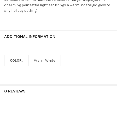
charming poinsettia light set brings a warm, nostalgic glow to
any holiday setting!
ADDITIONAL INFORMATION
COLOR:
Warm White
0 REVIEWS