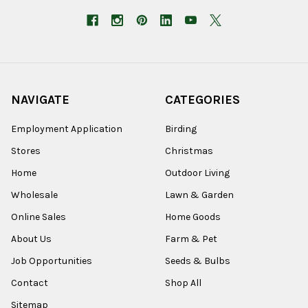
NAVIGATE
CATEGORIES
Employment Application
Birding
Stores
Christmas
Home
Outdoor Living
Wholesale
Lawn & Garden
Online Sales
Home Goods
About Us
Farm & Pet
Job Opportunities
Seeds & Bulbs
Contact
Shop All
Sitemap