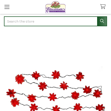
Search