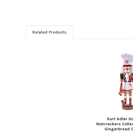
Related Products
Related
Products
Kurt Adler H
Nutcrackers Colle
Gingerbread C