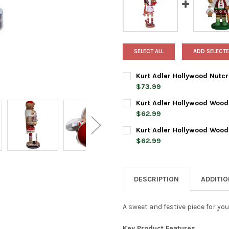
SELECT ALL
ADD SELECTE
Kurt Adler Hollywood Nutcr
$73.99
CURRENT
QUANTITY:
Kurt Adler Hollywood Woode
STOCK:
DECREASE QUANTITY OF KURT
INCREASE QUANTI
$62.99
CURRENT
QUANTITY:
Kurt Adler Hollywood Woode
STOCK:
DECREASE QUANTITY OF KUR
INCREASE QUANTI
$62.99
CURRENT
QUANTITY:
STOCK:
DECREASE QUANTITY OF KURT
INCREASE QUANTI
DESCRIPTION
ADDITI
A sweet and festive piece for you
Key Product Features