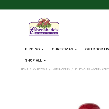
BIRDING
CHRISTMAS
OUTDOOR LI
SHOP ALL
HOME
CHRISTMAS
NUTCRACKERS
KURT ADLER WOODEN HOLLY