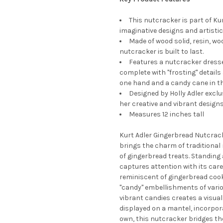
This nutcracker is part of Ku
imaginative designs and artistic
Made of wood solid, resin, wo
nutcracker is built to last.
Features a nutcracker dresse
complete with "frosting" detail
one hand and a candy cane in th
Designed by Holly Adler exclus
her creative and vibrant designs
Measures 12 inches tall
Kurt Adler Gingerbread Nutcrack
brings the charm of traditional 
of gingerbread treats. Standing 
captures attention with its care
reminiscent of gingerbread cook
"candy" embellishments of vari
vibrant candies creates a visual
displayed on a mantel, incorpor
own, this nutcracker bridges th