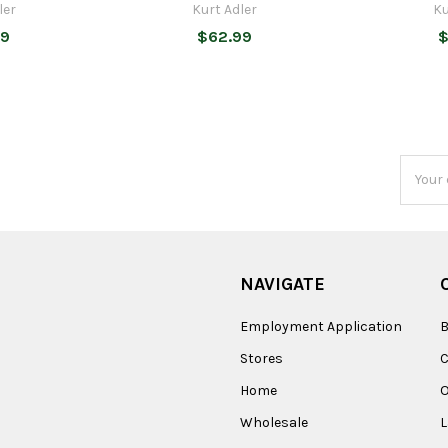
ler
Kurt Adler
Ku
99
$62.99
$
Email
Addres
NAVIGATE
Employment Application
B
Stores
Home
O
Wholesale