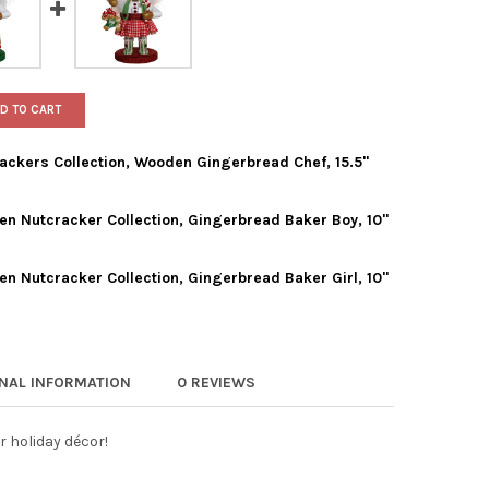
D TO CART
ackers Collection, Wooden Gingerbread Chef, 15.5"
n Nutcracker Collection, Gingerbread Baker Boy, 10"
 ADLER HOLLYWOOD NUTCRACKERS COLLECTION, WOODEN GINGERBR
TY OF KURT ADLER HOLLYWOOD NUTCRACKERS COLLECTION, WOODEN
n Nutcracker Collection, Gingerbread Baker Girl, 10"
T ADLER HOLLYWOOD WOODEN NUTCRACKER COLLECTION, GINGERBR
TY OF KURT ADLER HOLLYWOOD WOODEN NUTCRACKER COLLECTION,
 ADLER HOLLYWOOD WOODEN NUTCRACKER COLLECTION, GINGERBRE
TY OF KURT ADLER HOLLYWOOD WOODEN NUTCRACKER COLLECTION, 
ONAL INFORMATION
0 REVIEWS
r holiday décor!