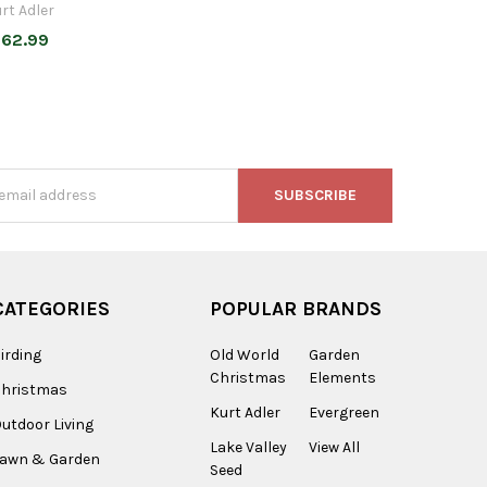
rt Adler
62.99
s
CATEGORIES
POPULAR BRANDS
irding
Old World
Garden
Christmas
Elements
Christmas
Kurt Adler
Evergreen
utdoor Living
Lake Valley
View All
Lawn & Garden
Seed