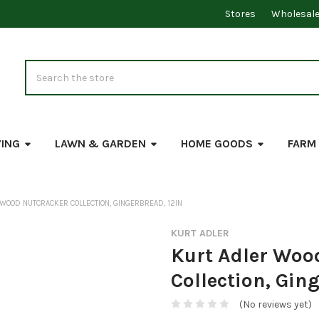
Stores
Wholesal
Search
VING
LAWN & GARDEN
HOME GOODS
FARM
WOOD NUTCRACKER COLLECTION, GINGERBREAD, 12IN
KURT ADLER
Kurt Adler Woo
Collection, Gin
(No reviews yet)