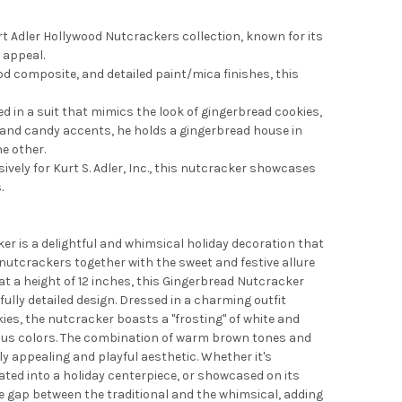
rt Adler Hollywood Nutcrackers collection, known for its
 appeal.
od composite, and detailed paint/mica finishes, this
d in a suit that mimics the look of gingerbread cookies,
s and candy accents, he holds a gingerbread house in
e other.
ively for Kurt S. Adler, Inc., this nutcracker showcases
.
er is a delightful and whimsical holiday decoration that
nutcrackers together with the sweet and festive allure
at a height of 12 inches, this Gingerbread Nutcracker
fully detailed design. Dressed in a charming outfit
ies, the nutcracker boasts a "frosting" of white and
ous colors. The combination of warm brown tones and
ly appealing and playful aesthetic. Whether it's
ated into a holiday centerpiece, or showcased on its
e gap between the traditional and the whimsical, adding