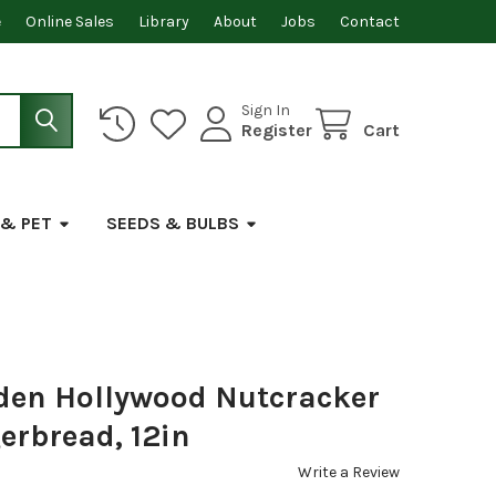
e
Online Sales
Library
About
Jobs
Contact
Sign In
Register
Cart
 & PET
SEEDS & BULBS
den Hollywood Nutcracker
gerbread, 12in
Write a Review