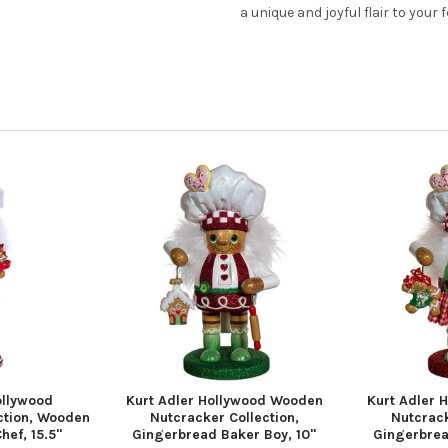
a unique and joyful flair to your 
ollywood
Kurt Adler Hollywood Wooden
Kurt Adler 
ction, Wooden
Nutcracker Collection,
Nutcrack
hef, 15.5"
Gingerbread Baker Boy, 10"
Gingerbread