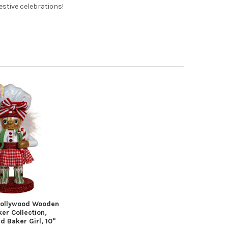
festive celebrations!
Hollywood Wooden
er Collection,
 Baker Girl, 10"