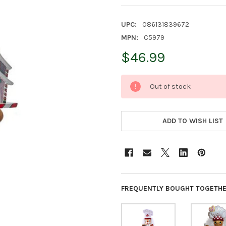
UPC:
086131839672
MPN:
C5979
$46.99
CURRENT
Out of stock
STOCK:
ADD TO WISH LIST
FREQUENTLY BOUGHT TOGETHE