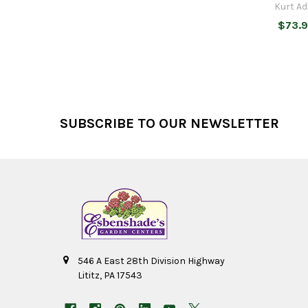
Kurt Ad
$73.
Footer
SUBSCRIBE TO OUR NEWSLETTER
546 A East 28th Division Highway
Lititz, PA 17543