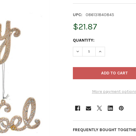
UPC:
086131840845
$21.87
CURRENT
QUANTITY:
STOCK:
DECREASE QUANTITY OF KURT
INCREASE QUANTI
More payment option
FREQUENTLY BOUGHT TOGETHE