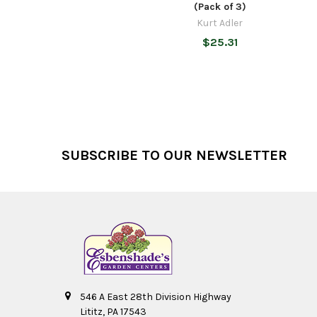
(Pack of 3)
Kurt Adler
$25.31
Footer
SUBSCRIBE TO OUR NEWSLETTER
546 A East 28th Division Highway
Lititz, PA 17543