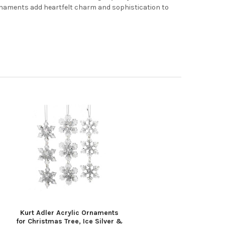
ornaments add heartfelt charm and sophistication to
Kurt Adler Acrylic Ornaments
for Christmas Tree, Ice Silver &