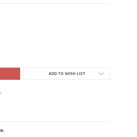
 ADLER ACRYLIC ORNAMENT FOR CHRISTMAS TREE, ASSORTED WOR
TY OF KURT ADLER ACRYLIC ORNAMENT FOR CHRISTMAS TREE, ASS
ADD TO WISH LIST
s
R: