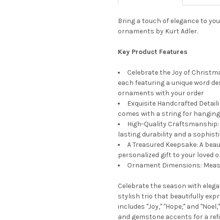
Bring a touch of elegance to you
ornaments by Kurt Adler.
Key Product Features
Celebrate the Joy of Christma
each featuring a unique word des
ornaments with your order
Exquisite Handcrafted Detaili
comes with a string for hanging
High-Quality Craftsmanship: 
lasting durability and a sophist
A Treasured Keepsake: A bea
personalized gift to your loved 
Ornament Dimensions: Measu
Celebrate the season with eleg
stylish trio that beautifully exp
includes "Joy," "Hope," and "Noe
and gemstone accents for a refin