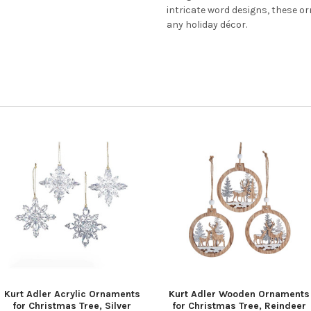
intricate word designs, these 
any holiday décor.
Kurt Adler Acrylic Ornaments
Kurt Adler Wooden Ornaments
for Christmas Tree, Silver
for Christmas Tree, Reindeer