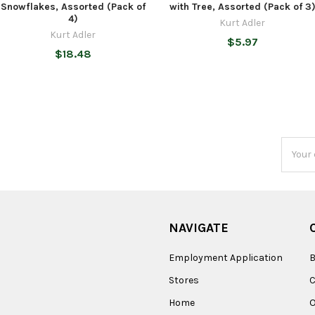
Snowflakes, Assorted (Pack of
with Tree, Assorted (Pack of 3
4)
Kurt Adler
Kurt Adler
$5.97
$18.48
Email
Addres
NAVIGATE
Employment Application
B
Stores
Home
O