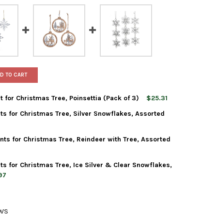
D TO CART
 for Christmas Tree, Poinsettia (Pack of 3)
$25.31
ts for Christmas Tree, Silver Snowflakes, Assorted
 ADLER ACRYLIC ORNAMENT FOR CHRISTMAS TREE, POINSETTIA (PA
Y OF KURT ADLER ACRYLIC ORNAMENT FOR CHRISTMAS TREE, POINS
ts for Christmas Tree, Reindeer with Tree, Assorted
 ADLER ACRYLIC ORNAMENTS FOR CHRISTMAS TREE, SILVER SNOWF
Y OF KURT ADLER ACRYLIC ORNAMENTS FOR CHRISTMAS TREE, SIL
ts for Christmas Tree, Ice Silver & Clear Snowflakes,
 ADLER WOODEN ORNAMENTS FOR CHRISTMAS TREE, REINDEER WITH
Y OF KURT ADLER WOODEN ORNAMENTS FOR CHRISTMAS TREE, REIN
97
 ADLER ACRYLIC ORNAMENTS FOR CHRISTMAS TREE, ICE SILVER & 
Y OF KURT ADLER ACRYLIC ORNAMENTS FOR CHRISTMAS TREE, ICE
EWS