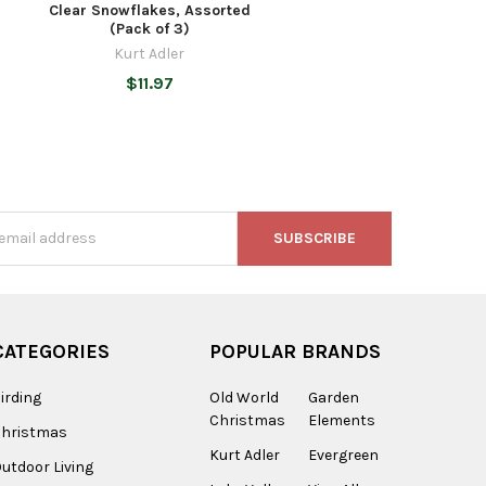
)
Clear Snowflakes, Assorted
(Pack of 3)
Kurt Adler
$11.97
s
CATEGORIES
POPULAR BRANDS
irding
Old World
Garden
Christmas
Elements
Christmas
Kurt Adler
Evergreen
utdoor Living