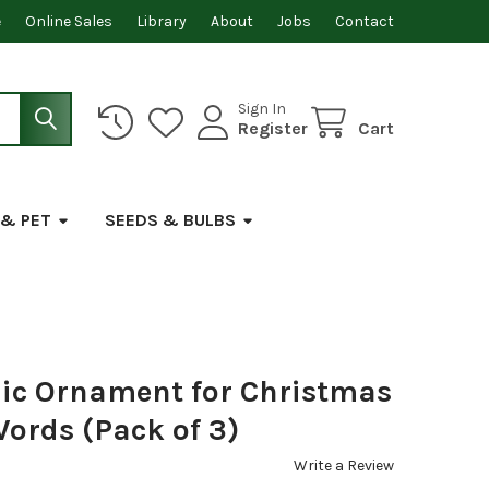
e
Online Sales
Library
About
Jobs
Contact
Sign In
Register
Cart
 & PET
SEEDS & BULBS
lic Ornament for Christmas
Words (Pack of 3)
Write a Review