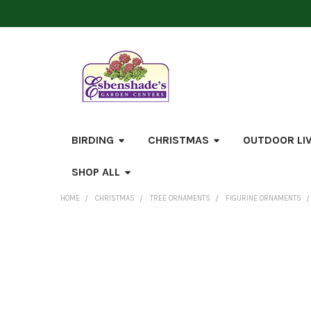
BIRDING
CHRISTMAS
OUTDOOR LI
SHOP ALL
HOME
CHRISTMAS
TREE ORNAMENTS
FIGURINE ORNAMENTS