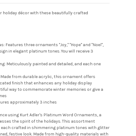
r holiday décor with these beautifully crafted
s: Features three ornaments "Joy," "Hope" and "Noel",
ign in elegant platinum tones. You will receive 3
ng: Meticulously painted and detailed, and each one
Made from durable acrylic, this ornament offers
icated finish that enhances any holiday display
utiful way to commemorate winter memories or give a
ones
res approximately 3 inches
ance using Kurt Adler's Platinum Word Ornaments, a
resses the spirit of the holidays. This assortment
l," each crafted in shimmering platinum tones with glitter
ed, festive look. Made from high-quality materials with