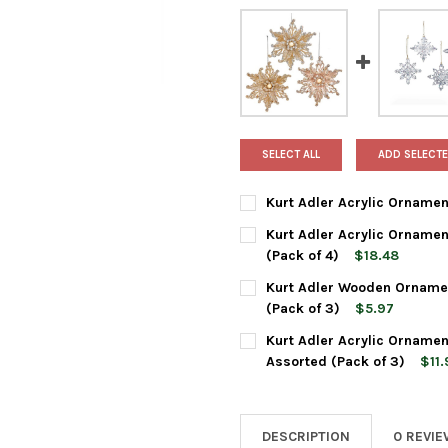
SELECT ALL
ADD SELECTE
Kurt Adler Acrylic Ornament
CURRENT
QUANTITY:
Kurt Adler Acrylic Ornamen
STOCK:
DECREASE QUANTITY OF KURT
INCREASE QUANTIT
(Pack of 4)
$18.48
CURRENT
QUANTITY:
Kurt Adler Wooden Ornamen
STOCK:
DECREASE QUANTITY OF KURT
INCREASE QUANTIT
(Pack of 3)
$5.97
CURRENT
QUANTITY:
Kurt Adler Acrylic Ornamen
STOCK:
DECREASE QUANTITY OF KURT
INCREASE QUANTIT
Assorted (Pack of 3)
$11.
CURRENT
QUANTITY:
STOCK:
DECREASE QUANTITY OF KURT
INCREASE QUANTIT
DESCRIPTION
0 REVI