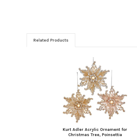
Related Products
Related
Products
Kurt Adler Acrylic Ornament for
Christmas Tree, Poinsettia