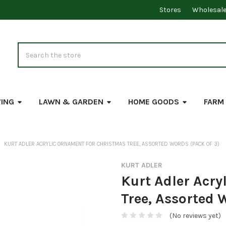
Stores
Wholesal
Search
VING
LAWN & GARDEN
HOME GOODS
FARM
KURT ADLER ACRYLIC ORNAMENT FOR CHRISTMAS TREE, ASSORTED WORDS (PACK OF 3)
KURT ADLER
Kurt Adler Acry
Tree, Assorted 
(No reviews yet)