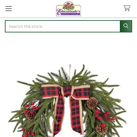
Search