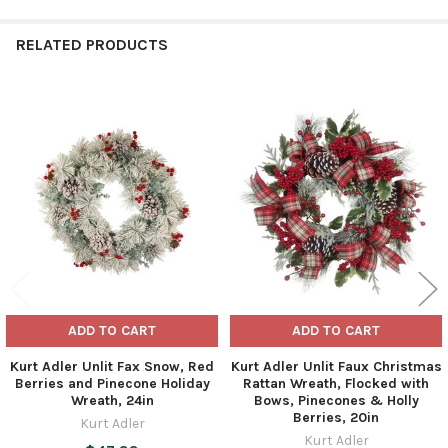
RELATED PRODUCTS
Related
Products
ADD TO CART
ADD TO CART
Kurt Adler Unlit Fax Snow, Red
Kurt Adler Unlit Faux Christmas
Berries and Pinecone Holiday
Rattan Wreath, Flocked with
Wreath, 24in
Bows, Pinecones & Holly
Berries, 20in
Kurt Adler
Kurt Adler