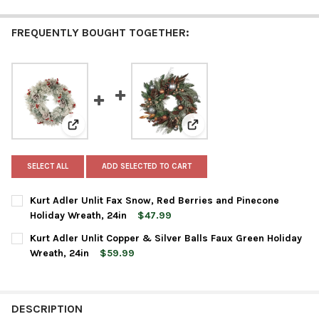
FREQUENTLY BOUGHT TOGETHER:
View: Kurt Adler Unlit Fax Snow, Red Berries and Pine
View: Kurt Adler Unlit Copp
SELECT ALL
ADD SELECTED TO CART
Kurt Adler Unlit Fax Snow, Red Berries and Pinecone
Holiday Wreath, 24in
$47.99
CURRENT
QUANTITY:
Kurt Adler Unlit Copper & Silver Balls Faux Green Holiday
STOCK:
DECREASE QUANTITY OF KURT ADLER UNLIT FAX SNOW, RED BE
INCREASE QUANTITY OF KURT ADLER UNLIT FAX SNO
Wreath, 24in
$59.99
CURRENT
QUANTITY:
STOCK:
DECREASE QUANTITY OF KURT ADLER UNLIT COPPER & SILVER B
INCREASE QUANTITY OF KURT ADLER UNLIT COPPER 
DESCRIPTION