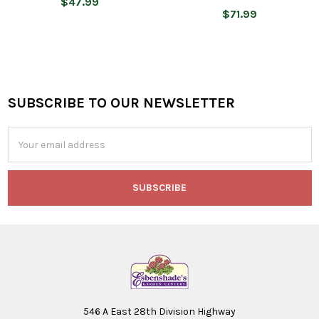
$47.99
$71.99
SUBSCRIBE TO OUR NEWSLETTER
Footer
Email
Address
546 A East 28th Division Highway