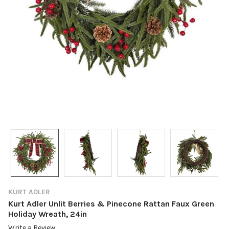
KURT ADLER
Kurt Adler Unlit Berries & Pinecone Rattan Faux Green
Holiday Wreath, 24in
Write a Review