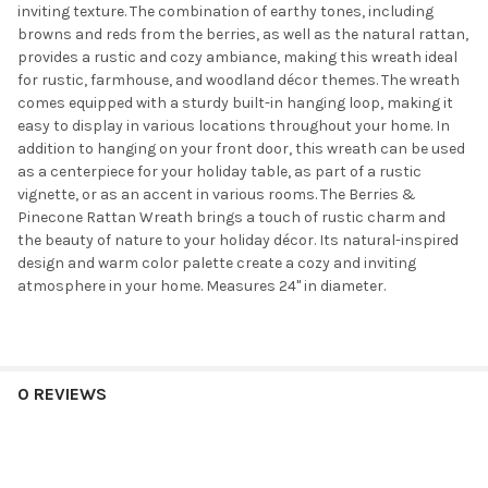
inviting texture. The combination of earthy tones, including
browns and reds from the berries, as well as the natural rattan,
provides a rustic and cozy ambiance, making this wreath ideal
for rustic, farmhouse, and woodland décor themes. The wreath
comes equipped with a sturdy built-in hanging loop, making it
easy to display in various locations throughout your home. In
addition to hanging on your front door, this wreath can be used
as a centerpiece for your holiday table, as part of a rustic
vignette, or as an accent in various rooms. The Berries &
Pinecone Rattan Wreath brings a touch of rustic charm and
the beauty of nature to your holiday décor. Its natural-inspired
design and warm color palette create a cozy and inviting
atmosphere in your home. Measures 24" in diameter.
0 REVIEWS