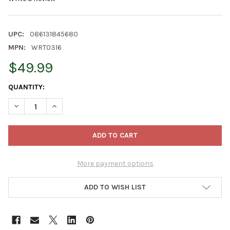
UPC:
086131845680
MPN:
WRT0316
$49.99
CURRENT
QUANTITY:
STOCK:
DECREASE QUANTITY OF KURT ADLER UNLIT BERRIES & PINECO
INCREASE QUANTITY OF KURT ADLER UNLIT BERRIES
More payment options
ADD TO WISH LIST