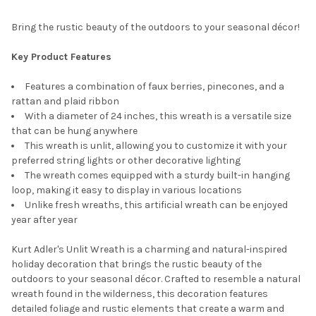
Bring the rustic beauty of the outdoors to your seasonal décor!
Key Product Features
Features a combination of faux berries, pinecones, and a
rattan and plaid ribbon
With a diameter of 24 inches, this wreath is a versatile size
that can be hung anywhere
This wreath is unlit, allowing you to customize it with your
preferred string lights or other decorative lighting
The wreath comes equipped with a sturdy built-in hanging
loop, making it easy to display in various locations
Unlike fresh wreaths, this artificial wreath can be enjoyed
year after year
Kurt Adler's Unlit Wreath is a charming and natural-inspired
holiday decoration that brings the rustic beauty of the
outdoors to your seasonal décor. Crafted to resemble a natural
wreath found in the wilderness, this decoration features
detailed foliage and rustic elements that create a warm and