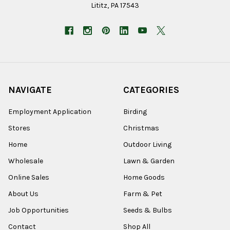
Lititz, PA 17543
NAVIGATE
CATEGORIES
Employment Application
Birding
Stores
Christmas
Home
Outdoor Living
Wholesale
Lawn & Garden
Online Sales
Home Goods
About Us
Farm & Pet
Job Opportunities
Seeds & Bulbs
Contact
Shop All