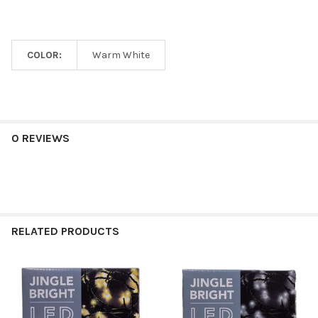
COLOR:
Warm White
0 REVIEWS
RELATED PRODUCTS
Related
Products