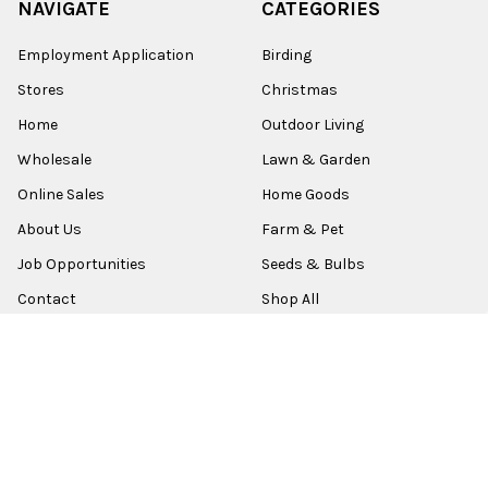
NAVIGATE
CATEGORIES
Employment Application
Birding
Stores
Christmas
Home
Outdoor Living
Wholesale
Lawn & Garden
Online Sales
Home Goods
About Us
Farm & Pet
Job Opportunities
Seeds & Bulbs
Contact
Shop All
Sitemap
POPULAR BRANDS
Old World Christmas
Garden Elements