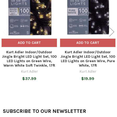
ADD TO CART
ADD TO CART
Kurt Adler Indoor/Outdoor
Kurt Adler Indoor/Outdoor
Jingle Bright LED Light Set, 100
Jingle Bright LED Light Set, 100
LED Lights on Green Wire,
LED Lights on Green Wire, Pure
Warm White Soft Twinkle, 17ft
White, 17ft
Kurt Adler
Kurt Adler
$37.99
$19.99
SUBSCRIBE TO OUR NEWSLETTER
Footer