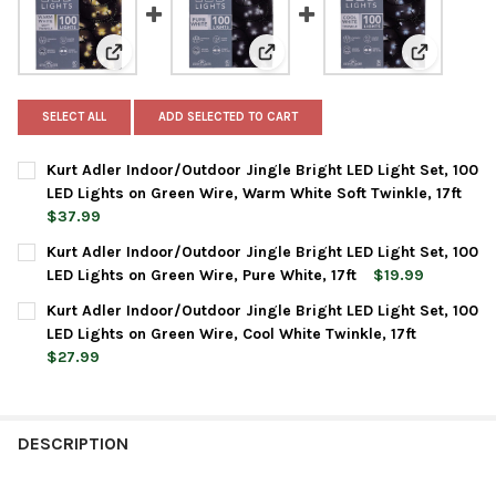
View: Kurt Adler Indoor/Outdoor Jingle Bright LED Ligh
View: Kurt Adler Indoor/Outdoor 
View: Kurt 
SELECT ALL
ADD SELECTED TO CART
Kurt Adler Indoor/Outdoor Jingle Bright LED Light Set, 100
LED Lights on Green Wire, Warm White Soft Twinkle, 17ft
$37.99
CURRENT
QUANTITY:
Kurt Adler Indoor/Outdoor Jingle Bright LED Light Set, 100
STOCK:
DECREASE QUANTITY OF KURT ADLER INDOOR/OUTDOOR JINGLE B
INCREASE QUANTITY OF KURT ADLER INDOOR/OUTDOO
LED Lights on Green Wire, Pure White, 17ft
$19.99
CURRENT
QUANTITY:
Kurt Adler Indoor/Outdoor Jingle Bright LED Light Set, 100
STOCK:
DECREASE QUANTITY OF KURT ADLER INDOOR/OUTDOOR JINGLE B
INCREASE QUANTITY OF KURT ADLER INDOOR/OUTDOOR
LED Lights on Green Wire, Cool White Twinkle, 17ft
$27.99
CURRENT
QUANTITY:
STOCK:
DECREASE QUANTITY OF KURT ADLER INDOOR/OUTDOOR JINGLE B
INCREASE QUANTITY OF KURT ADLER INDOOR/OUTDOOR
DESCRIPTION