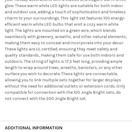
glow. These warm white LED lights are suitable for both indoor
and outdoor use, adding a touch of sophistication and timeless
charm to your surroundings. This light set features 100 energy-
efficient warm white LED bulbs that emit a cozy warm white
light. The lights are mounted on a green wire, which blends
seamlessly with greenery, wreaths, and other natural elements,
making them easy to conceal and incorporate into your decor.
These lights are UL certified, ensuring they meet safety and
quality standards, making them safe for use both indoors and
outdoors. The string of lights is 17.3 feet long, providing ample
length to wrap around trees, wreaths, banisters, or any other
surface you wish to decorate. These lights are connectable,
allowing you to link multiple sets together for larger displays
without the need for additional outlets or extension cords. Only
compatible for connection with the 100 Jingle Bright sets, do
not connect with the 300 Jingle Bright set.
ADDITIONAL INFORMATION