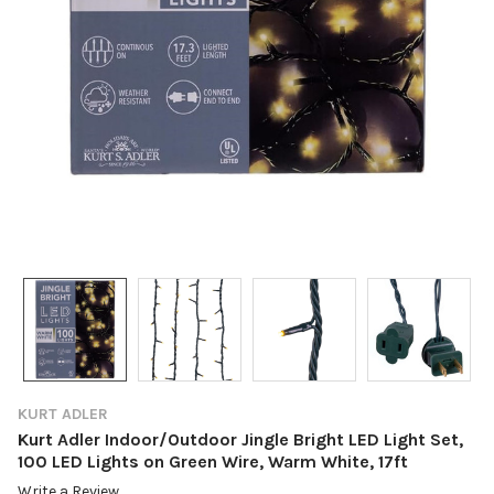
KURT ADLER
Kurt Adler Indoor/Outdoor Jingle Bright LED Light Set,
100 LED Lights on Green Wire, Warm White, 17ft
Write a Review