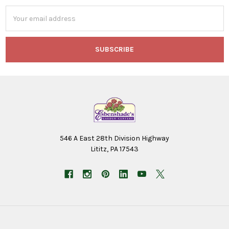
Email
Address
546 A East 28th Division Highway
Lititz, PA 17543