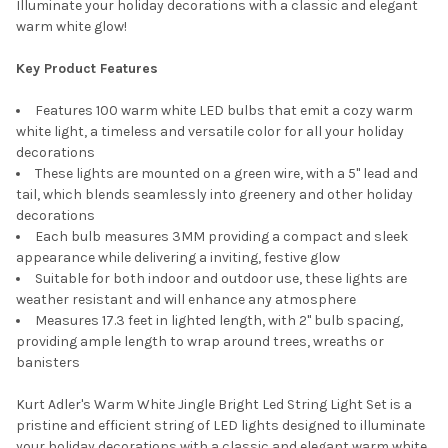
Illuminate your holiday decorations with a classic and elegant
warm white glow!
Key Product Features
Features 100 warm white LED bulbs that emit a cozy warm
white light, a timeless and versatile color for all your holiday
decorations
These lights are mounted on a green wire, with a 5" lead and
tail, which blends seamlessly into greenery and other holiday
decorations
Each bulb measures 3MM providing a compact and sleek
appearance while delivering a inviting, festive glow
Suitable for both indoor and outdoor use, these lights are
weather resistant and will enhance any atmosphere
Measures 17.3 feet in lighted length, with 2" bulb spacing,
providing ample length to wrap around trees, wreaths or
banisters
Kurt Adler's Warm White Jingle Bright Led String Light Set is a
pristine and efficient string of LED lights designed to illuminate
your holiday decorations with a classic and elegant warm white