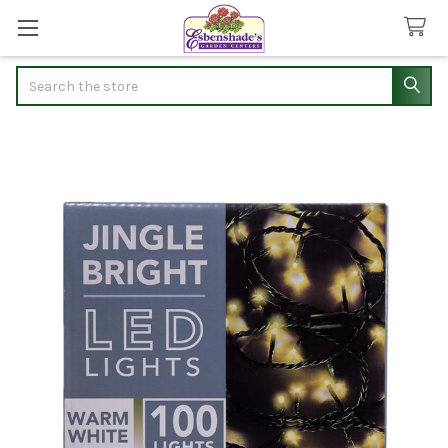
Search