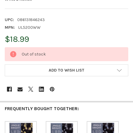
UPC:
086131846243
MPN:
UL5200WW
$18.99
CURRENT
Out of stock
STOCK:
ADD TO WISH LIST
FREQUENTLY BOUGHT TOGETHER: