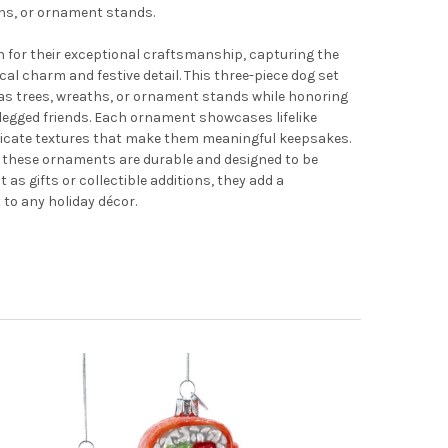
ths, or ornament stands.
 for their exceptional craftsmanship, capturing the
cal charm and festive detail. This three-piece dog set
as trees, wreaths, or ornament stands while honoring
r-legged friends. Each ornament showcases lifelike
tricate textures that make them meaningful keepsakes.
, these ornaments are durable and designed to be
t as gifts or collectible additions, they add a
to any holiday décor.