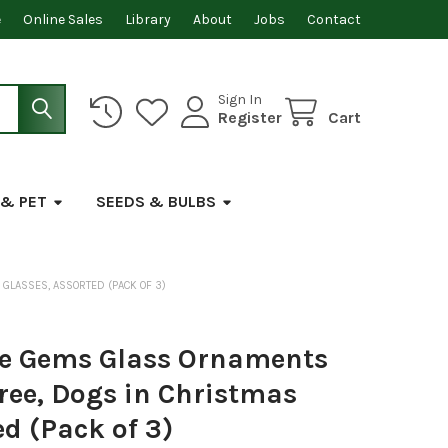
e
Online Sales
Library
About
Jobs
Contact
Sign In
Register
Cart
 & PET
SEEDS & BULBS
GLASSES, ASSORTED (PACK OF 3)
le Gems Glass Ornaments
ree, Dogs in Christmas
ed (Pack of 3)