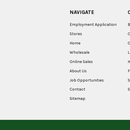
NAVIGATE
Employment Application
B
Stores
Home
O
Wholesale
Online Sales
About Us
F
Job Opportunities
S
Contact
S
Sitemap