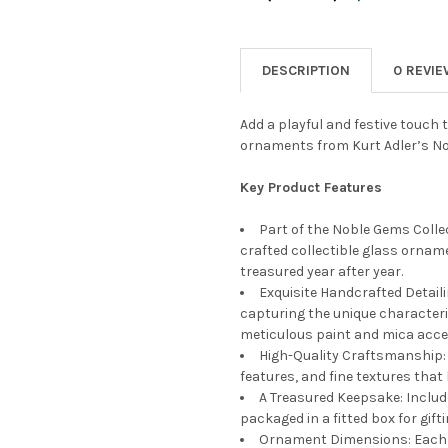
CURRENT
QUANTITY:
STOCK:
DECREASE QUANTITY OF KURT
INCREASE QUANTIT
DESCRIPTION
0 REVI
Add a playful and festive touch t
ornaments from Kurt Adler’s No
Key Product Features
Part of the Noble Gems Collec
crafted collectible glass orname
treasured year after year.
Exquisite Handcrafted Detail
capturing the unique characteri
meticulous paint and mica acce
High-Quality Craftsmanship: 
features, and fine textures that
A Treasured Keepsake: Includ
packaged in a fitted box for gift
Ornament Dimensions: Each 