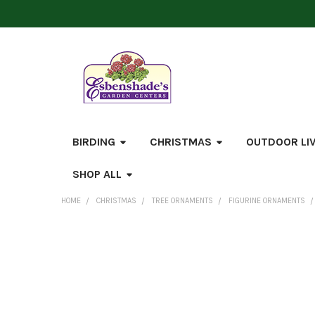
BIRDING
CHRISTMAS
OUTDOOR LI
SHOP ALL
HOME
CHRISTMAS
TREE ORNAMENTS
FIGURINE ORNAMENTS