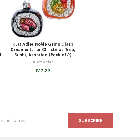
Kurt Adler Noble Gems Glass
Ornaments for Christmas Tree,
f
Sushi, Assorted (Pack of 2)
Kurt Adler
$17.37
s