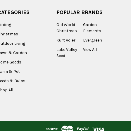
CATEGORIES
POPULAR BRANDS
irding
Old World
Garden
Christmas
Elements
Christmas
Kurt Adler
Evergreen
utdoor Living
Lake Valley
View All
Lawn & Garden
Seed
Home Goods
arm & Pet
eeds & Bulbs
hop All