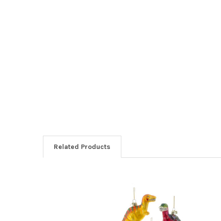
Related Products
Related
Products