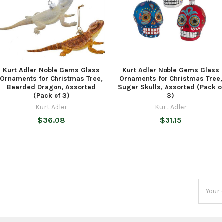
Kurt Adler Noble Gems Glass
Kurt Adler Noble Gems Glass
Ornaments for Christmas Tree,
Ornaments for Christmas Tree,
Bearded Dragon, Assorted
Sugar Skulls, Assorted (Pack o
(Pack of 3)
3)
Kurt Adler
Kurt Adler
$36.08
$31.15
Email
Addres