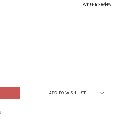
Write a Review
 ADLER NOBLE GEMS GLASS ORNAMENTS FOR CHRISTMAS TREE, DO
TY OF KURT ADLER NOBLE GEMS GLASS ORNAMENTS FOR CHRISTMAS
ADD TO WISH LIST
s