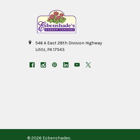
546 A East 28th Division Highway
Lititz, PA 17543
©
2026
Esbenshades.