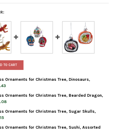
R:
D TO CART
ss Ornaments for Christmas Tree, Dinosaurs,
.43
ss Ornaments for Christmas Tree, Bearded Dragon,
 ADLER NOBLE GEMS GLASS ORNAMENTS FOR CHRISTMAS TREE, DI
TY OF KURT ADLER NOBLE GEMS GLASS ORNAMENTS FOR CHRISTMAS
.08
ss Ornaments for Christmas Tree, Sugar Skulls,
 ADLER NOBLE GEMS GLASS ORNAMENTS FOR CHRISTMAS TREE, BE
TY OF KURT ADLER NOBLE GEMS GLASS ORNAMENTS FOR CHRISTMAS
15
ss Ornaments for Christmas Tree, Sushi, Assorted
 ADLER NOBLE GEMS GLASS ORNAMENTS FOR CHRISTMAS TREE, SU
TY OF KURT ADLER NOBLE GEMS GLASS ORNAMENTS FOR CHRISTMAS