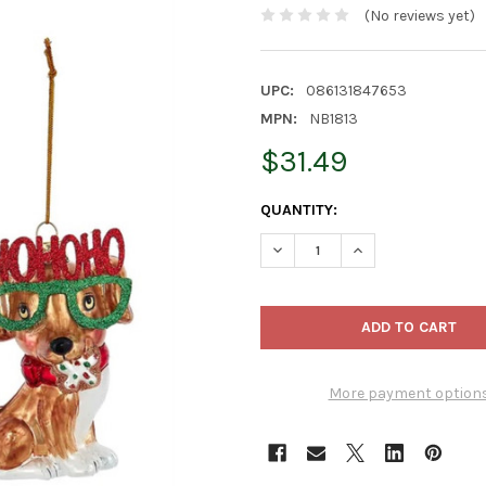
(No reviews yet)
UPC:
086131847653
MPN:
NB1813
$31.49
CURRENT
QUANTITY:
STOCK:
DECREASE QUANTITY OF KURT
INCREASE QUANTI
More payment option