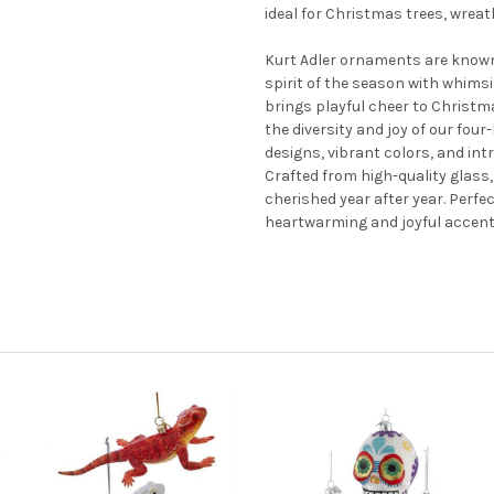
ideal for Christmas trees, wrea
Kurt Adler ornaments are known
spirit of the season with whimsi
brings playful cheer to Christm
the diversity and joy of our fou
designs, vibrant colors, and in
Crafted from high-quality glass
cherished year after year. Perfec
heartwarming and joyful accent 