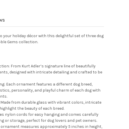
 ADLER NOBLE GEMS GLASS ORNAMENTS FOR CHRISTMAS TREE, SUS
Y OF KURT ADLER NOBLE GEMS GLASS ORNAMENTS FOR CHRISTMAS 
EWS
o your holiday décor with this delightful set of three dog
ble Gems collection.
tion: From Kurt Adler’s signature line of beautifully
nts, designed with intricate detailing and crafted to be
ing: Each ornament features a different dog breed,
stics, personality, and playful charm of each dog with
nts.
Made from durable glass with vibrant colors, intricate
 highlight the beauty of each breed.
es nylon cords for easy hanging and comes carefully
ing or storage, perfect for dog lovers and pet owners.
ornament measures approximately 5 inches in height,