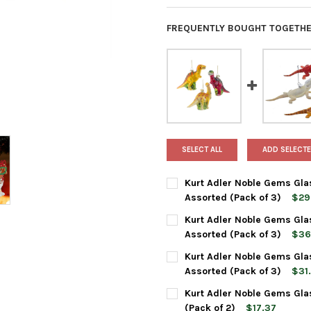
FREQUENTLY BOUGHT TOGETHE
SELECT ALL
ADD SELECTE
Kurt Adler Noble Gems Gla
Assorted (Pack of 3)
$29
CURRENT
QUANTITY:
Kurt Adler Noble Gems Gla
STOCK:
DECREASE QUANTITY OF KURT
INCREASE QUANTI
Assorted (Pack of 3)
$36
CURRENT
QUANTITY:
Kurt Adler Noble Gems Gla
STOCK:
DECREASE QUANTITY OF KURT
INCREASE QUANTI
Assorted (Pack of 3)
$31.
CURRENT
QUANTITY:
Kurt Adler Noble Gems Gla
STOCK:
DECREASE QUANTITY OF KURT
INCREASE QUANTI
(Pack of 2)
$17.37