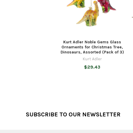
Kurt Adler Noble Gems Glass
Ornaments for Christmas Tree,
Dinosaurs, Assorted (Pack of 3)
Kurt Adler
$29.43
Footer
SUBSCRIBE TO OUR NEWSLETTER