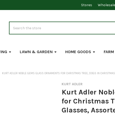
Stores
Wholesal
Search
VING
LAWN & GARDEN
HOME GOODS
FARM
KURT ADLER NOBLE GEMS GLASS ORNAMENTS FOR CHRISTMAS TREE, DOGS IN CHRISTMAS 
KURT ADLER
Kurt Adler Nob
for Christmas T
Glasses, Assort