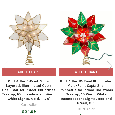
Related
Products
ADD TO CART
ADD TO CART
Kurt Adler 5-Point Multi-
Kurt Adler 10-Point Illuminated
Layered, Illuminated Capiz
Multi-Point Capiz Shell
Shell Star for Indoor Christmas
Poinsettia for Indoor Christmas
Treetop, 10 Incandescent Warm
Treetop, 10 Warm White
White Lights, Gold, 11.75"
Incandescent Lights, Red and
Green, 9.5"
Kurt Adler
Kurt Adler
$24.99