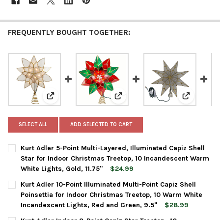
FREQUENTLY BOUGHT TOGETHER:
View: Kurt Adler 5-Point Multi-Layered, Illuminated Ca
View: Kurt Adler 10-Point Illumi
View: Kurt
SELECT ALL
ADD SELECTED TO CART
Kurt Adler 5-Point Multi-Layered, Illuminated Capiz Shell
Star for Indoor Christmas Treetop, 10 Incandescent Warm
White Lights, Gold, 11.75"
$24.99
CURRENT
QUANTITY:
Kurt Adler 10-Point Illuminated Multi-Point Capiz Shell
STOCK:
DECREASE QUANTITY OF KURT ADLER 5-POINT MULTI-LAYERED, 
INCREASE QUANTITY OF KURT ADLER 5-POINT MULTI-
Poinsettia for Indoor Christmas Treetop, 10 Warm White
Incandescent Lights, Red and Green, 9.5"
$28.99
CURRENT
QUANTITY: