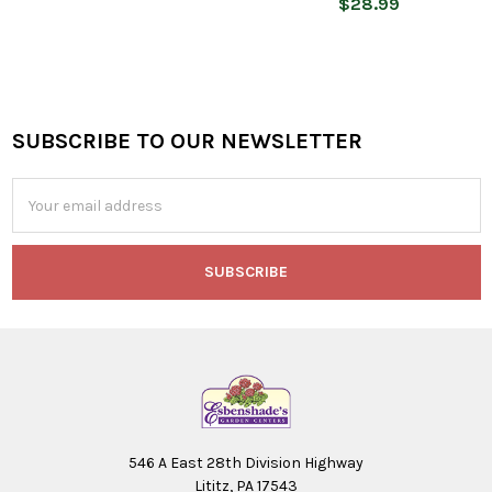
$28.99
SUBSCRIBE TO OUR NEWSLETTER
Footer
Email
Address
546 A East 28th Division Highway
Lititz, PA 17543