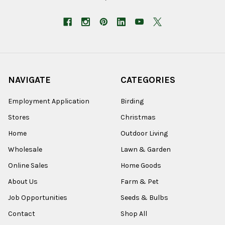
NAVIGATE
CATEGORIES
Employment Application
Birding
Stores
Christmas
Home
Outdoor Living
Wholesale
Lawn & Garden
Online Sales
Home Goods
About Us
Farm & Pet
Job Opportunities
Seeds & Bulbs
Contact
Shop All