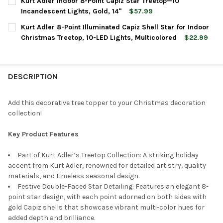
Kurt Adler Indoor 8-Point Capiz Star Treetop—10
STOCK:
DECREASE QUANTITY OF KURT ADLER 10-POINT ILLUMINATED MU
INCREASE QUANTITY OF KURT ADLER 10-POINT ILLU
Incandescent Lights, Gold, 14"
$57.99
CURRENT
QUANTITY:
Kurt Adler 8-Point Illuminated Capiz Shell Star for Indoor
STOCK:
DECREASE QUANTITY OF KURT ADLER INDOOR 8-POINT CAPIZ ST
INCREASE QUANTITY OF KURT ADLER INDOOR 8-POIN
Christmas Treetop, 10-LED Lights, Multicolored
$22.99
CURRENT
QUANTITY:
STOCK:
DECREASE QUANTITY OF KURT ADLER 8-POINT ILLUMINATED CAP
INCREASE QUANTITY OF KURT ADLER 8-POINT ILLUM
DESCRIPTION
Add this decorative tree topper to your Christmas decoration
collection!
Key Product Features
Part of Kurt Adler’s Treetop Collection: A striking holiday
accent from Kurt Adler, renowned for detailed artistry, quality
materials, and timeless seasonal design.
Festive Double-Faced Star Detailing: Features an elegant 8-
point star design, with each point adorned on both sides with
gold Capiz shells that showcase vibrant multi-color hues for
added depth and brilliance.