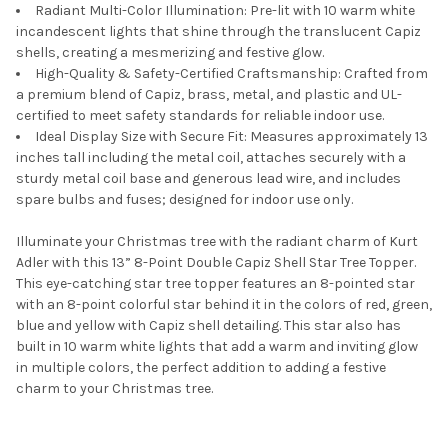
Radiant Multi-Color Illumination: Pre-lit with 10 warm white
incandescent lights that shine through the translucent Capiz
shells, creating a mesmerizing and festive glow.
High-Quality & Safety-Certified Craftsmanship: Crafted from
a premium blend of Capiz, brass, metal, and plastic and UL-
certified to meet safety standards for reliable indoor use.
Ideal Display Size with Secure Fit: Measures approximately 13
inches tall including the metal coil, attaches securely with a
sturdy metal coil base and generous lead wire, and includes
spare bulbs and fuses; designed for indoor use only.
Illuminate your Christmas tree with the radiant charm of Kurt
Adler with this 13” 8-Point Double Capiz Shell Star Tree Topper.
This eye-catching star tree topper features an 8-pointed star
with an 8-point colorful star behind it in the colors of red, green,
blue and yellow with Capiz shell detailing. This star also has
built in 10 warm white lights that add a warm and inviting glow
in multiple colors, the perfect addition to adding a festive
charm to your Christmas tree.