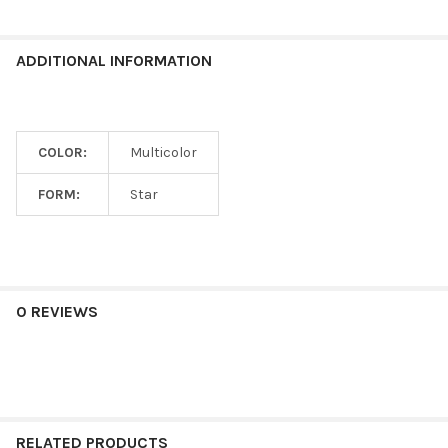
ADDITIONAL INFORMATION
COLOR:
Multicolor
FORM:
Star
0 REVIEWS
RELATED PRODUCTS