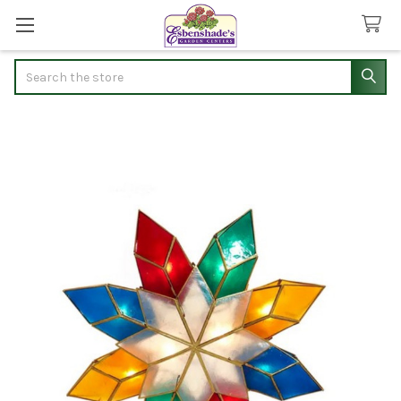
Search