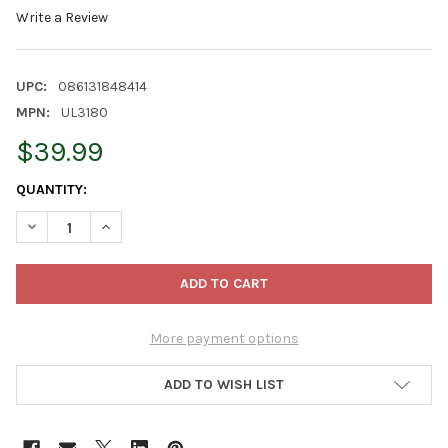
Write a Review
UPC:
086131848414
MPN:
UL3180
$39.99
CURRENT
QUANTITY:
STOCK:
DECREASE QUANTITY OF KURT ADLER 10-POINT DOUBLE FACED C
INCREASE QUANTITY OF KURT ADLER 10-POINT DOUB
More payment options
ADD TO WISH LIST