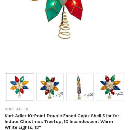
KURT ADLER
Kurt Adler 10-Point Double Faced Capiz Shell Star for
Indoor Christmas Treetop, 10 Incandescent Warm
White Lights, 13"