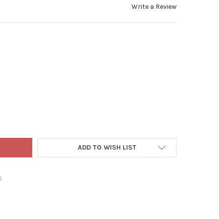
Write a Review
 ADLER TABLETOP ADVENT CALENDAR, SQUISHMALLOWS CHARACTER
TY OF KURT ADLER TABLETOP ADVENT CALENDAR, SQUISHMALLOWS 
ADD TO WISH LIST
s