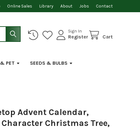
e
Online Sales
Library
About
Jobs
Contact
Sign In
Register
Cart
 & PET
SEEDS & BULBS
etop Advent Calendar,
Character Christmas Tree,