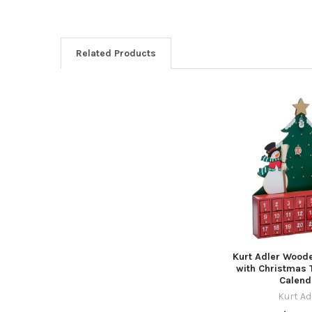
Related Products
Related
Products
Kurt Adler Woo
with Christmas 
Calend
Kurt Ad