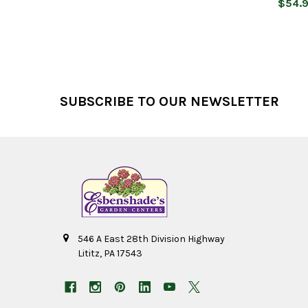
$54.
Footer
SUBSCRIBE TO OUR NEWSLETTER
546 A East 28th Division Highway
Lititz, PA 17543