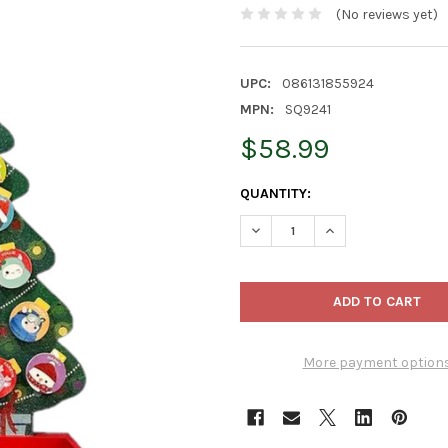
(No reviews yet)
UPC:
086131855924
MPN:
SQ9241
$58.99
CURRENT
QUANTITY:
STOCK:
DECREASE QUANTITY OF KURT
INCREASE QUANTI
More payment option