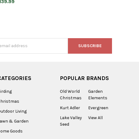
139.99
s
CATEGORIES
POPULAR BRANDS
irding
Old World
Garden
Christmas
Elements
Christmas
Kurt Adler
Evergreen
utdoor Living
Lake Valley
View All
Lawn & Garden
Seed
Home Goods