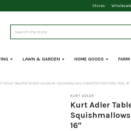
Stores
Wholesal
Search
VING
LAWN & GARDEN
HOME GOODS
FARM
RT ADLER TABLETOP ADVENT CALENDAR, SQUISHMALLOWS CHARACTER CHRISTMAS TREE, 16"
KURT ADLER
Kurt Adler Tabl
Squishmallows 
16"