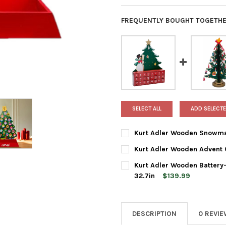
FREQUENTLY BOUGHT TOGETHE
SELECT ALL
ADD SELECTE
Kurt Adler Wooden Snowma
CURRENT
QUANTITY:
Kurt Adler Wooden Advent 
STOCK:
DECREASE QUANTITY OF KUR
INCREASE QUANTI
CURRENT
QUANTITY:
Kurt Adler Wooden Battery
STOCK:
DECREASE QUANTITY OF KUR
INCREASE QUANTI
32.7in
$139.99
CURRENT
QUANTITY:
STOCK:
DECREASE QUANTITY OF KURT
INCREASE QUANTIT
DESCRIPTION
0 REVI