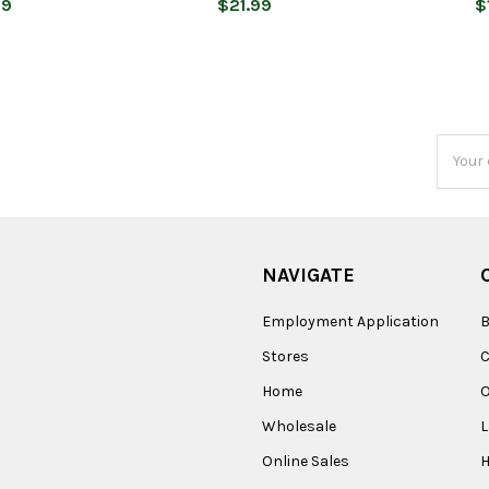
99
$21.99
$
Email
Addres
NAVIGATE
Employment Application
B
Stores
Home
O
Wholesale
Online Sales