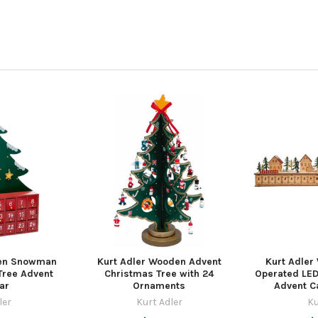
den Snowman
Kurt Adler Wooden Advent
Kurt Adler
Tree Advent
Christmas Tree with 24
Operated LED
ar
Ornaments
Advent Ca
ler
Kurt Adler
Ku