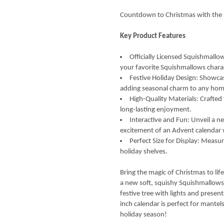
Countdown to Christmas with the 
Key Product Features
Officially Licensed Squishmall
your favorite Squishmallows charac
Festive Holiday Design: Showcas
adding seasonal charm to any hom
High-Quality Materials: Crafte
long-lasting enjoyment.
Interactive and Fun: Unveil a 
excitement of an Advent calendar 
Perfect Size for Display: Measur
holiday shelves.
Bring the magic of Christmas to li
a new soft, squishy Squishmallows
festive tree with lights and prese
inch calendar is perfect for mantel
holiday season!