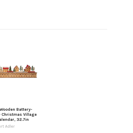
 Wooden Battery-
 Christmas Village
lendar, 32.7in
rt Adler