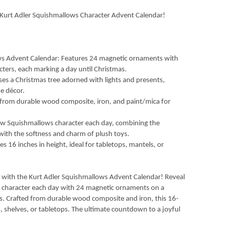
Kurt Adler Squishmallows Character Advent Calendar!
ows Advent Calendar: Features 24 magnetic ornaments with
ters, each marking a day until Christmas.
es a Christmas tree adorned with lights and presents,
e décor.
d from durable wood composite, iron, and paint/mica for
new Squishmallows character each day, combining the
with the softness and charm of plush toys.
es 16 inches in height, ideal for tabletops, mantels, or
fe with the Kurt Adler Squishmallows Advent Calendar! Reveal
 character each day with 24 magnetic ornaments on a
nts. Crafted from durable wood composite and iron, this 16-
s, shelves, or tabletops. The ultimate countdown to a joyful