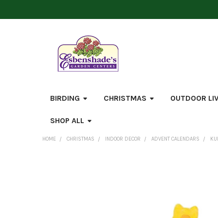
BIRDING
CHRISTMAS
OUTDOOR LI
SHOP ALL
HOME
CHRISTMAS
INDOOR DECOR
ADVENT CALENDARS
KU