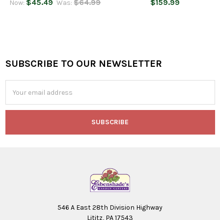
$45.49
$64.99
$159.99
Now:
Was:
SUBSCRIBE TO OUR NEWSLETTER
Footer
Email
Address
546 A East 28th Division Highway
Lititz, PA 17543