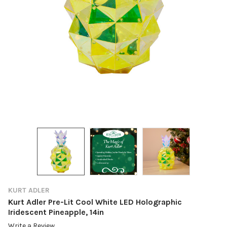
KURT ADLER
Kurt Adler Pre-Lit Cool White LED Holographic
Iridescent Pineapple, 14in
Write a Review