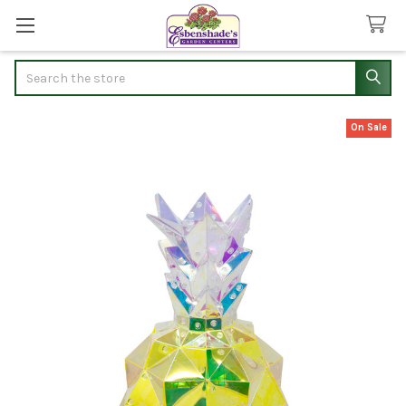
Search
On Sale