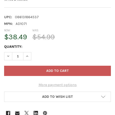
UPC:
086131864537
MPN:
AD1071
NOW:
WAS:
$38.49
$54.99
CURRENT
QUANTITY:
STOCK:
DECREASE QUANTITY OF KURT ADLER PRE-LIT COOL WHITE LED H
INCREASE QUANTITY OF KURT ADLER PRE-LIT COOL W
More payment options
ADD TO WISH LIST