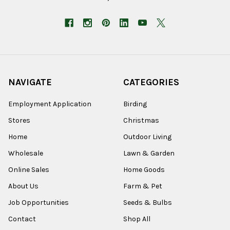
NAVIGATE
CATEGORIES
Employment Application
Birding
Stores
Christmas
Home
Outdoor Living
Wholesale
Lawn & Garden
Online Sales
Home Goods
About Us
Farm & Pet
Job Opportunities
Seeds & Bulbs
Contact
Shop All