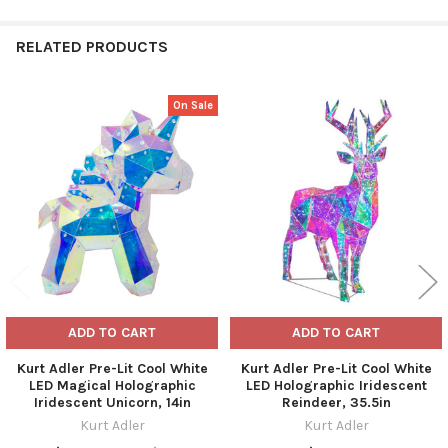
RELATED PRODUCTS
On Sale
Related
Products
ADD TO CART
ADD TO CART
Kurt Adler Pre-Lit Cool White
Kurt Adler Pre-Lit Cool White
LED Magical Holographic
LED Holographic Iridescent
Iridescent Unicorn, 14in
Reindeer, 35.5in
Kurt Adler
Kurt Adler