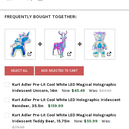
FREQUENTLY BOUGHT TOGETHER:
View: Kurt Adler Pre-Lit Cool White LED Magical Hologr
View: Kurt Adler Pre-Lit Cool Wh
View: Kurt
SELECT ALL
ADD SELECTED TO CART
Kurt Adler Pre-Lit Cool White LED Magical Holographic
Iridescent Unicorn, 14in
Now:
$45.49
Was:
$64.99
CURRENT
QUANTITY:
Kurt Adler Pre-Lit Cool White LED Holographic Iridescent
STOCK:
DECREASE QUANTITY OF KURT ADLER PRE-LIT COOL WHITE LED 
INCREASE QUANTITY OF KURT ADLER PRE-LIT COOL 
Reindeer, 35.5in
$159.99
CURRENT
QUANTITY:
Kurt Adler Pre-Lit Cool White LED Magical Holographic
STOCK:
DECREASE QUANTITY OF KURT ADLER PRE-LIT COOL WHITE LED 
INCREASE QUANTITY OF KURT ADLER PRE-LIT COOL W
Iridescent Teddy Bear, 15.75in
Now:
$55.99
Was:
$79.99