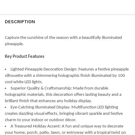
CURRENT
QUANTITY:
STOCK:
DECREASE QUANTITY OF KURT ADLER PRE-LIT COOL WHITE LED 
INCREASE QUANTITY OF KURT ADLER PRE-LIT COOL W
DESCRIPTION
Capture the sunshine of the season with a beautifully illuminated
pineapple.
Key Product Features
Lighted Pineapple Decoration Design: Features a festive pineapple
silhouette with a shimmering holographic finish illuminated by 100
cool white LED lights.
Superior Quality & Craftsmanship: Made from durable
holographic materials, this decoration offers lasting beauty and a
brilliant finish that enhances any holiday display.
Eye-Catching Illuminated Display: Multifunction LED lighting
creates dazzling visual effects, bringing vibrant sparkle and festive
charm to your indoor or outdoor décor.
A Treasured Holiday Accent: A fun and unique way to decorate
your home, porch, patio, lawn, or entryway with a tropical twist on