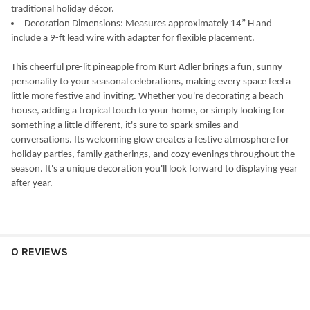
traditional holiday décor.
Decoration Dimensions: Measures approximately 14” H and
include a 9-ft lead wire with adapter for flexible placement.
This cheerful pre-lit pineapple from Kurt Adler brings a fun, sunny
personality to your seasonal celebrations, making every space feel a
little more festive and inviting. Whether you're decorating a beach
house, adding a tropical touch to your home, or simply looking for
something a little different, it's sure to spark smiles and
conversations. Its welcoming glow creates a festive atmosphere for
holiday parties, family gatherings, and cozy evenings throughout the
season. It's a unique decoration you'll look forward to displaying year
after year.
0 REVIEWS