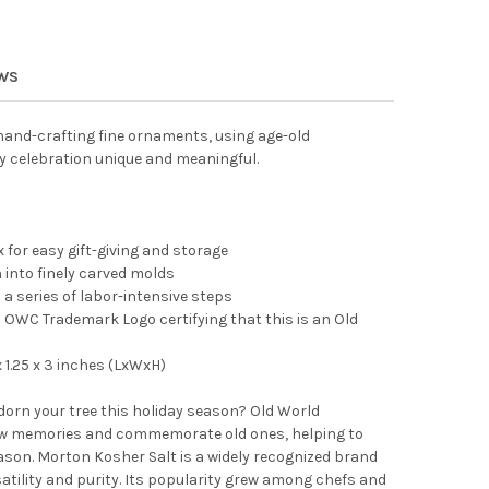
 WORLD CHRISTMAS BLOWN GLASS ORNAMENT FOR CHRISTMAS TRE
TY OF OLD WORLD CHRISTMAS BLOWN GLASS ORNAMENT FOR CHRI
EWS
and-crafting fine ornaments, using age-old
y celebration unique and meaningful.
 for easy gift-giving and storage
into finely carved molds
 a series of labor-intensive steps
OWC Trademark Logo certifying that this is an Old
1.25 x 3 inches (LxWxH)
adorn your tree this holiday season? Old World
 memories and commemorate old ones, helping to
son. Morton Kosher Salt is a widely recognized brand
satility and purity. Its popularity grew among chefs and