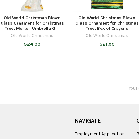
Old World Christmas Blown
Old World Christmas Blown
Glass Ornament for Christmas
Glass Ornament for Christmas
Tree, Morton Umbrella Girl
Tree, Box of Crayons
Old World Christmas
Old World Christmas
$24.99
$21.99
Email
Addres
NAVIGATE
Employment Application
B