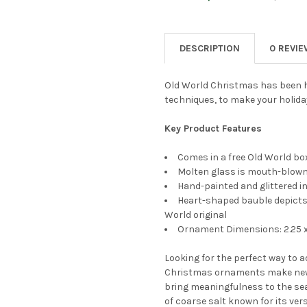
CURRENT
QUANTITY:
STOCK:
DECREASE QUANTITY OF OLD
INCREASE QUANTI
DESCRIPTION
0 REVI
Old World Christmas has been h
techniques, to make your holida
Key Product Features
Comes in a free Old World box
Molten glass is mouth-blown 
Hand-painted and glittered in
Heart-shaped bauble depicts 
World original
Ornament Dimensions: 2.25 x 
Looking for the perfect way to 
Christmas ornaments make new
bring meaningfulness to the sea
of coarse salt known for its ver