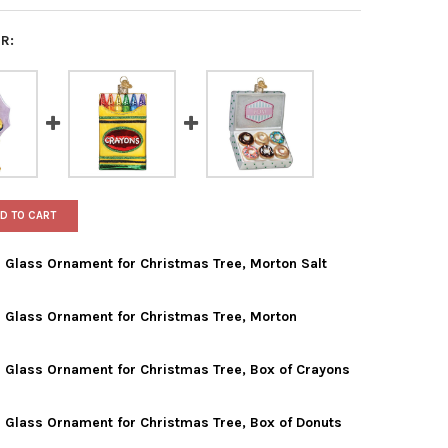
R:
D TO CART
 Glass Ornament for Christmas Tree, Morton Salt
 Glass Ornament for Christmas Tree, Morton
 WORLD CHRISTMAS BLOWN GLASS ORNAMENT FOR CHRISTMAS TRE
TY OF OLD WORLD CHRISTMAS BLOWN GLASS ORNAMENT FOR CHRI
 Glass Ornament for Christmas Tree, Box of Crayons
 WORLD CHRISTMAS BLOWN GLASS ORNAMENT FOR CHRISTMAS TRE
TY OF OLD WORLD CHRISTMAS BLOWN GLASS ORNAMENT FOR CHRI
 Glass Ornament for Christmas Tree, Box of Donuts
 WORLD CHRISTMAS BLOWN GLASS ORNAMENT FOR CHRISTMAS TRE
TY OF OLD WORLD CHRISTMAS BLOWN GLASS ORNAMENT FOR CHRI