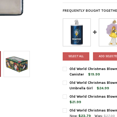
FREQUENTLY BOUGHT TOGETHE
SELECT ALL
ADD SELECTE
Old World Christmas Blown
Canister
$19.99
CURRENT
QUANTITY:
Old World Christmas Blown
STOCK:
DECREASE QUANTITY OF OLD
INCREASE QUANTI
Umbrella Girl
$24.99
CURRENT
QUANTITY:
Old World Christmas Blown
STOCK:
DECREASE QUANTITY OF OLD
INCREASE QUANTI
$21.99
CURRENT
QUANTITY:
Old World Christmas Blown
STOCK:
DECREASE QUANTITY OF OLD
INCREASE QUANTI
Now:
$23.79
Was:
$27.99