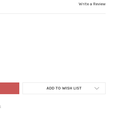
Write a Review
 WORLD CHRISTMAS BLOWN GLASS ORNAMENT FOR CHRISTMAS TRE
TY OF OLD WORLD CHRISTMAS BLOWN GLASS ORNAMENT FOR CHRI
ADD TO WISH LIST
s