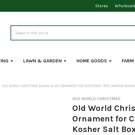
Stores
Wholesal
Search
VING
LAWN & GARDEN
HOME GOODS
FARM
OLD WORLD CHRISTMAS BLOWN GLASS ORNAMENT FOR CHRISTMAS TREE, MORTON KOSHER
OLD WORLD CHRISTMAS
Old World Chri
Ornament for C
Kosher Salt Bo