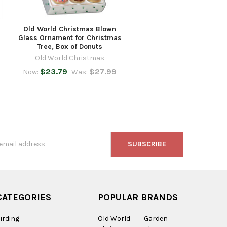
Old World Christmas Blown
Glass Ornament for Christmas
Tree, Box of Donuts
Old World Christmas
$23.79
$27.99
Now:
Was:
s
CATEGORIES
POPULAR BRANDS
irding
Old World
Garden