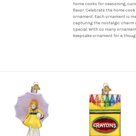
home cooks for seasoning, curin
flavor. Celebrate the home cook 
ornament. Each ornament is met
capturing the nostalgic charm a
special. With so many ornaments 
keepsake ornament for a thoughtf