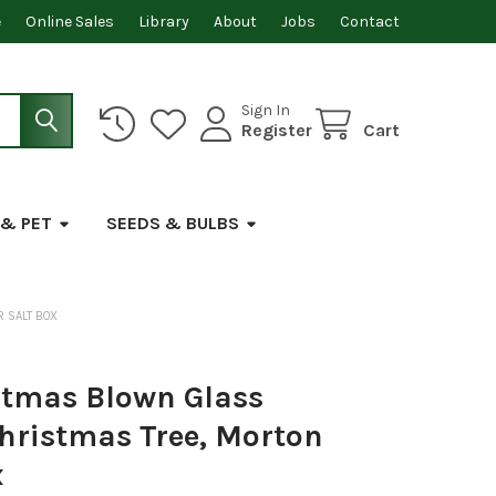
e
Online Sales
Library
About
Jobs
Contact
Sign In
Register
Cart
 & PET
SEEDS & BULBS
 SALT BOX
stmas Blown Glass
hristmas Tree, Morton
x