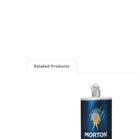
Related Products
Related
Products