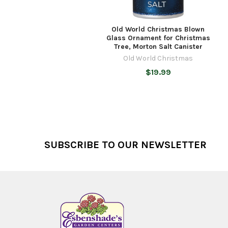
Old World Christmas Blown
Glass Ornament for Christmas
Tree, Morton Salt Canister
Old World Christmas
$19.99
Footer
SUBSCRIBE TO OUR NEWSLETTER