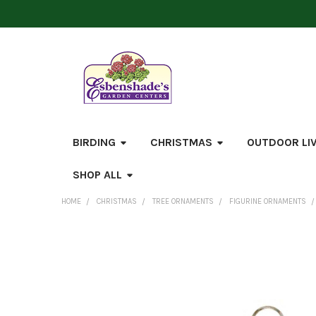
BIRDING
CHRISTMAS
OUTDOOR LI
SHOP ALL
HOME
CHRISTMAS
TREE ORNAMENTS
FIGURINE ORNAMENTS