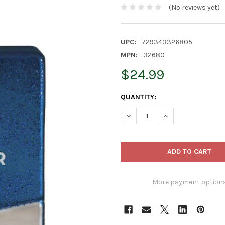
(No reviews yet)
UPC:
729343326805
MPN:
32680
$24.99
CURRENT
QUANTITY:
STOCK:
DECREASE QUANTITY OF OLD
INCREASE QUANTI
More payment option