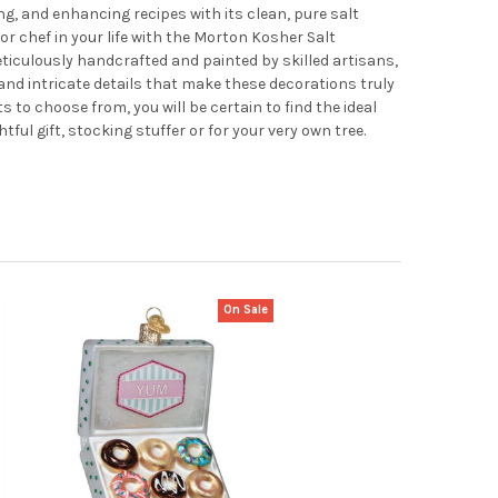
g, and enhancing recipes with its clean, pure salt
or chef in your life with the Morton Kosher Salt
iculously handcrafted and painted by skilled artisans,
nd intricate details that make these decorations truly
to choose from, you will be certain to find the ideal
ul gift, stocking stuffer or for your very own tree.
On Sale