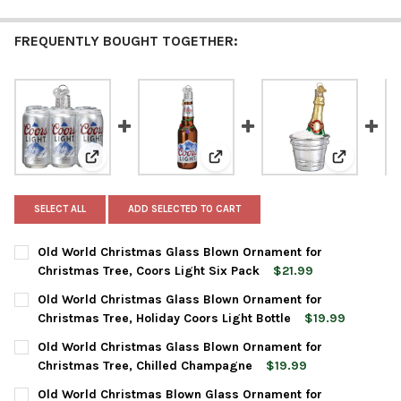
FREQUENTLY BOUGHT TOGETHER:
View: Old World Christmas Glass Blown Ornament for 
View: Old World Christmas Glas
View: Old 
SELECT ALL
ADD SELECTED TO CART
Old World Christmas Glass Blown Ornament for
Christmas Tree, Coors Light Six Pack
$21.99
CURRENT
QUANTITY:
Old World Christmas Glass Blown Ornament for
STOCK:
DECREASE QUANTITY OF OLD WORLD CHRISTMAS GLASS BLOWN
INCREASE QUANTITY OF OLD WORLD CHRISTMAS GL
Christmas Tree, Holiday Coors Light Bottle
$19.99
CURRENT
QUANTITY:
Old World Christmas Glass Blown Ornament for
STOCK:
DECREASE QUANTITY OF OLD WORLD CHRISTMAS GLASS BLOWN
INCREASE QUANTITY OF OLD WORLD CHRISTMAS GL
Christmas Tree, Chilled Champagne
$19.99
CURRENT
QUANTITY:
Old World Christmas Blown Glass Ornament for