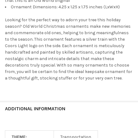
that this is an Old World original
Ornament Dimensions: 4.25 x 1.25 x 1.75 inches (LxWxH)
Looking for the perfect way to adorn your tree this holiday
season? Old World Christmas ornaments make new memories
and commemorate old ones, helping to bring meaningfulness
to the season. This ornament features a silver train with the
Coors Light logo on the side. Each ornament is meticulously
handcrafted and painted by skilled artisans, capturing the
nostalgic charm and intricate details that make these
decorations truly special. With so many ornaments to choose
from, you will be certain to find the ideal keepsake ornament for
a thoughtful gift, stocking stuffer or for your very own tree.
ADDITIONAL INFORMATION
THEME:
Transportation