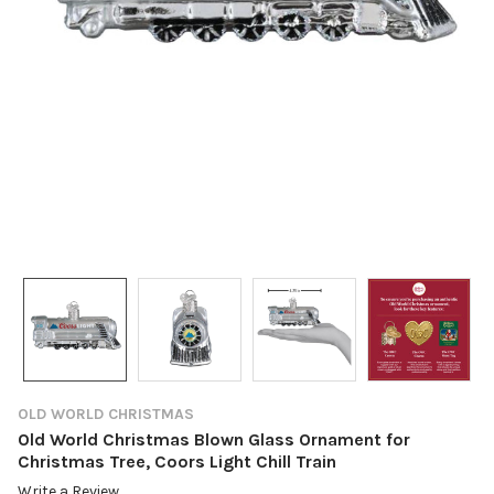
OLD WORLD CHRISTMAS
Old World Christmas Blown Glass Ornament for
Christmas Tree, Coors Light Chill Train
Write a Review