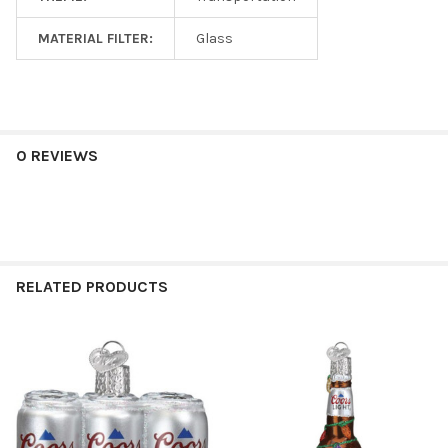
MATERIAL FILTER:
Glass
0 REVIEWS
RELATED PRODUCTS
Related
Products