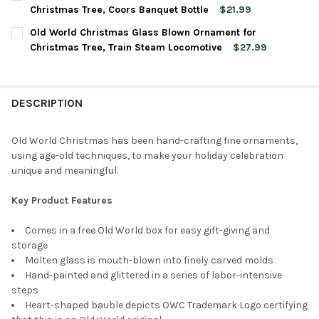
STOCK:
DECREASE QUANTITY OF OLD WORLD CHRISTMAS GLASS BLOWN
INCREASE QUANTITY OF OLD WORLD CHRISTMAS GL
Christmas Tree, Coors Banquet Bottle
$21.99
CURRENT
QUANTITY:
Old World Christmas Glass Blown Ornament for
STOCK:
DECREASE QUANTITY OF OLD WORLD CHRISTMAS BLOWN GLAS
INCREASE QUANTITY OF OLD WORLD CHRISTMAS BL
Christmas Tree, Train Steam Locomotive
$27.99
CURRENT
QUANTITY:
STOCK:
DECREASE QUANTITY OF OLD WORLD CHRISTMAS GLASS BLOWN
INCREASE QUANTITY OF OLD WORLD CHRISTMAS GL
DESCRIPTION
Old World Christmas has been hand-crafting fine ornaments,
using age-old techniques, to make your holiday celebration
unique and meaningful.
Key Product Features
Comes in a free Old World box for easy gift-giving and
storage
Molten glass is mouth-blown into finely carved molds
Hand-painted and glittered in a series of labor-intensive
steps
Heart-shaped bauble depicts OWC Trademark Logo certifying