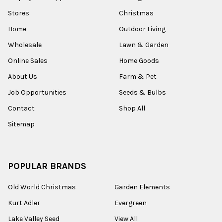
Stores
Christmas
Home
Outdoor Living
Wholesale
Lawn & Garden
Online Sales
Home Goods
About Us
Farm & Pet
Job Opportunities
Seeds & Bulbs
Contact
Shop All
Sitemap
POPULAR BRANDS
Old World Christmas
Garden Elements
Kurt Adler
Evergreen
Lake Valley Seed
View All