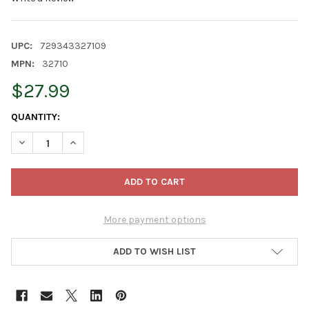
UPC:
729343327109
MPN:
32710
$27.99
CURRENT
QUANTITY:
STOCK:
DECREASE QUANTITY OF OLD WORLD CHRISTMAS BLOWN GLASS 
INCREASE QUANTITY OF OLD WORLD CHRISTMAS BLO
More payment options
ADD TO WISH LIST