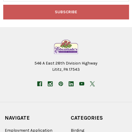
546 A East 28th Division Highway
Lititz, PA 17543
NAVIGATE
CATEGORIES
Employment Application
Birding