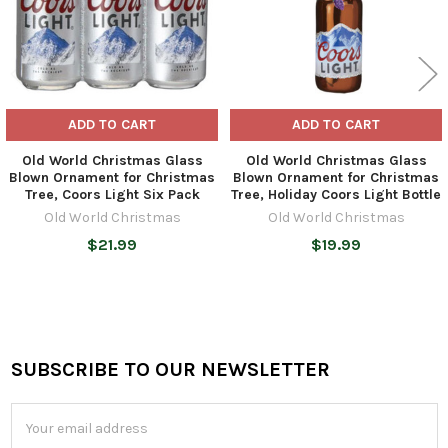
ADD TO CART
ADD TO CART
Old World Christmas Glass
Old World Christmas Glass
Blown Ornament for Christmas
Blown Ornament for Christmas
Tree, Coors Light Six Pack
Tree, Holiday Coors Light Bottle
Old World Christmas
Old World Christmas
$21.99
$19.99
SUBSCRIBE TO OUR NEWSLETTER
Footer
Email
Address