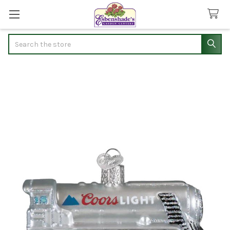
Search