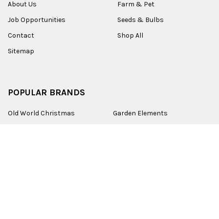
About Us
Farm & Pet
Job Opportunities
Seeds & Bulbs
Contact
Shop All
Sitemap
POPULAR BRANDS
Old World Christmas
Garden Elements
Kurt Adler
Evergreen
Lake Valley Seed
View All
©
2026
Esbenshades.