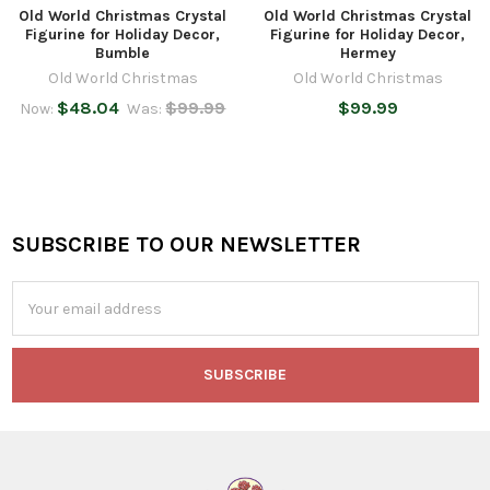
Old World Christmas Crystal
Old World Christmas Crystal
Figurine for Holiday Decor,
Figurine for Holiday Decor,
Bumble
Hermey
Old World Christmas
Old World Christmas
$48.04
$99.99
$99.99
Now:
Was:
SUBSCRIBE TO OUR NEWSLETTER
Footer
Email
Address