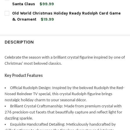
STOCK:
DECREASE QUANTITY OF OLD WORLD CHRISTMAS CRYSTAL FIGUR
INCREASE QUANTITY OF OLD WORLD CHRISTMAS CRYS
Santa Claus
$99.99
CURRENT
QUANTITY:
Old World Christmas Holiday Ready Rudolph Card Game
STOCK:
DECREASE QUANTITY OF OLD WORLD CHRISTMAS CRYSTAL FIGU
INCREASE QUANTITY OF OLD WORLD CHRISTMAS CRY
& Ornament
$19.99
CURRENT
QUANTITY:
STOCK:
DECREASE QUANTITY OF OLD WORLD CHRISTMAS HOLIDAY RE
INCREASE QUANTITY OF OLD WORLD CHRISTMAS HO
DESCRIPTION
Celebrate the season with a brilliant crystal figurine inspired by one of
Christmas' most beloved classics.
Key Product Features
Official Rudolph Design: Inspired by the beloved Rudolph the Red-
Nosed Reindeer TV special, this crystal Rudolph figurine brings
nostalgic holiday charm to your seasonal décor.
Brilliant Crystal Craftsmanship: Made from premium crystal with
276 precision-cut facets that beautifully capture and reflect light for
dazzling sparkle.
Exquisite Handcrafted Detailing: Meticulously handcrafted by