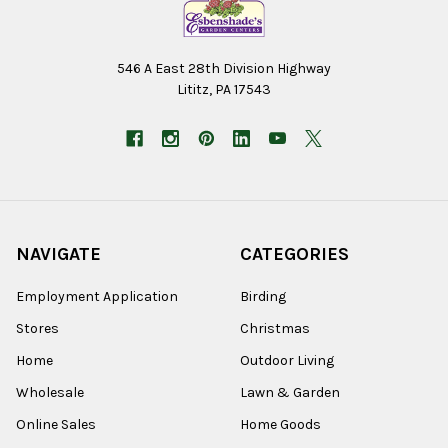
546 A East 28th Division Highway
Lititz, PA 17543
NAVIGATE
CATEGORIES
Employment Application
Birding
Stores
Christmas
Home
Outdoor Living
Wholesale
Lawn & Garden
Online Sales
Home Goods