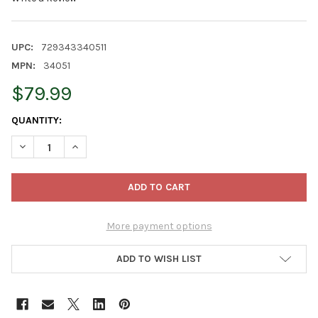
UPC:
729343340511
MPN:
34051
$79.99
CURRENT
QUANTITY:
STOCK:
DECREASE QUANTITY OF OLD WORLD CHRISTMAS CRYSTAL FIGU
INCREASE QUANTITY OF OLD WORLD CHRISTMAS CRY
More payment options
ADD TO WISH LIST