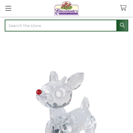
Search