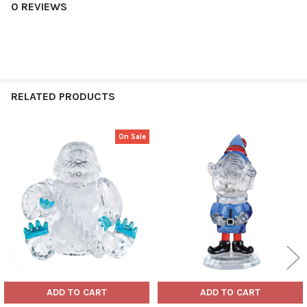
0 REVIEWS
RELATED PRODUCTS
On Sale
Related
Products
ADD TO CART
ADD TO CART