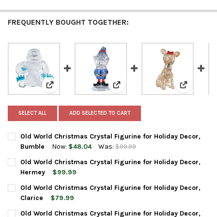
FREQUENTLY BOUGHT TOGETHER:
View: Old World Christmas Crystal Figurine for Holid
View: Old World Christmas Cryst
View: Old 
SELECT ALL
ADD SELECTED TO CART
Old World Christmas Crystal Figurine for Holiday Decor,
Bumble
Now:
$48.04
Was:
$99.99
CURRENT
QUANTITY:
Old World Christmas Crystal Figurine for Holiday Decor,
STOCK:
DECREASE QUANTITY OF OLD WORLD CHRISTMAS CRYSTAL FIGU
INCREASE QUANTITY OF OLD WORLD CHRISTMAS CRY
Hermey
$99.99
CURRENT
QUANTITY:
Old World Christmas Crystal Figurine for Holiday Decor,
STOCK:
DECREASE QUANTITY OF OLD WORLD CHRISTMAS CRYSTAL FIGU
INCREASE QUANTITY OF OLD WORLD CHRISTMAS CRY
Clarice
$79.99
CURRENT
QUANTITY:
Old World Christmas Crystal Figurine for Holiday Decor,