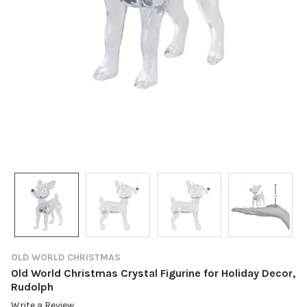
OLD WORLD CHRISTMAS
Old World Christmas Crystal Figurine for Holiday Decor,
Rudolph
Write a Review