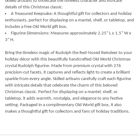
skilled artisans to showcase the timeless character and intricate
details of this Christmas classic.
A Treasured Keepsake: A thoughtful gift for collectors and holiday
enthusiasts, perfect for displaying on a mantel, shelf, or tabletop, and
includes a free Old World gift box.
Figurine Dimensions: Measures approximately 2.25” L x 1.5” W x
3” H.
Bring the timeless magic of Rudolph the Red-Nosed Reindeer to your
holiday décor with this beautifully handcrafted Old World Christmas
crystal Rudolph figurine. Made from premium crystal with 276
precision-cut facets, it captures and reflects light to create a brilliant
sparkle from every angle. Skilled artisans carefully craft each figurine
with intricate details that celebrate the charm of this beloved
Christmas classic. Perfect for displaying on a mantel, shelf, or
tabletop, it adds warmth, nostalgia, and elegance to any festive
setting. Packaged in a complimentary Old World gift box, it also
makes a thoughtful gift for collectors and fans of holiday traditions.