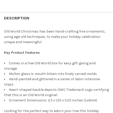
CURRENT
QUANTITY:
STOCK:
DECREASE QUANTITY OF OLD WORLD CHRISTMAS BLOWN GLASS 
INCREASE QUANTITY OF OLD WORLD CHRISTMAS BLO
DESCRIPTION
Old World Christmas has been hand-crafting fine ornaments,
using age-old techniques, to make your holiday celebration
unique and meaningful.
Key Product Features
Comes in a free Old World box for easy gift-giving and
storage
Molten glass is mouth-blown into finely carved molds
Hand-painted and glittered in a series of labor-intensive
steps
Heart-shaped bauble depicts OWC Trademark Logo certifying
that this is an Old World original
Ornament Dimensions: 2.5 x 1.25 x 5.25 inches (LxWxH)
Looking for the perfect way to adorn your tree this holiday