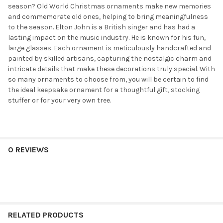
season? Old World Christmas ornaments make new memories
and commemorate old ones, helping to bring meaningfulness
to the season. Elton John is a British singer and has had a
lasting impact on the music industry. He is known for his fun,
large glasses. Each ornament is meticulously handcrafted and
painted by skilled artisans, capturing the nostalgic charm and
intricate details that make these decorations truly special. With
so many ornaments to choose from, you will be certain to find
the ideal keepsake ornament for a thoughtful gift, stocking
stuffer or for your very own tree.
0 REVIEWS
RELATED PRODUCTS