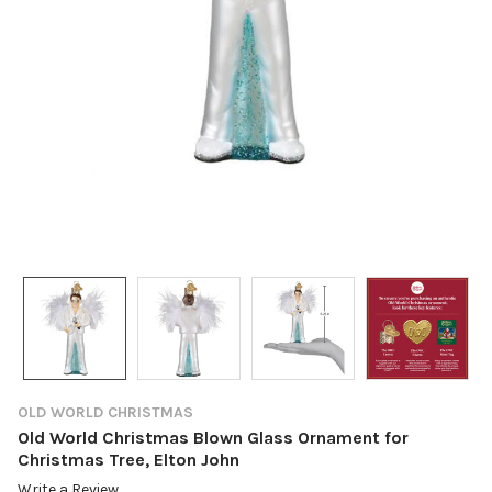
OLD WORLD CHRISTMAS
Old World Christmas Blown Glass Ornament for
Christmas Tree, Elton John
Write a Review