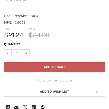
UPC:
729343380692
MPN:
38069
NOW:
WAS:
$21.24
$24.99
CURRENT
QUANTITY:
STOCK:
DECREASE QUANTITY OF OLD WORLD CHRISTMAS BLOWN GLASS
INCREASE QUANTITY OF OLD WORLD CHRISTMAS BL
More payment options
ADD TO WISH LIST