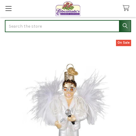
Search
On Sale