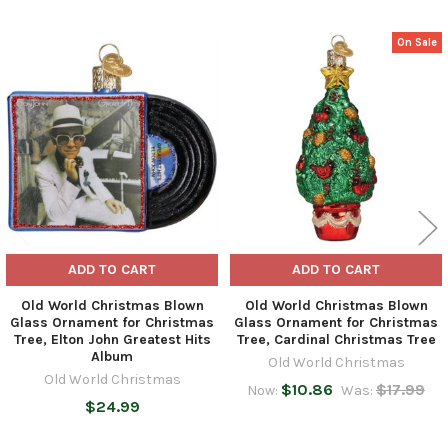
On Sale
Related
Products
ADD TO CART
ADD TO CART
Old World Christmas Blown
Old World Christmas Blown
Glass Ornament for Christmas
Glass Ornament for Christmas
Tree, Elton John Greatest Hits
Tree, Cardinal Christmas Tree
Album
Old World Christmas
Old World Christmas
$10.86
$17.99
Now:
Was:
$24.99