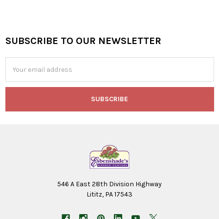
SUBSCRIBE TO OUR NEWSLETTER
Footer
Email
Address
546 A East 28th Division Highway
Lititz, PA 17543