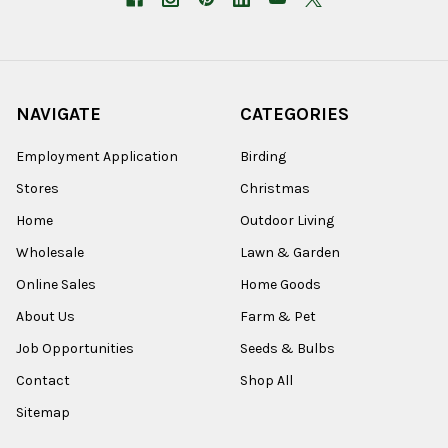
NAVIGATE
CATEGORIES
Employment Application
Birding
Stores
Christmas
Home
Outdoor Living
Wholesale
Lawn & Garden
Online Sales
Home Goods
About Us
Farm & Pet
Job Opportunities
Seeds & Bulbs
Contact
Shop All
Sitemap