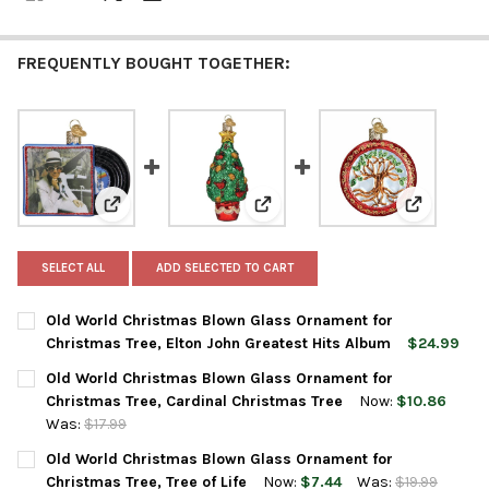
FREQUENTLY BOUGHT TOGETHER:
View: Old World Christmas Blown Glass Ornament for
View: Old World Christmas Blow
View: Old 
SELECT ALL
ADD SELECTED TO CART
Old World Christmas Blown Glass Ornament for
Christmas Tree, Elton John Greatest Hits Album
$24.99
CURRENT
QUANTITY:
Old World Christmas Blown Glass Ornament for
STOCK:
DECREASE QUANTITY OF OLD WORLD CHRISTMAS BLOWN GLASS
INCREASE QUANTITY OF OLD WORLD CHRISTMAS BL
Christmas Tree, Cardinal Christmas Tree
Now:
$10.86
Was:
$17.99
CURRENT
QUANTITY:
Old World Christmas Blown Glass Ornament for
STOCK:
DECREASE QUANTITY OF OLD WORLD CHRISTMAS BLOWN GLASS
INCREASE QUANTITY OF OLD WORLD CHRISTMAS BL
Christmas Tree, Tree of Life
Now:
$7.44
Was:
$19.99