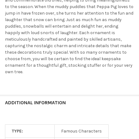
and commemorate old ones, helping to bring meaningfulness
to the season. When the muddy puddles that Peppa Pig loves to
jump in have frozen over, she turns her attention to the fun and
laughter that snow can bring. Just as much fun as muddy
puddles, snowballs will entertain and delight her, ending
happily with loud snorts of laughter. Each ornament is
meticulously handcrafted and painted by skilled artisans,
capturing the nostalgic charm and intricate details that make
these decorations truly special. With so many ornaments to
choose from, you will be certain to find the ideal keepsake
ornament for a thoughtful gift, stocking stuffer or for your very
own tree.
ADDITIONAL INFORMATION
TYPE:
Famous Characters