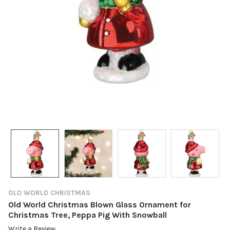
OLD WORLD CHRISTMAS
Old World Christmas Blown Glass Ornament for
Christmas Tree, Peppa Pig With Snowball
Write a Review