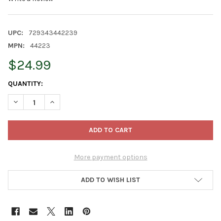
UPC:
729343442239
MPN:
44223
$24.99
CURRENT
QUANTITY:
STOCK:
DECREASE QUANTITY OF OLD WORLD CHRISTMAS BLOWN GLASS
INCREASE QUANTITY OF OLD WORLD CHRISTMAS BL
More payment options
ADD TO WISH LIST