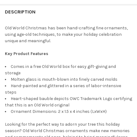
STOCK:
DECREASE QUANTITY OF OLD WORLD CHRISTMAS BLOWN GLASS 
INCREASE QUANTITY OF OLD WORLD CHRISTMAS BL
DESCRIPTION
Old World Christmas has been hand-crafting fine ornaments,
using age-old techniques, to make your holiday celebration
unique and meaningful.
Key Product Features
Comes in a free Old World box for easy gift-giving and
storage
Molten glass is mouth-blown into finely carved molds
Hand-painted and glittered in a series of labor-intensive
steps
Heart-shaped bauble depicts OWC Trademark Logo certifying
that this is an Old World original
Ornament Dimensions: 2 x 1.5 x 4 inches (LxWxH)
Looking for the perfect way to adorn your tree this holiday
season? Old World Christmas ornaments make new memories