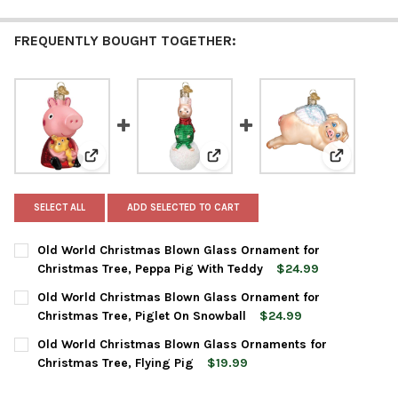
FREQUENTLY BOUGHT TOGETHER:
View: Old World Christmas Blown Glass Ornament for
View: Old World Christmas Blow
View: Old 
SELECT ALL
ADD SELECTED TO CART
Old World Christmas Blown Glass Ornament for
Christmas Tree, Peppa Pig With Teddy
$24.99
CURRENT
QUANTITY:
Old World Christmas Blown Glass Ornament for
STOCK:
DECREASE QUANTITY OF OLD WORLD CHRISTMAS BLOWN GLASS 
INCREASE QUANTITY OF OLD WORLD CHRISTMAS BLO
Christmas Tree, Piglet On Snowball
$24.99
CURRENT
QUANTITY:
Old World Christmas Blown Glass Ornaments for
STOCK:
DECREASE QUANTITY OF OLD WORLD CHRISTMAS BLOWN GLASS
INCREASE QUANTITY OF OLD WORLD CHRISTMAS BL
Christmas Tree, Flying Pig
$19.99
CURRENT
QUANTITY: