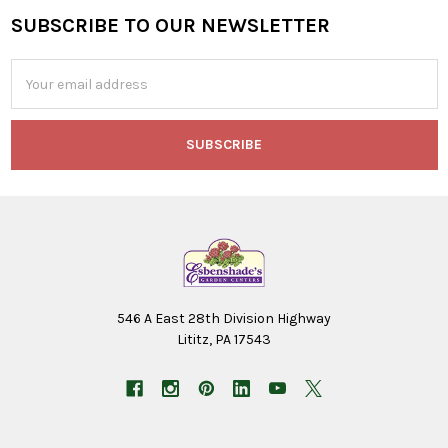
SUBSCRIBE TO OUR NEWSLETTER
Footer
Email
Address
546 A East 28th Division Highway
Lititz, PA 17543