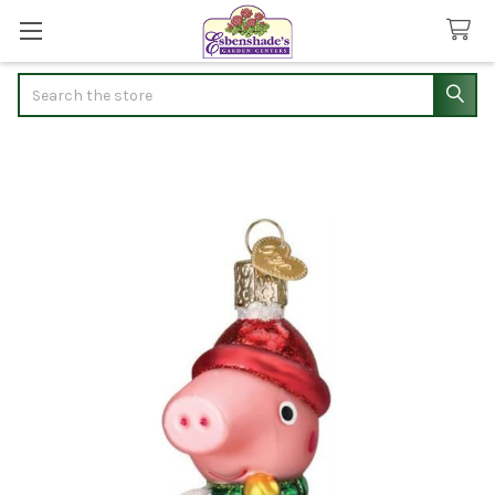
Search