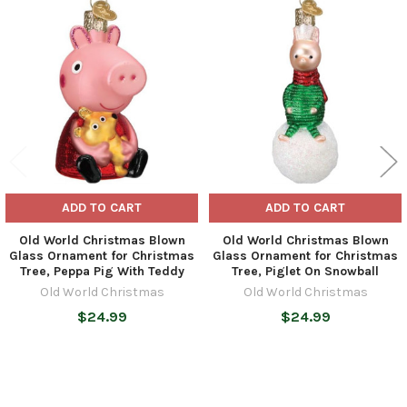
Related
Products
ADD TO CART
ADD TO CART
Old World Christmas Blown
Old World Christmas Blown
Glass Ornament for Christmas
Glass Ornament for Christmas
Tree, Peppa Pig With Teddy
Tree, Piglet On Snowball
Old World Christmas
Old World Christmas
$24.99
$24.99