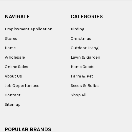
NAVIGATE
CATEGORIES
Employment Application
Birding
Stores
Christmas
Home
Outdoor Living
Wholesale
Lawn & Garden
Online Sales
Home Goods
About Us
Farm & Pet
Job Opportunities
Seeds & Bulbs
Contact
Shop All
Sitemap
POPULAR BRANDS