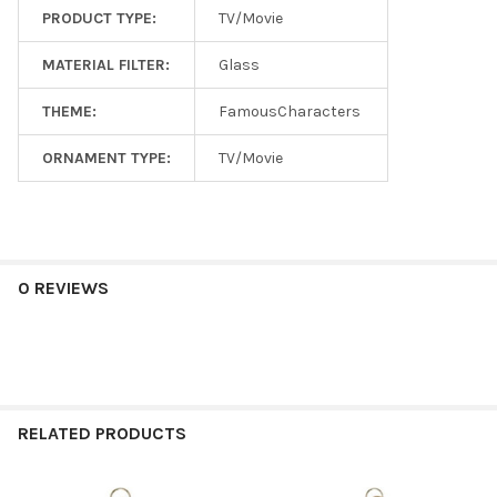
PRODUCT TYPE:
TV/Movie
MATERIAL FILTER:
Glass
THEME:
FamousCharacters
ORNAMENT TYPE:
TV/Movie
0 REVIEWS
RELATED PRODUCTS