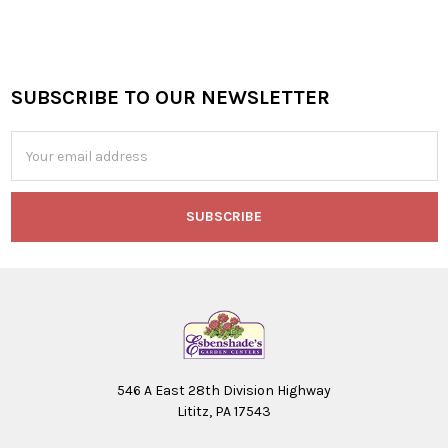
SUBSCRIBE TO OUR NEWSLETTER
Footer
Email
Address
546 A East 28th Division Highway
Lititz, PA 17543