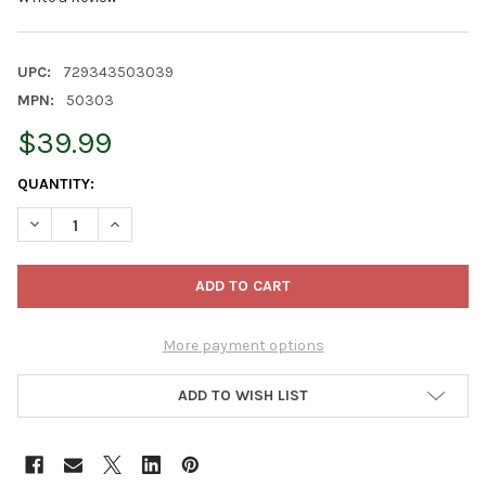
UPC:
729343503039
MPN:
50303
$39.99
CURRENT
QUANTITY:
STOCK:
DECREASE QUANTITY OF OLD WORLD CHRISTMAS RECTANGULAR 
INCREASE QUANTITY OF OLD WORLD CHRISTMAS REC
More payment options
ADD TO WISH LIST