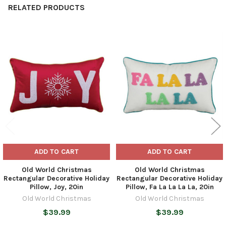
RELATED PRODUCTS
Related
Products
ADD TO CART
ADD TO CART
Old World Christmas
Old World Christmas
Rectangular Decorative Holiday
Rectangular Decorative Holiday
Pillow, Joy, 20in
Pillow, Fa La La La La, 20in
Old World Christmas
Old World Christmas
$39.99
$39.99