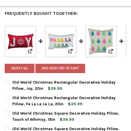
FREQUENTLY BOUGHT TOGETHER:
View: Old World Christmas Rectangular Decorative Holi
View: Old World Christmas Rectan
View: Old 
SELECT ALL
ADD SELECTED TO CART
Old World Christmas Rectangular Decorative Holiday
Pillow, Joy, 20in
$39.99
CURRENT
QUANTITY:
Old World Christmas Rectangular Decorative Holiday
STOCK:
DECREASE QUANTITY OF OLD WORLD CHRISTMAS RECTANGULAR D
INCREASE QUANTITY OF OLD WORLD CHRISTMAS REC
Pillow, Fa La La La La, 20in
$39.99
CURRENT
QUANTITY:
Old World Christmas Square Decorative Holiday Pillow,
STOCK:
DECREASE QUANTITY OF OLD WORLD CHRISTMAS RECTANGULAR DE
INCREASE QUANTITY OF OLD WORLD CHRISTMAS RECT
Touch of Whimsy, 18in
$39.99
CURRENT
QUANTITY:
Old World Christmas Square Decorative Holiday Pillow,