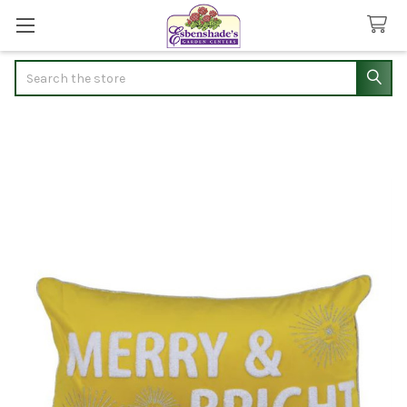
Search