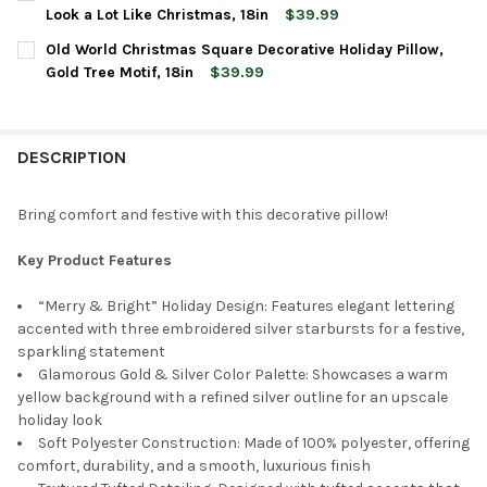
STOCK:
DECREASE QUANTITY OF OLD WORLD CHRISTMAS SQUARE DECORA
INCREASE QUANTITY OF OLD WORLD CHRISTMAS SQU
Look a Lot Like Christmas, 18in
$39.99
CURRENT
QUANTITY:
Old World Christmas Square Decorative Holiday Pillow,
STOCK:
DECREASE QUANTITY OF OLD WORLD CHRISTMAS SQUARE DECORA
INCREASE QUANTITY OF OLD WORLD CHRISTMAS SQUA
Gold Tree Motif, 18in
$39.99
CURRENT
QUANTITY:
STOCK:
DECREASE QUANTITY OF OLD WORLD CHRISTMAS SQUARE DECORA
INCREASE QUANTITY OF OLD WORLD CHRISTMAS SQUA
DESCRIPTION
Bring comfort and festive with this decorative pillow!
Key Product Features
“Merry & Bright” Holiday Design: Features elegant lettering
accented with three embroidered silver starbursts for a festive,
sparkling statement
Glamorous Gold & Silver Color Palette: Showcases a warm
yellow background with a refined silver outline for an upscale
holiday look
Soft Polyester Construction: Made of 100% polyester, offering
comfort, durability, and a smooth, luxurious finish