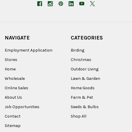
NAVIGATE
CATEGORIES
Employment Application
Birding
Stores
Christmas
Home
Outdoor Living
Wholesale
Lawn & Garden
Online Sales
Home Goods
About Us
Farm & Pet
Job Opportunities
Seeds & Bulbs
Contact
Shop All
Sitemap