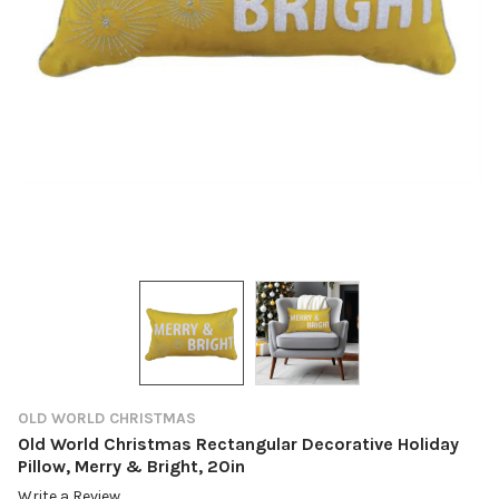
OLD WORLD CHRISTMAS
Old World Christmas Rectangular Decorative Holiday
Pillow, Merry & Bright, 20in
Write a Review