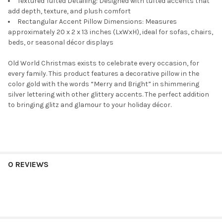
Textured Tufted Detailing: Designed with tufted accents that
add depth, texture, and plush comfort
Rectangular Accent Pillow Dimensions: Measures
approximately 20 x 2 x 13 inches (LxWxH), ideal for sofas, chairs,
beds, or seasonal décor displays
Old World Christmas exists to celebrate every occasion, for
every family. This product features a decorative pillow in the
color gold with the words “Merry and Bright” in shimmering
silver lettering with other glittery accents. The perfect addition
to bringing glitz and glamour to your holiday décor.
0 REVIEWS