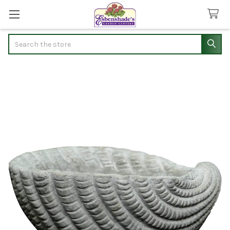
Search