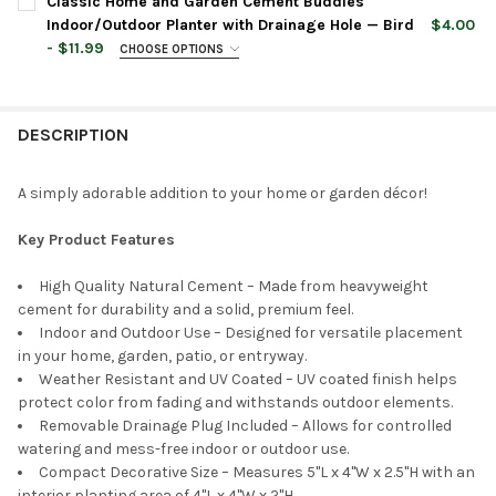
Classic Home and Garden Cement Buddies
Indoor/Outdoor Planter with Drainage Hole — Bird
$4.00
- $11.99
CHOOSE OPTIONS
CURRENT
QUANTITY:
PLANTER COLOR:
REQUIRED
PLANTER COLOR:
REQUIRED
STOCK:
DECREASE QUANTITY OF CLASSIC HOME AND GARDEN CEMENT 
INCREASE QUANTITY OF CLASSIC HOME AND GARDE
DESCRIPTION
CURRENT
QUANTITY:
PLANTER SIZE:
REQUIRED
STOCK:
DECREASE QUANTITY OF CLASSIC HOME AND GARDEN CEMENT 
INCREASE QUANTITY OF CLASSIC HOME AND GARDE
A simply adorable addition to your home or garden décor!
CURRENT
QUANTITY:
Key Product Features
STOCK:
DECREASE QUANTITY OF CLASSIC HOME AND GARDEN CEMENT 
INCREASE QUANTITY OF CLASSIC HOME AND GARDE
High Quality Natural Cement – Made from heavyweight
cement for durability and a solid, premium feel.
Indoor and Outdoor Use – Designed for versatile placement
in your home, garden, patio, or entryway.
Weather Resistant and UV Coated – UV coated finish helps
protect color from fading and withstands outdoor elements.
Removable Drainage Plug Included – Allows for controlled
watering and mess-free indoor or outdoor use.
Compact Decorative Size – Measures 5"L x 4"W x 2.5"H with an
interior planting area of 4"L x 4"W x 2"H.