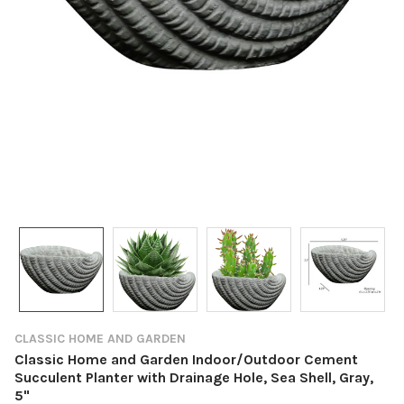
CLASSIC HOME AND GARDEN
Classic Home and Garden Indoor/Outdoor Cement
Succulent Planter with Drainage Hole, Sea Shell, Gray,
5"