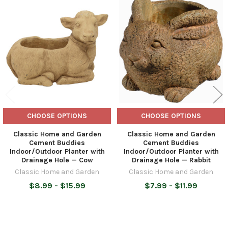
Related
Products
CHOOSE OPTIONS
CHOOSE OPTIONS
Classic Home and Garden
Classic Home and Garden
Cement Buddies
Cement Buddies
Indoor/Outdoor Planter with
Indoor/Outdoor Planter with
Drainage Hole — Cow
Drainage Hole — Rabbit
Classic Home and Garden
Classic Home and Garden
$8.99 - $15.99
$7.99 - $11.99