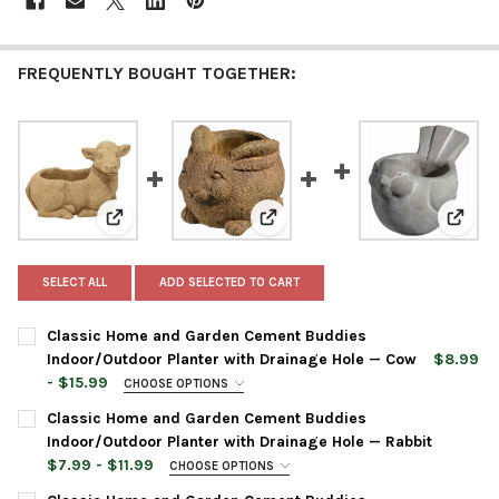
FREQUENTLY BOUGHT TOGETHER:
View: Classic Home and Garden Cement Buddies Indoo
View: Classic Home and Garden 
View:
SELECT ALL
ADD SELECTED TO CART
Classic Home and Garden Cement Buddies
Indoor/Outdoor Planter with Drainage Hole — Cow
$8.99
- $15.99
CHOOSE OPTIONS
PLANTER COLOR:
REQUIRED
Classic Home and Garden Cement Buddies
Indoor/Outdoor Planter with Drainage Hole — Rabbit
$7.99 - $11.99
CHOOSE OPTIONS
PLANTER SIZE:
REQUIRED
PLANTER SIZE:
REQUIRED