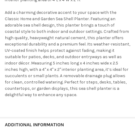
Add a charming decorative accent to your space with the
Classic Home and Garden Sea Shell Planter. Featuring an
adorable sea shell design, this planter brings a touch of
coastal style to both indoor and outdoor settings. Crafted from
high quality, heavyweight natural cement, this planter offers
exceptional durability and a premium feel. Its weather-resistant,
UV-coated finish helps protect against fading, making it
suitable for patios, decks, and outdoor entryways as well as
indoor décor. Measuring 5 inches long x 4 inches wide x 2.5
inches high, with a 4" x 4" x 2" interior planting area, it’s ideal for
succulents or small plants. A removable drainage plug allows
for clean, controlled watering. Perfect for steps, desks, tables,
countertops, or garden displays, this sea shell planter is a
delightful way to enhance any space.
ADDITIONAL INFORMATION