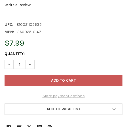
Write a Review
UPC:
810021105635
MPN:
260025-C147
$7.99
CURRENT
QUANTITY:
STOCK:
DECREASE QUANTITY OF CLASSIC HOME AND GARDEN INDOOR/O
INCREASE QUANTITY OF CLASSIC HOME AND GARDEN
More payment options
ADD TO WISH LIST