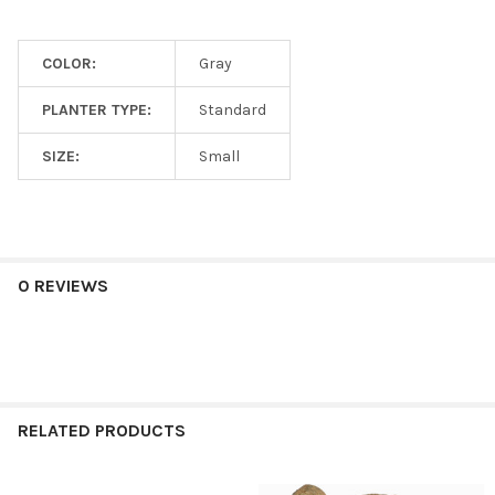
COLOR:
Gray
PLANTER TYPE:
Standard
SIZE:
Small
0 REVIEWS
RELATED PRODUCTS