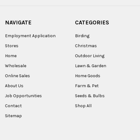
NAVIGATE
CATEGORIES
Employment Application
Birding
Stores
Christmas
Home
Outdoor Living
Wholesale
Lawn & Garden
Online Sales
Home Goods
About Us
Farm & Pet
Job Opportunities
Seeds & Bulbs
Contact
Shop All
Sitemap