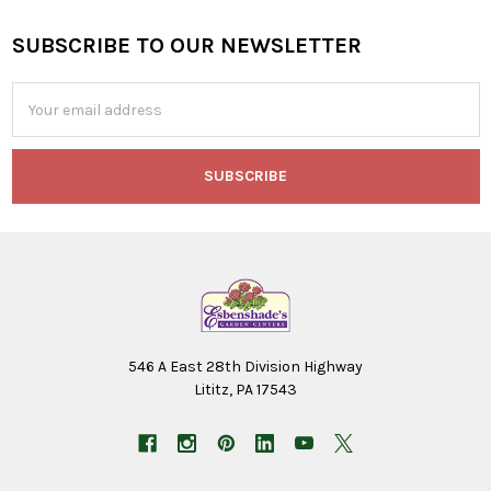
SUBSCRIBE TO OUR NEWSLETTER
Footer
Email
Address
546 A East 28th Division Highway
Lititz, PA 17543