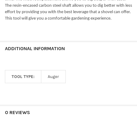
The resin-encased carbon steel shaft allows you to dig better with less
effort by providing you with the best leverage that a shovel can offer.
This tool will give you a comfortable gardening experience.
ADDITIONAL INFORMATION
TOOL TYPE:
Auger
0 REVIEWS