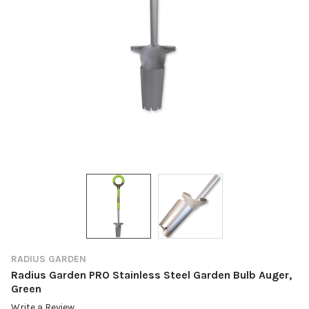
RADIUS GARDEN
Radius Garden PRO Stainless Steel Garden Bulb Auger,
Green
Write a Review