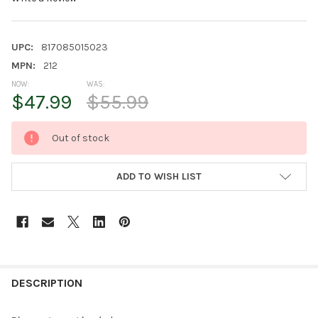
UPC:
817085015023
MPN:
212
NOW:
WAS:
$47.99
$55.99
CURRENT
Out of stock
STOCK:
ADD TO WISH LIST
FREQUENTLY
BOUGHT
DESCRIPTION
TOGETHER: