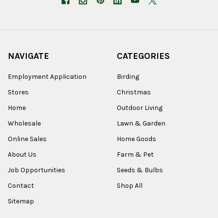
NAVIGATE
CATEGORIES
Employment Application
Birding
Stores
Christmas
Home
Outdoor Living
Wholesale
Lawn & Garden
Online Sales
Home Goods
About Us
Farm & Pet
Job Opportunities
Seeds & Bulbs
Contact
Shop All
Sitemap