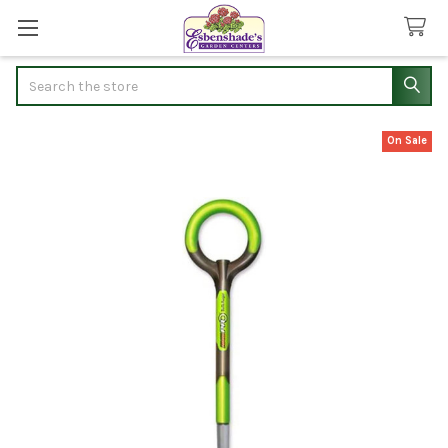
Search
On Sale