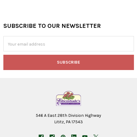
SUBSCRIBE TO OUR NEWSLETTER
Footer
Email
Address
546 A East 28th Division Highway
Lititz, PA 17543