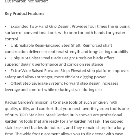
Dig smarter, not harder!
SELECT
Key Product Features
ALL
Expanded Two-Hand Grip Design: Provides four times the gripping
ADD
surface of conventional tools with room for both hands for greater
SELECTED
TO CART
control
Unbreakable Resin-Encased Steel Shaft: Reinforced shaft
construction delivers exceptional strength and long-lasting durability
Unique Stainless Steel Blade Design: Precision blade offers
superior digging performance and corrosion resistance
Extra-Wide Raised Forward Step: Elevated step platform improves
safety and allows stronger, more efficient digging power
Offset Step Leverage System: Forward step design increases
leverage and comfort while reducing strain during use
Radius Garden’s mission is to make tools of such uniquely high
quality, utility, and comfort that your next favorite garden tool is one
of ours. PRO Stainless-Steel Garden Bulb shovels are professional
gardening tools that are ready for any gardening task. The cupped
stainless-steel blades do not rust, and they remain sharp for a long
time. The wide foot placement allows you to dig deeper with ease.