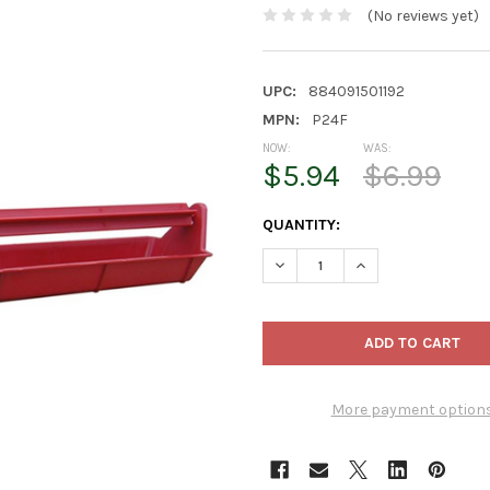
(No reviews yet)
UPC:
884091501192
MPN:
P24F
NOW:
WAS:
$5.94
$6.99
CURRENT
QUANTITY:
STOCK:
DECREASE QUANTITY OF FARM
INCREASE QUANTIT
More payment option