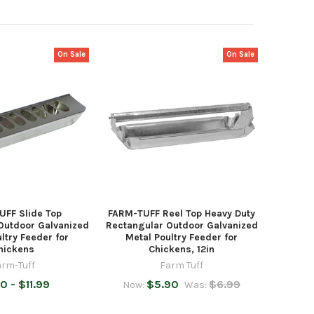
On Sale
On Sale
UFF Slide Top
FARM-TUFF Reel Top Heavy Duty
Outdoor Galvanized
Rectangular Outdoor Galvanized
ltry Feeder for
Metal Poultry Feeder for
hickens
Chickens, 12in
arm-Tuff
Farm Tuff
0 - $11.99
$5.90
$6.99
Now:
Was: