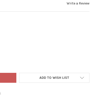
Write a Review
-TUFF REEL TOP LONG RECTANGULAR OUTDOOR PLASTIC POULTRY F
Y OF FARM-TUFF REEL TOP LONG RECTANGULAR OUTDOOR PLASTIC 
ADD TO WISH LIST
s