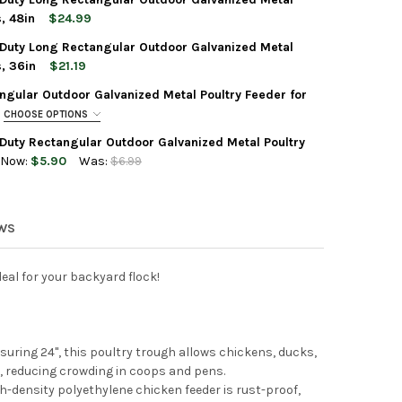
-TUFF REEL TOP HEAVY DUTY RECTANGULAR OUTDOOR GALVANIZED 
Y OF FARM-TUFF REEL TOP HEAVY DUTY RECTANGULAR OUTDOOR GA
, 48in
$24.99
Duty Long Rectangular Outdoor Galvanized Metal
-TUFF REEL TOP HEAVY DUTY LONG RECTANGULAR OUTDOOR GALVAN
Y OF FARM-TUFF REEL TOP HEAVY DUTY LONG RECTANGULAR OUTDO
, 36in
$21.19
gular Outdoor Galvanized Metal Poultry Feeder for
-TUFF REEL TOP HEAVY DUTY LONG RECTANGULAR OUTDOOR GALVAN
Y OF FARM-TUFF REEL TOP HEAVY DUTY LONG RECTANGULAR OUTDO
CHOOSE OPTIONS
Duty Rectangular Outdoor Galvanized Metal Poultry
Now:
$5.90
Was:
$6.99
-TUFF REEL TOP HEAVY DUTY RECTANGULAR OUTDOOR GALVANIZED 
Y OF FARM-TUFF REEL TOP HEAVY DUTY RECTANGULAR OUTDOOR GA
-TUFF SLIDE TOP RECTANGULAR OUTDOOR GALVANIZED METAL POU
TY OF FARM-TUFF SLIDE TOP RECTANGULAR OUTDOOR GALVANIZED 
EWS
deal for your backyard flock!
uring 24", this poultry trough allows chickens, ducks,
, reducing crowding in coops and pens.
h-density polyethylene chicken feeder is rust-proof,