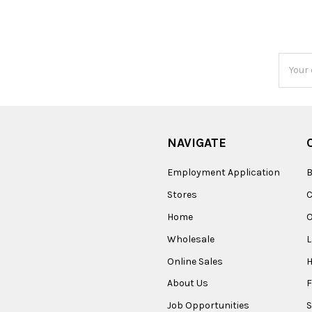
Email
Addres
NAVIGATE
Employment Application
B
Stores
Home
O
Wholesale
Online Sales
About Us
F
Job Opportunities
S