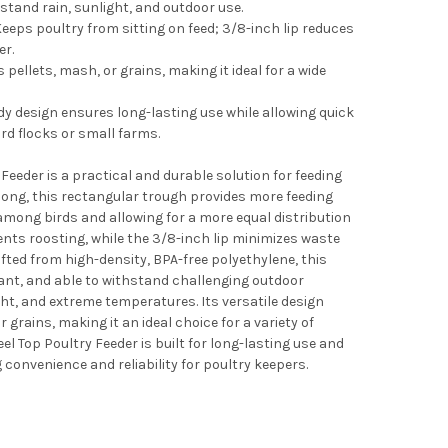
hstand rain, sunlight, and outdoor use.
eeps poultry from sitting on feed; 3/8-inch lip reduces
er.
 pellets, mash, or grains, making it ideal for a wide
dy design ensures long-lasting use while allowing quick
ard flocks or small farms.
eeder is a practical and durable solution for feeding
long, this rectangular trough provides more feeding
mong birds and allowing for a more equal distribution
vents roosting, while the 3/8-inch lip minimizes waste
fted from high-density, BPA-free polyethylene, this
tant, and able to withstand challenging outdoor
ght, and extreme temperatures. Its versatile design
rains, making it an ideal choice for a variety of
l Top Poultry Feeder is built for long-lasting use and
 convenience and reliability for poultry keepers.