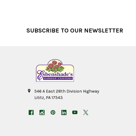
Footer
SUBSCRIBE TO OUR NEWSLETTER
546 A East 28th Division Highway
Lititz, PA 17543