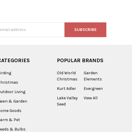
s
CATEGORIES
POPULAR BRANDS
irding
Old World
Garden
Christmas
Elements
Christmas
Kurt Adler
Evergreen
utdoor Living
Lake Valley
View All
Lawn & Garden
Seed
Home Goods
arm & Pet
eeds & Bulbs