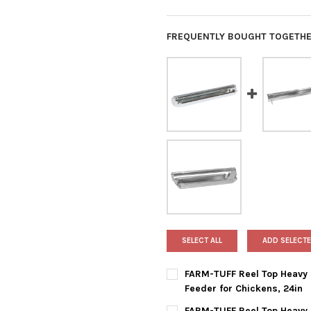
FREQUENTLY BOUGHT TOGETHE
SELECT ALL
ADD SELECTE
FARM-TUFF Reel Top Heavy 
Feeder for Chickens, 24in
CURRENT
QUANTITY:
FARM-TUFF Reel Top Heavy 