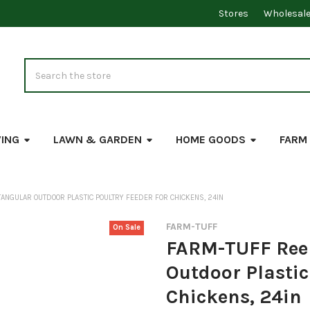
Stores
Wholesal
Search
VING
LAWN & GARDEN
HOME GOODS
FARM
TANGULAR OUTDOOR PLASTIC POULTRY FEEDER FOR CHICKENS, 24IN
FARM-TUFF
On Sale
FARM-TUFF Reel
Outdoor Plastic
Chickens, 24in