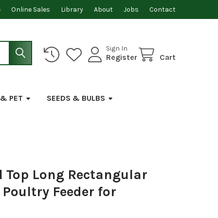
e
Online Sales
Library
About
Jobs
Contact
Sign In
Register
Cart
 & PET
SEEDS & BULBS
 Top Long Rectangular
 Poultry Feeder for