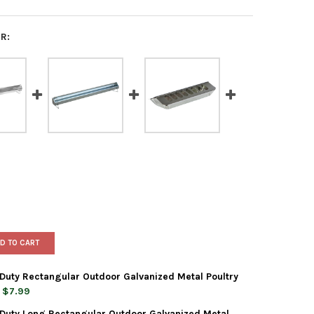
R:
D TO CART
Duty Rectangular Outdoor Galvanized Metal Poultry
$7.99
Duty Long Rectangular Outdoor Galvanized Metal