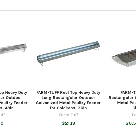
op Heavy Duty
FARM-TUFF Reel Top Heavy Duty
FARM-T
ar Outdoor
Long Rectangular Outdoor
Rectangular 
Poultry Feeder
Galvanized Metal Poultry Feeder
Metal Pou
s, 48in
for Chickens, 36in
C
uff
Farm-Tuff
F
99
$21.19
$6.5