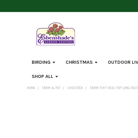
BIRDING
CHRISTMAS
OUTDOOR LI
SHOP ALL
HOME
FARM & PET
LIVESTOCK
FARM-TUFF REEL TOP LONG REC