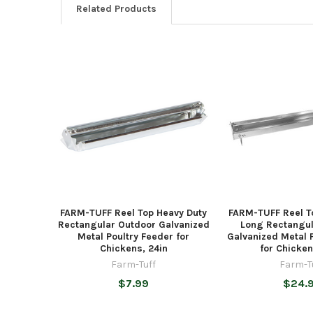
Related Products
Related
Products
FARM-TUFF Reel Top Heavy Duty
FARM-TUFF Reel T
Rectangular Outdoor Galvanized
Long Rectangul
Metal Poultry Feeder for
Galvanized Metal 
Chickens, 24in
for Chicken
Farm-Tuff
Farm-T
$7.99
$24.