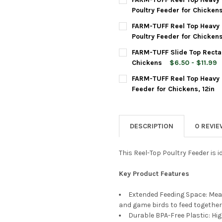
STOCK:
DECREASE QUANTITY OF FARM
INCREASE QUANTIT
Poultry Feeder for Chickens
CURRENT
QUANTITY:
FARM-TUFF Reel Top Heavy 
STOCK:
DECREASE QUANTITY OF FARM
INCREASE QUANTIT
Poultry Feeder for Chickens
CURRENT
QUANTITY:
FARM-TUFF Slide Top Rectan
STOCK:
DECREASE QUANTITY OF FARM
INCREASE QUANTIT
Chickens
$6.50 - $11.99
SIZE:
REQUIRED
FARM-TUFF Reel Top Heavy 
Feeder for Chickens, 12in
CURRENT
QUANTITY:
CURRENT
QUANTITY:
STOCK:
DECREASE QUANTITY OF FARM
INCREASE QUANTIT
STOCK:
DECREASE QUANTITY OF FARM
INCREASE QUANTI
DESCRIPTION
0 REVI
This Reel-Top Poultry Feeder is i
Key Product Features
Extended Feeding Space: Meas
and game birds to feed together
Durable BPA-Free Plastic: Hig