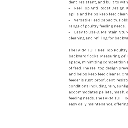
dent-resistant, and built to wit
Reel-Top Anti-Roost Design: K
spills and helps keep feed clean
Versatile Feed Capacity: Holds
range of poultry feeding needs.
Easy to Use & Maintain: Stur
cleaning and refilling for backy
The FARM-TUFF Reel Top Poultry F
backyard flocks. Measuring 24" 
space, minimizing competition a
of feed. The reel-top design pre
and helps keep feed cleaner. Cra
feeder is rust-proof, dent-resis
conditions including rain, sunli
accommodates pellets, mash, or g
feeding needs. The FARM-TUFF Ree
easy daily maintenance, offering