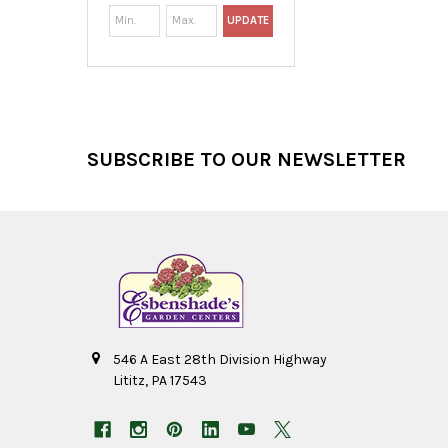
UPDATE
Footer
SUBSCRIBE TO OUR NEWSLETTER
546 A East 28th Division Highway
Lititz, PA 17543