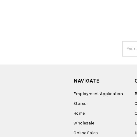
Email
Addres
NAVIGATE
Employment Application
B
Stores
Home
O
Wholesale
Online Sales