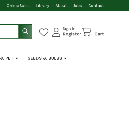
e
Online Sales
Library
About
Jobs
Contact
Sign In
Register
Cart
 & PET
SEEDS & BULBS