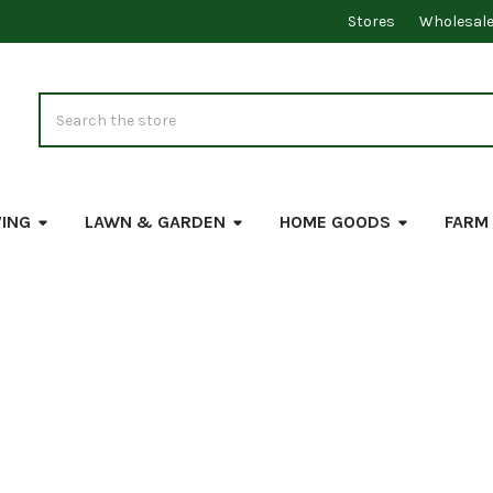
Stores
Wholesal
Search
VING
LAWN & GARDEN
HOME GOODS
FARM