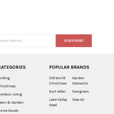
s
CATEGORIES
POPULAR BRANDS
irding
Old World
Garden
Christmas
Elements
Christmas
Kurt Adler
Evergreen
utdoor Living
Lake Valley
View All
Lawn & Garden
Seed
Home Goods