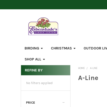
BIRDING
CHRISTMAS
OUTDOOR LI
SHOP ALL
HOME
A-LINE
REFINE BY
Sidebar
A-Line
No filters applied
PRICE