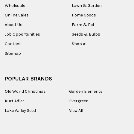
Wholesale
Lawn & Garden
Online Sales
Home Goods
About Us
Farm & Pet
Job Opportunities
Seeds & Bulbs
Contact
Shop All
Sitemap
POPULAR BRANDS
Old World Christmas
Garden Elements
Kurt Adler
Evergreen
Lake Valley Seed
View All