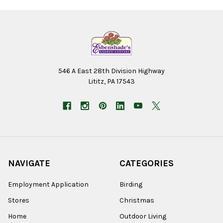
546 A East 28th Division Highway
Lititz, PA 17543
NAVIGATE
CATEGORIES
Employment Application
Birding
Stores
Christmas
Home
Outdoor Living