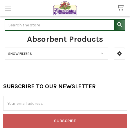
Search
Absorbent Products
SHOW FILTERS
Sidebar
SUBSCRIBE TO OUR NEWSLETTER
Footer
Email
Address