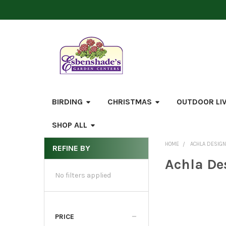
BIRDING
CHRISTMAS
OUTDOOR LI
SHOP ALL
HOME
ACHLA DESIG
REFINE BY
Sidebar
Achla De
No filters applied
PRICE