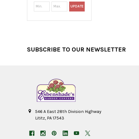
UPDATE
Footer
SUBSCRIBE TO OUR NEWSLETTER
546 A East 28th Division Highway
Lititz, PA 17543