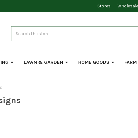
Stores
Wholesal
Search
VING
LAWN & GARDEN
HOME GOODS
FARM
NS
signs