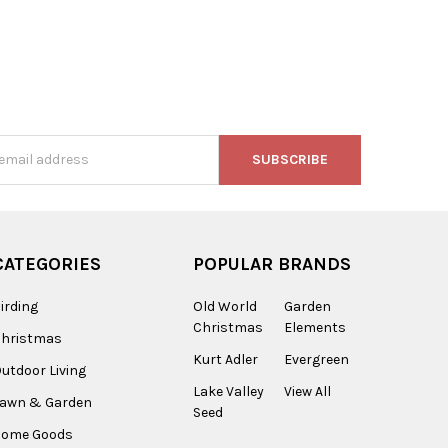
s
CATEGORIES
POPULAR BRANDS
irding
Old World
Garden
Christmas
Elements
Christmas
Kurt Adler
Evergreen
utdoor Living
Lake Valley
View All
Lawn & Garden
Seed
Home Goods