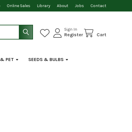
e
Online Sales
Library
About
Jobs
Contact
Sign In
Register
Cart
 & PET
SEEDS & BULBS