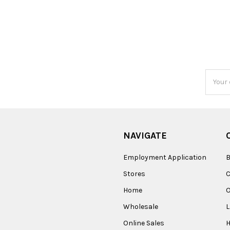
Email
Addres
NAVIGATE
Employment Application
B
Stores
Home
O
Wholesale
Online Sales