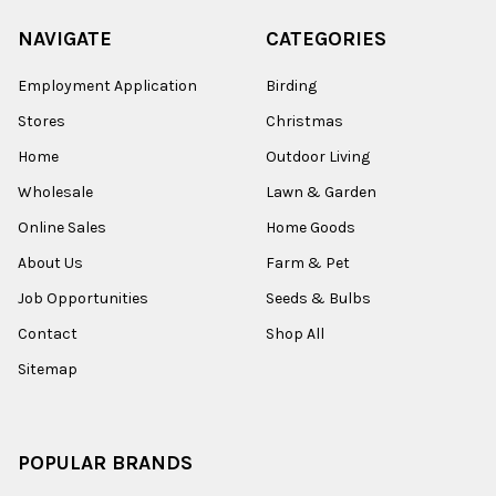
NAVIGATE
CATEGORIES
Employment Application
Birding
Stores
Christmas
Home
Outdoor Living
Wholesale
Lawn & Garden
Online Sales
Home Goods
About Us
Farm & Pet
Job Opportunities
Seeds & Bulbs
Contact
Shop All
Sitemap
POPULAR BRANDS