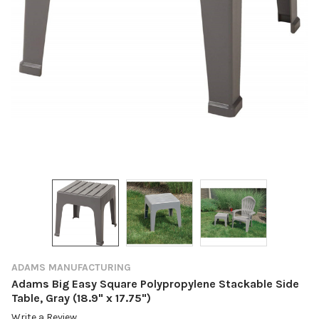
ADAMS MANUFACTURING
Adams Big Easy Square Polypropylene Stackable Side
Table, Gray (18.9" x 17.75")
Write a Review