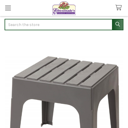
Search