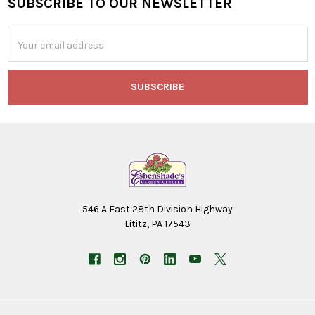
SUBSCRIBE TO OUR NEWSLETTER
Footer
Email
Address
546 A East 28th Division Highway
Lititz, PA 17543