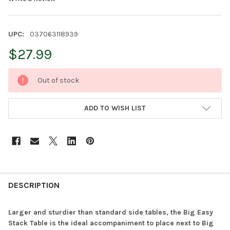
UPC:
037063118939
$27.99
CURRENT
Out of stock
STOCK:
ADD TO WISH LIST
FREQUENTLY
BOUGHT
DESCRIPTION
TOGETHER:
Larger and sturdier than standard side tables, the Big Easy
Stack Table is the ideal accompaniment to place next to Big