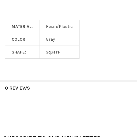
MATERIAL:
Resin/Plastic
COLOR:
Gray
SHAPE:
Square
0 REVIEWS