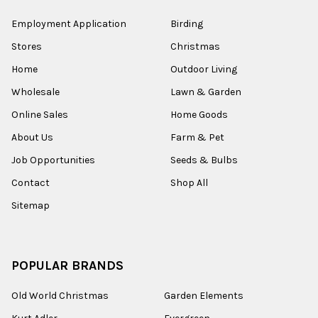
Employment Application
Birding
Stores
Christmas
Home
Outdoor Living
Wholesale
Lawn & Garden
Online Sales
Home Goods
About Us
Farm & Pet
Job Opportunities
Seeds & Bulbs
Contact
Shop All
Sitemap
POPULAR BRANDS
Old World Christmas
Garden Elements