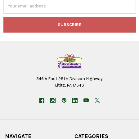
Email
Address
546 A East 28th Division Highway
Lititz, PA 17543
NAVIGATE
CATEGORIES