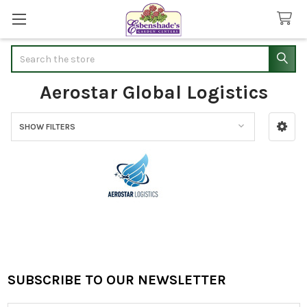
Search
Aerostar Global Logistics
SHOW FILTERS
Sidebar
SUBSCRIBE TO OUR NEWSLETTER
Footer