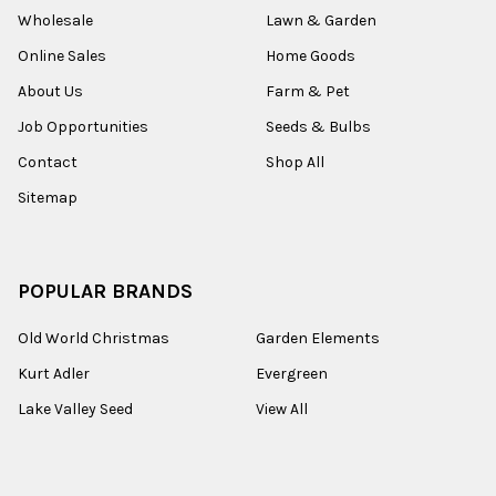
Wholesale
Lawn & Garden
Online Sales
Home Goods
About Us
Farm & Pet
Job Opportunities
Seeds & Bulbs
Contact
Shop All
Sitemap
POPULAR BRANDS
Old World Christmas
Garden Elements
Kurt Adler
Evergreen
Lake Valley Seed
View All