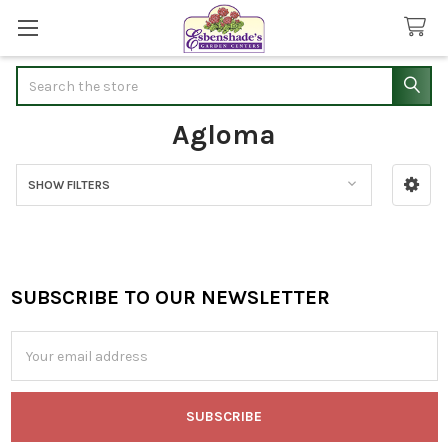
Search
Agloma
SHOW FILTERS
Sidebar
SUBSCRIBE TO OUR NEWSLETTER
Footer
Email
Address