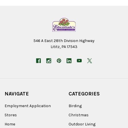
546 A East 28th Division Highway
Lititz, PA 17543
NAVIGATE
CATEGORIES
Employment Application
Birding
Stores
Christmas
Home
Outdoor Living