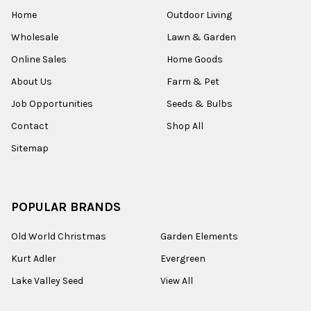
Home
Outdoor Living
Wholesale
Lawn & Garden
Online Sales
Home Goods
About Us
Farm & Pet
Job Opportunities
Seeds & Bulbs
Contact
Shop All
Sitemap
POPULAR BRANDS
Old World Christmas
Garden Elements
Kurt Adler
Evergreen
Lake Valley Seed
View All