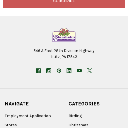
546 A East 28th Division Highway
Lititz, PA 17543
NAVIGATE
CATEGORIES
Employment Application
Birding
Stores
Christmas