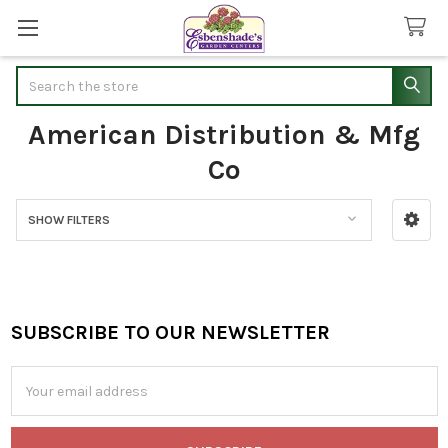
Search
American Distribution & Mfg
Co
SHOW FILTERS
Sidebar
SUBSCRIBE TO OUR NEWSLETTER
Footer
Email
Address