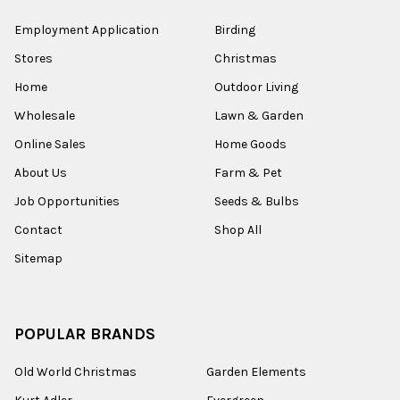
Employment Application
Birding
Stores
Christmas
Home
Outdoor Living
Wholesale
Lawn & Garden
Online Sales
Home Goods
About Us
Farm & Pet
Job Opportunities
Seeds & Bulbs
Contact
Shop All
Sitemap
POPULAR BRANDS
Old World Christmas
Garden Elements