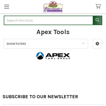
Search
Apex Tools
SHOW FILTERS
Sidebar
SUBSCRIBE TO OUR NEWSLETTER
Footer