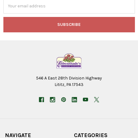
Email
Address
546 A East 28th Division Highway
Lititz, PA 17543
NAVIGATE
CATEGORIES