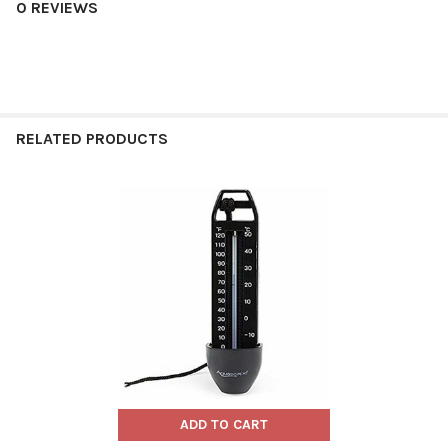
0 REVIEWS
RELATED PRODUCTS
Related
Products
ADD TO CART