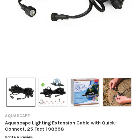
AQUASCAPE
Aquascape Lighting Extension Cable with Quick-
Connect, 25 Feet | 98998
Write a Review