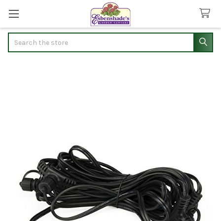
Search