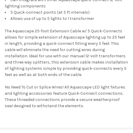
lighting components
5 Quick-connect points (at 5 ft intervals)
Allows use of up to 5 lights to 1 transformer
The Aquascape 25-foot Extension Cable w/ 5 Quick-Connects
allows for simple extension of Aquascape lighting up to 25 feet
in length, providing a quick-connect fitting every 5 feet. This
cable will eliminate the need for cutting wires during
installation. Ideal for use with our manual 12-volt transformers
and three way splitters, this extension cable makes installation
of lighting systems simple by providing quick-connects every 5
feet as well as at both ends of the cable.
No Need To Cut or Splice Wires! All Aquascape LED light fixtures
and lighting accessories feature Quick-Connect connections.
These threaded connections provide a secure weatherproof
seal designed to withstand the elements.