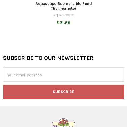
Aquascape Submersible Pond
Thermometer
Aquascape
$31.99
SUBSCRIBE TO OUR NEWSLETTER
Footer
Email
Address