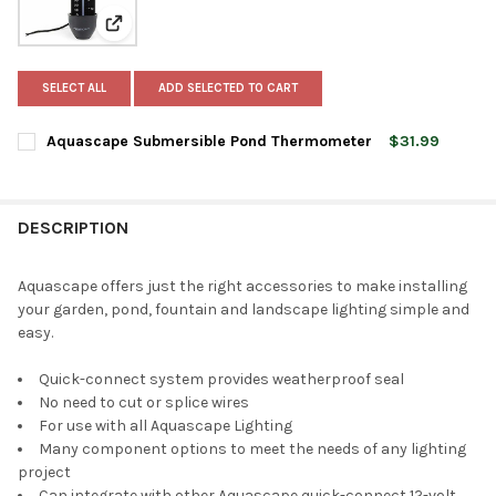
View: Aquascape Submersible Pond Thermometer
SELECT ALL
ADD SELECTED TO CART
Aquascape Submersible Pond Thermometer
$31.99
CURRENT
QUANTITY:
STOCK:
DECREASE QUANTITY OF AQUASCAPE SUBMERSIBLE POND THE
INCREASE QUANTITY OF AQUASCAPE SUBMERSIBLE
DESCRIPTION
Aquascape offers just the right accessories to make installing
your garden, pond, fountain and landscape lighting simple and
easy.
Quick-connect system provides weatherproof seal
No need to cut or splice wires
For use with all Aquascape Lighting
Many component options to meet the needs of any lighting
project
Can integrate with other Aquascape quick-connect 12-volt