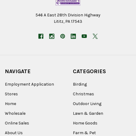
546 A East 28th Division Highway
Lititz, PA 17543
NAVIGATE
CATEGORIES
Employment Application
Birding
Stores
Christmas
Home
Outdoor Living
Wholesale
Lawn & Garden
Online Sales
Home Goods
About Us
Farm & Pet