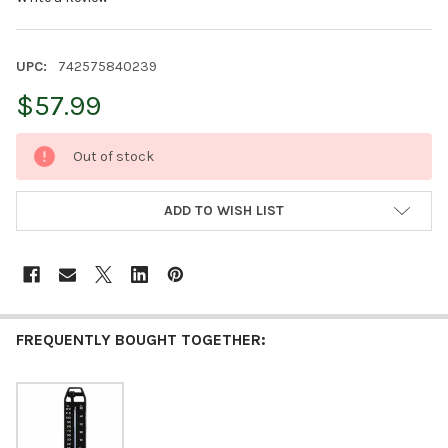
UPC:
742575840239
$57.99
CURRENT
Out of stock
STOCK:
ADD TO WISH LIST
FREQUENTLY BOUGHT TOGETHER: