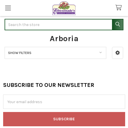
Search
Arboria
SHOW FILTERS
Sidebar
SUBSCRIBE TO OUR NEWSLETTER
Footer
Email
Address