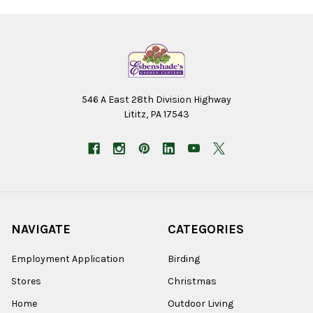
546 A East 28th Division Highway
Lititz, PA 17543
NAVIGATE
CATEGORIES
Employment Application
Birding
Stores
Christmas
Home
Outdoor Living