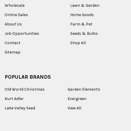
Wholesale
Lawn & Garden
Online Sales
Home Goods
About Us
Farm & Pet
Job Opportunities
Seeds & Bulbs
Contact
Shop All
Sitemap
POPULAR BRANDS
Old World Christmas
Garden Elements
Kurt Adler
Evergreen
Lake Valley Seed
View All