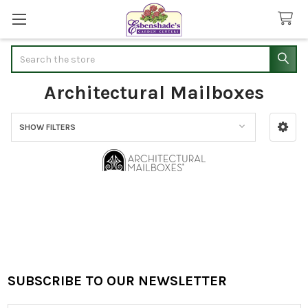
Search
Architectural Mailboxes
SHOW FILTERS
Sidebar
SUBSCRIBE TO OUR NEWSLETTER
Footer