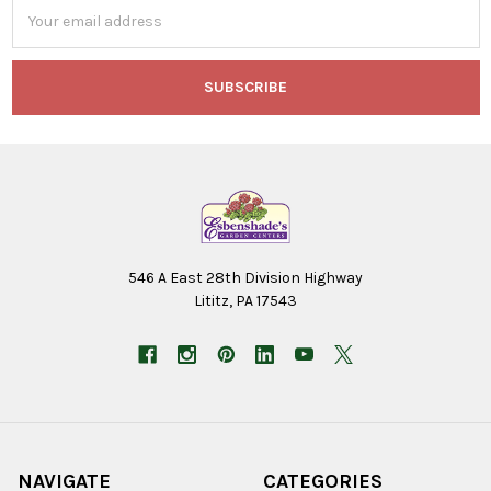
Email
Address
546 A East 28th Division Highway
Lititz, PA 17543
NAVIGATE
CATEGORIES