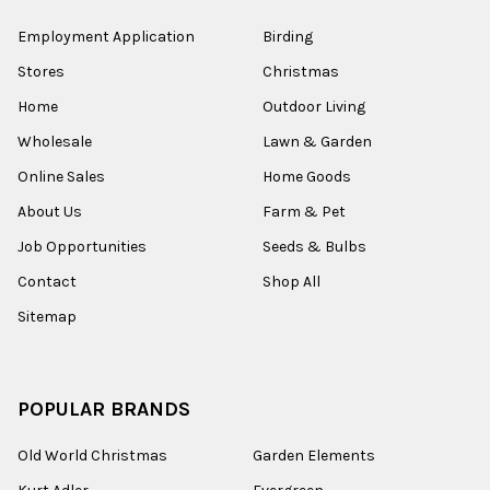
Employment Application
Birding
Stores
Christmas
Home
Outdoor Living
Wholesale
Lawn & Garden
Online Sales
Home Goods
About Us
Farm & Pet
Job Opportunities
Seeds & Bulbs
Contact
Shop All
Sitemap
POPULAR BRANDS
Old World Christmas
Garden Elements