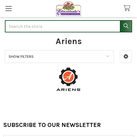
Search
Ariens
SHOW FILTERS
Sidebar
SUBSCRIBE TO OUR NEWSLETTER
Footer