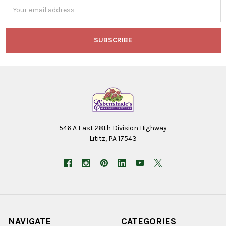
Email
Address
546 A East 28th Division Highway
Lititz, PA 17543
NAVIGATE
CATEGORIES