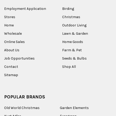
Employment Application
Birding
Stores
Christmas
Home
Outdoor Living
Wholesale
Lawn & Garden
Online Sales
Home Goods
About Us
Farm & Pet
Job Opportunities
Seeds & Bulbs
Contact
Shop All
Sitemap
POPULAR BRANDS
Old World Christmas
Garden Elements