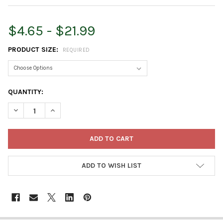
$4.65 - $21.99
PRODUCT SIZE:
REQUIRED
CURRENT
QUANTITY:
STOCK:
DECREASE QUANTITY OF ARMSTRONG WILD BIRD FOOD ALL SEA
INCREASE QUANTITY OF ARMSTRONG WILD BIRD FOO
ADD TO WISH LIST