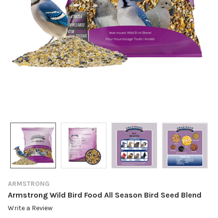
ARMSTRONG
Armstrong Wild Bird Food All Season Bird Seed Blend
Write a Review