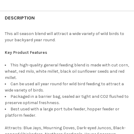
CURRENT
QUANTITY:
CURRENT
QUANTITY:
STOCK:
DECREASE QUANTITY OF ARMSTRONG WILD BIRD FOOD COLOURF
INCREASE QUANTITY OF ARMSTRONG WILD BIRD FOO
STOCK:
DECREASE QUANTITY OF ARMSTRONG WILD BIRD FOOD ULTRA B
INCREASE QUANTITY OF ARMSTRONG WILD BIRD FOO
DESCRIPTION
This all season blend will attract a wide variety of wild birds to
your backyard year round.
Key Product Features
This high-quality general feeding blend is made with cut corn,
wheat, red milo, white millet, black oil sunflower seeds and red
millet.
Can be used all year round for wild bird feeding to attract a
wide variety of birds.
Packaged in a barrier bag, sealed air tight and CO2 flushed to
preserve optimal freshness.
Best used with a large port tube feeder, hopper feeder or
platform feeder.
Attracts: Blue Jays, Mourning Doves, Dark-eyed Juncos, Black-