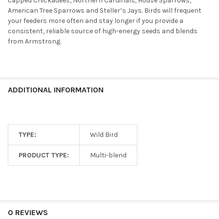
capped Chickadees, Northern Cardinals, House Sparrows,
American Tree Sparrows and Steller’s Jays. Birds will frequent
your feeders more often and stay longer if you provide a
consistent, reliable source of high-energy seeds and blends
from Armstrong.
ADDITIONAL INFORMATION
TYPE:
Wild Bird
PRODUCT TYPE:
Multi-blend
0 REVIEWS