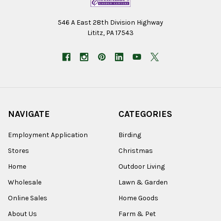
546 A East 28th Division Highway
Lititz, PA 17543
NAVIGATE
CATEGORIES
Employment Application
Birding
Stores
Christmas
Home
Outdoor Living
Wholesale
Lawn & Garden
Online Sales
Home Goods
About Us
Farm & Pet