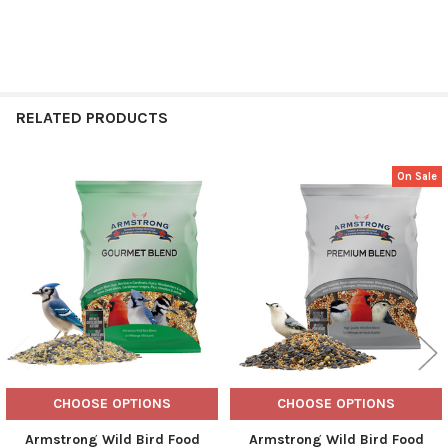
RELATED PRODUCTS
On Sale
Related
Products
CHOOSE OPTIONS
CHOOSE OPTIONS
Armstrong Wild Bird Food
Armstrong Wild Bird Food