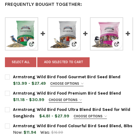
FREQUENTLY BOUGHT TOGETHER:
View: Armstrong Wild Bird Food Gourmet Bird Seed Bl
View: Armstrong Wild Bird Food
View: Arms
SELECT ALL
ADD SELECTED TO CART
Armstrong Wild Bird Food Gourmet Bird Seed Blend
$13.99 - $27.49
CHOOSE OPTIONS
BAG SIZE:
REQUIRED
Armstrong Wild Bird Food Premium Bird Seed Blend
$11.18 - $30.99
CHOOSE OPTIONS
BAG SIZE:
REQUIRED
Armstrong Wild Bird Food Ultra Blend Bird Seed for Wild
CURRENT
QUANTITY:
Songbirds
$4.81 - $27.99
CHOOSE OPTIONS
STOCK:
DECREASE QUANTITY OF ARMSTRONG WILD BIRD FOOD GOURME
INCREASE QUANTITY OF ARMSTRONG WILD BIRD FO
PRODUCT SIZE:
REQUIRED
Armstrong Wild Bird Food Colourful Bird Seed Blend, 8lbs
CURRENT
QUANTITY:
Now:
$11.94
Was:
$16.99
STOCK:
DECREASE QUANTITY OF ARMSTRONG WILD BIRD FOOD PREMIUM
INCREASE QUANTITY OF ARMSTRONG WILD BIRD FOO