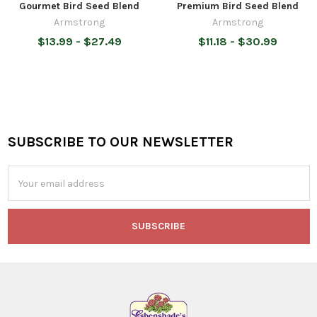
Gourmet Bird Seed Blend
Premium Bird Seed Blend
Armstrong
Armstrong
$13.99 - $27.49
$11.18 - $30.99
SUBSCRIBE TO OUR NEWSLETTER
Footer
Email
Address