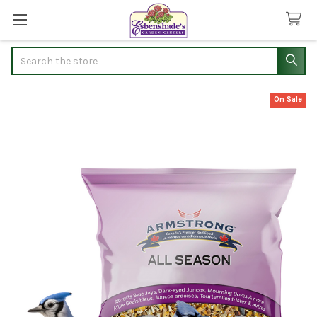
Search
On Sale