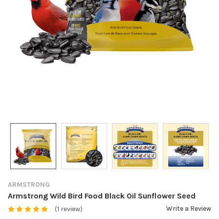
ARMSTRONG
Armstrong Wild Bird Food Black Oil Sunflower Seed
Write a Review
(1 review)