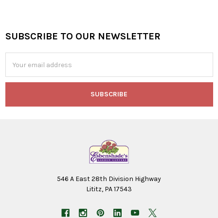
SUBSCRIBE TO OUR NEWSLETTER
Footer
Email
Address
546 A East 28th Division Highway
Lititz, PA 17543