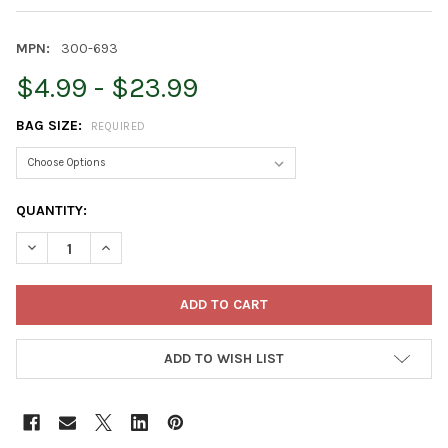
MPN:
300-693
$4.99 - $23.99
BAG SIZE:
REQUIRED
CURRENT
QUANTITY:
STOCK:
DECREASE QUANTITY OF ARMSTRONG WILD BIRD FOOD BLACK O
INCREASE QUANTITY OF ARMSTRONG WILD BIRD FO
ADD TO WISH LIST