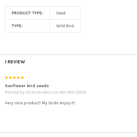
PRODUCT TYPE:
Seed
TYPE:
Wild Bird
1 REVIEW
5
Sunflower bird seeds
Posted by
Victoria Hans
on Nov 9th 2024
Very nice product! My birds enjoy it!