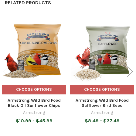
RELATED PRODUCTS
Related
Products
CHOOSE OPTIONS
CHOOSE OPTIONS
Armstrong Wild Bird Food
Armstrong Wild Bird Food
Black Oil Sunflower Chips
Safflower Bird Seed
Armstrong
Armstrong
$10.99 - $45.99
$8.49 - $37.49