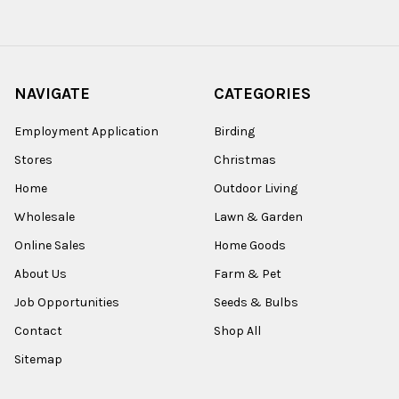
NAVIGATE
CATEGORIES
Employment Application
Birding
Stores
Christmas
Home
Outdoor Living
Wholesale
Lawn & Garden
Online Sales
Home Goods
About Us
Farm & Pet
Job Opportunities
Seeds & Bulbs
Contact
Shop All
Sitemap