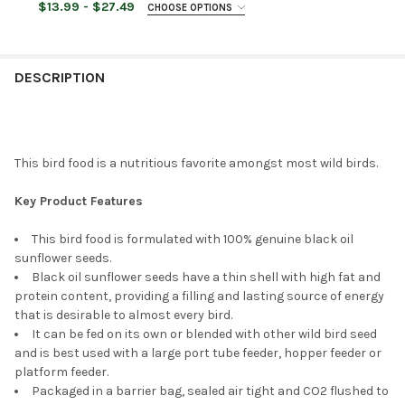
$13.99 - $27.49
CHOOSE OPTIONS
STOCK:
DECREASE QUANTITY OF ARMSTRONG WILD BIRD FOOD SAFFLOW
INCREASE QUANTITY OF ARMSTRONG WILD BIRD FOO
BAG SIZE:
REQUIRED
CURRENT
QUANTITY:
STOCK:
DECREASE QUANTITY OF ARMSTRONG WILD BIRD FOOD NYJER BI
INCREASE QUANTITY OF ARMSTRONG WILD BIRD FOO
DESCRIPTION
CURRENT
QUANTITY:
STOCK:
DECREASE QUANTITY OF ARMSTRONG WILD BIRD FOOD GOURME
INCREASE QUANTITY OF ARMSTRONG WILD BIRD FO
This bird food is a nutritious favorite amongst most wild birds.
Key Product Features
This bird food is formulated with 100% genuine black oil
sunflower seeds.
Black oil sunflower seeds have a thin shell with high fat and
protein content, providing a filling and lasting source of energy
that is desirable to almost every bird.
It can be fed on its own or blended with other wild bird seed
and is best used with a large port tube feeder, hopper feeder or
platform feeder.
Packaged in a barrier bag, sealed air tight and CO2 flushed to