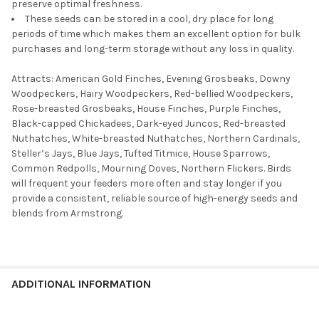
preserve optimal freshness.
These seeds can be stored in a cool, dry place for long
periods of time which makes them an excellent option for bulk
purchases and long-term storage without any loss in quality.
Attracts: American Gold Finches, Evening Grosbeaks, Downy
Woodpeckers, Hairy Woodpeckers, Red-bellied Woodpeckers,
Rose-breasted Grosbeaks, House Finches, Purple Finches,
Black-capped Chickadees, Dark-eyed Juncos, Red-breasted
Nuthatches, White-breasted Nuthatches, Northern Cardinals,
Steller’s Jays, Blue Jays, Tufted Titmice, House Sparrows,
Common Redpolls, Mourning Doves, Northern Flickers. Birds
will frequent your feeders more often and stay longer if you
provide a consistent, reliable source of high-energy seeds and
blends from Armstrong.
ADDITIONAL INFORMATION