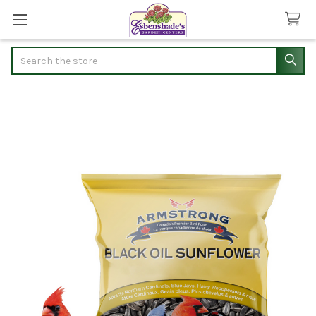
Search