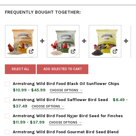
FREQUENTLY BOUGHT TOGETHER:
View: Armstrong Wild Bird Food Black Oil Sunflower C
View: Armstrong Wild Bird Food 
View: Arms
SELECT ALL
ADD SELECTED TO CART
Armstrong Wild Bird Food Black Oil Sunflower Chips
$10.99 - $45.99
CHOOSE OPTIONS
BAG SIZE:
REQUIRED
Armstrong Wild Bird Food Safflower Bird Seed
$8.49 -
$37.49
CHOOSE OPTIONS
BAG SIZE:
REQUIRED
Armstrong Wild Bird Food Nyjer Bird Seed for Finches
CURRENT
QUANTITY:
$11.99 - $37.99
CHOOSE OPTIONS
STOCK:
DECREASE QUANTITY OF ARMSTRONG WILD BIRD FOOD BLACK O
INCREASE QUANTITY OF ARMSTRONG WILD BIRD FOO
BAG SIZE:
REQUIRED
Armstrong Wild Bird Food Gourmet Bird Seed Blend
CURRENT
QUANTITY: