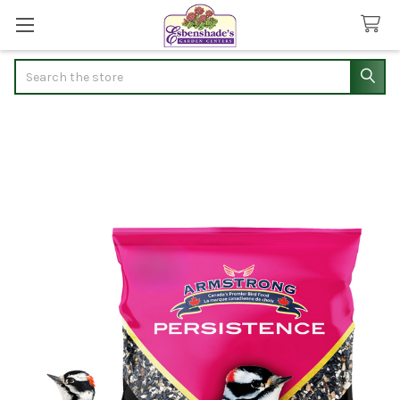
Search