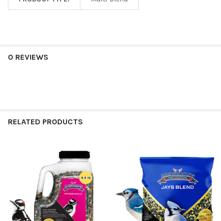
0 REVIEWS
RELATED PRODUCTS
Related
Products