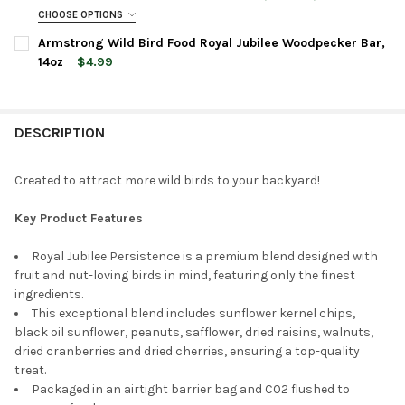
CHOOSE OPTIONS
CURRENT
QUANTITY:
BAG SIZE:
REQUIRED
Armstrong Wild Bird Food Royal Jubilee Woodpecker Bar,
STOCK:
DECREASE QUANTITY OF ARMSTRONG WILD BIRD FOOD ROYAL J
INCREASE QUANTITY OF ARMSTRONG WILD BIRD FOO
14oz
$4.99
CURRENT
QUANTITY:
CURRENT
QUANTITY:
STOCK:
DECREASE QUANTITY OF ARMSTRONG WILD BIRD FOOD ROYAL J
INCREASE QUANTITY OF ARMSTRONG WILD BIRD FOO
STOCK:
DECREASE QUANTITY OF ARMSTRONG WILD BIRD FOOD ROYAL JU
INCREASE QUANTITY OF ARMSTRONG WILD BIRD FOO
DESCRIPTION
Created to attract more wild birds to your backyard!
Key Product Features
Royal Jubilee Persistence is a premium blend designed with
fruit and nut-loving birds in mind, featuring only the finest
ingredients.
This exceptional blend includes sunflower kernel chips,
black oil sunflower, peanuts, safflower, dried raisins, walnuts,
dried cranberries and dried cherries, ensuring a top-quality
treat.
Packaged in an airtight barrier bag and C02 flushed to