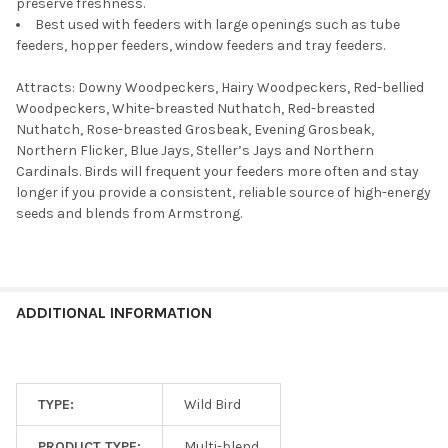
preserve freshness.
Best used with feeders with large openings such as tube
feeders, hopper feeders, window feeders and tray feeders.
Attracts: Downy Woodpeckers, Hairy Woodpeckers, Red-bellied
Woodpeckers, White-breasted Nuthatch, Red-breasted
Nuthatch, Rose-breasted Grosbeak, Evening Grosbeak,
Northern Flicker, Blue Jays, Steller’s Jays and Northern
Cardinals. Birds will frequent your feeders more often and stay
longer if you provide a consistent, reliable source of high-energy
seeds and blends from Armstrong.
ADDITIONAL INFORMATION
TYPE:
Wild Bird
PRODUCT TYPE:
Multi-blend