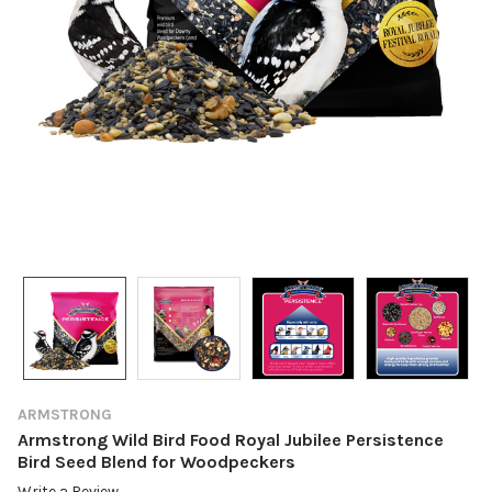
ARMSTRONG
Armstrong Wild Bird Food Royal Jubilee Persistence
Bird Seed Blend for Woodpeckers
Write a Review