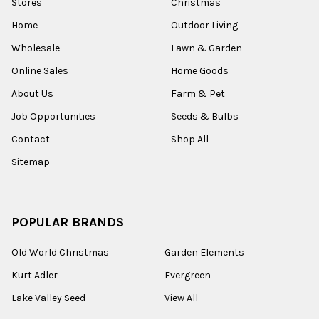
Stores
Christmas
Home
Outdoor Living
Wholesale
Lawn & Garden
Online Sales
Home Goods
About Us
Farm & Pet
Job Opportunities
Seeds & Bulbs
Contact
Shop All
Sitemap
POPULAR BRANDS
Old World Christmas
Garden Elements
Kurt Adler
Evergreen
Lake Valley Seed
View All