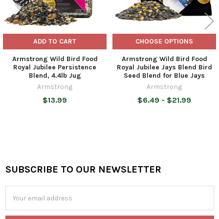
ADD TO CART
CHOOSE OPTIONS
Armstrong Wild Bird Food
Armstrong Wild Bird Food
Royal Jubilee Persistence
Royal Jubilee Jays Blend Bird
Blend, 4.4lb Jug
Seed Blend for Blue Jays
Armstrong
Armstrong
$13.99
$6.49 - $21.99
SUBSCRIBE TO OUR NEWSLETTER
Footer
Email
Address