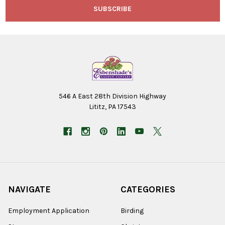
546 A East 28th Division Highway
Lititz, PA 17543
NAVIGATE
CATEGORIES
Employment Application
Birding