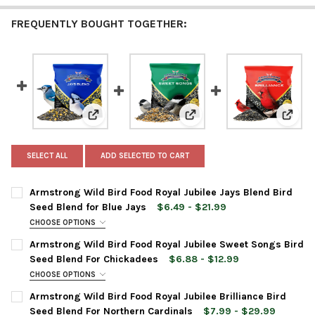
FREQUENTLY BOUGHT TOGETHER:
View: Armstrong Wild Bird Food Royal Jubilee Jays
View: Armstrong Wild Bird 
View: 
SELECT ALL
ADD SELECTED TO CART
Armstrong Wild Bird Food Royal Jubilee Jays Blend Bird
Seed Blend for Blue Jays
$6.49 - $21.99
CHOOSE OPTIONS
BAG SIZE:
REQUIRED
Armstrong Wild Bird Food Royal Jubilee Sweet Songs Bird
Seed Blend For Chickadees
$6.88 - $12.99
CHOOSE OPTIONS
CURRENT
QUANTITY:
BAG SIZE:
REQUIRED
Armstrong Wild Bird Food Royal Jubilee Brilliance Bird
STOCK:
DECREASE QUANTITY OF ARMSTRONG WILD BIRD FOOD ROYAL JU
INCREASE QUANTITY OF ARMSTRONG WILD BIRD FOOD
Seed Blend For Northern Cardinals
$7.99 - $29.99