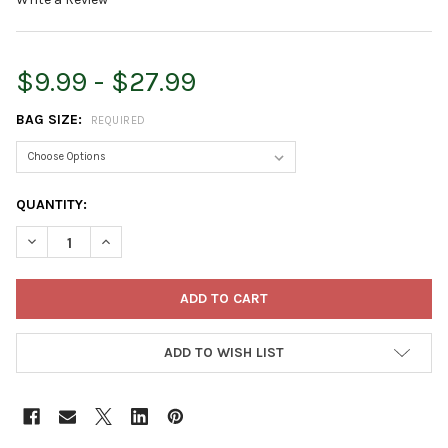
$9.99 - $27.99
BAG SIZE:
REQUIRED
CURRENT
QUANTITY:
STOCK:
DECREASE QUANTITY OF ARMSTRONG WILD BIRD FOOD ROYAL J
INCREASE QUANTITY OF ARMSTRONG WILD BIRD FOO
ADD TO WISH LIST