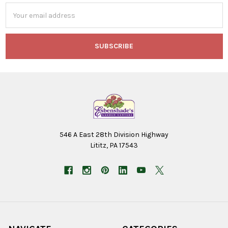
Email
Address
546 A East 28th Division Highway
Lititz, PA 17543