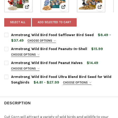
View: Armstrong Wild Bird Food Safflower Bird Seed
View: Armstrong Wild Bird Food 
View: Arms
SELECT ALL
ADD SELECTED TO CART
Armstrong Wild Bird Food Safflower Bird Seed
$8.49 -
$37.49
CHOOSE OPTIONS
BAG SIZE:
REQUIRED
Armstrong Wild Bird Food Peanuts-In-Shell
$15.99
CHOOSE OPTIONS
BAG SIZE:
REQUIRED
Armstrong Wild Bird Food Peanut Halves
$14.49
CURRENT
QUANTITY:
CHOOSE OPTIONS
STOCK:
DECREASE QUANTITY OF ARMSTRONG WILD BIRD FOOD SAFFLOW
INCREASE QUANTITY OF ARMSTRONG WILD BIRD FOO
BAG SIZE:
REQUIRED
Armstrong Wild Bird Food Ultra Blend Bird Seed for Wild
CURRENT
QUANTITY:
Songbirds
$4.81 - $27.99
CHOOSE OPTIONS
STOCK:
DECREASE QUANTITY OF ARMSTRONG WILD BIRD FOOD PEANUTS
INCREASE QUANTITY OF ARMSTRONG WILD BIRD FOO
PRODUCT SIZE:
REQUIRED
CURRENT
QUANTITY:
STOCK:
DECREASE QUANTITY OF ARMSTRONG WILD BIRD FOOD PEANUT
INCREASE QUANTITY OF ARMSTRONG WILD BIRD FO
DESCRIPTION
CURRENT
QUANTITY:
STOCK:
DECREASE QUANTITY OF ARMSTRONG WILD BIRD FOOD ULTRA B
INCREASE QUANTITY OF ARMSTRONG WILD BIRD FOO
Cut Corn will attract a variety of wild birds and wildlife to your