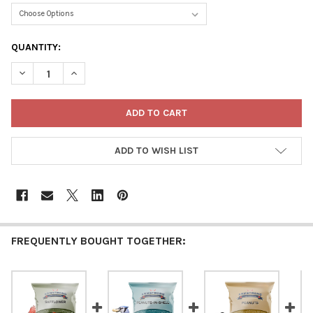
CURRENT
QUANTITY:
STOCK:
DECREASE QUANTITY OF ARMSTRONG WILD BIRD FOOD CUT CO
INCREASE QUANTITY OF ARMSTRONG WILD BIRD FO
ADD TO WISH LIST
FREQUENTLY BOUGHT TOGETHER: