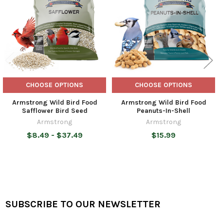
CHOOSE OPTIONS
CHOOSE OPTIONS
Armstrong Wild Bird Food
Armstrong Wild Bird Food
Safflower Bird Seed
Peanuts-In-Shell
Armstrong
Armstrong
$8.49 - $37.49
$15.99
SUBSCRIBE TO OUR NEWSLETTER
Footer