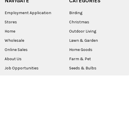
NAVIGATE
CATEGORIES
Employment Application
Birding
Stores
Christmas
Home
Outdoor Living
Wholesale
Lawn & Garden
Online Sales
Home Goods
About Us
Farm & Pet
Job Opportunities
Seeds & Bulbs
Contact
Shop All
Sitemap
POPULAR BRANDS
Old World Christmas
Garden Elements