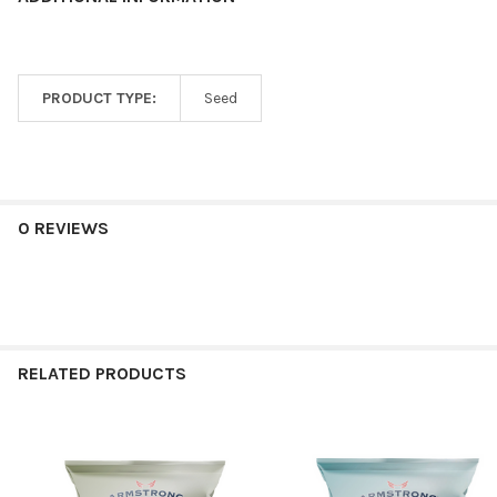
PRODUCT TYPE:
Seed
0 REVIEWS
RELATED PRODUCTS
Related
Products