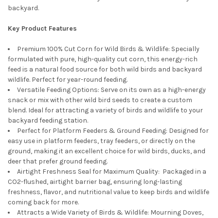
backyard.
Key Product Features
Premium 100% Cut Corn for Wild Birds & Wildlife: Specially
formulated with pure, high-quality cut corn, this energy-rich
feed is a natural food source for both wild birds and backyard
wildlife. Perfect for year-round feeding.
Versatile Feeding Options: Serve on its own as a high-energy
snack or mix with other wild bird seeds to create a custom
blend. Ideal for attracting a variety of birds and wildlife to your
backyard feeding station.
Perfect for Platform Feeders & Ground Feeding: Designed for
easy use in platform feeders, tray feeders, or directly on the
ground, making it an excellent choice for wild birds, ducks, and
deer that prefer ground feeding.
Airtight Freshness Seal for Maximum Quality: Packaged in a
CO2-flushed, airtight barrier bag, ensuring long-lasting
freshness, flavor, and nutritional value to keep birds and wildlife
coming back for more.
Attracts a Wide Variety of Birds & Wildlife: Mourning Doves,