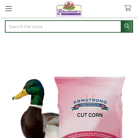
Search