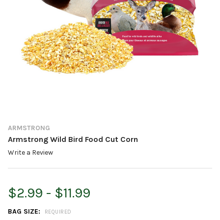
ARMSTRONG
Armstrong Wild Bird Food Cut Corn
Write a Review
$2.99 - $11.99
BAG SIZE:
REQUIRED