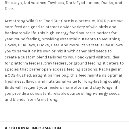
Blue Jays, Nuthatches, Towhees, Dark-Eyed Juncos, Ducks, and
Deer.
Armstrong Wild Bird Food Cut Corn is a premium, 100% pure cut
corn feed designed to attract a wide variety of wild birds and
backyard wildlife. This high-energy food source is perfect for
year-round feeding, providing essential nutrients to Mourning
Doves, Blue Jays, Ducks, Deer, and more. Its versatile use allows
you to serve it on its own or mix it with other bird seeds to
create a custom blend tailored to your backyard visitors. Ideal
for platform feeders, tray feeders, or ground feeding, it caters to
species that prefer open-access feeding stations. Packaged in
a CO2-flushed, airtight barrier bag, this feed maintains optimal
freshness, flavor, and nutritional value for long-lasting quality.
Birds will frequent your feeders more often and stay longer if
you provide a consistent, reliable source of high-energy seeds
and blends from Armstrong.
ADDITIONAL INFORMATION