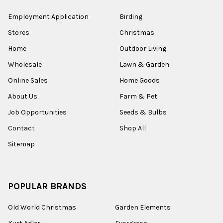
Employment Application
Birding
Stores
Christmas
Home
Outdoor Living
Wholesale
Lawn & Garden
Online Sales
Home Goods
About Us
Farm & Pet
Job Opportunities
Seeds & Bulbs
Contact
Shop All
Sitemap
POPULAR BRANDS
Old World Christmas
Garden Elements