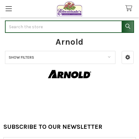
Search
Arnold
SHOW FILTERS
Sidebar
SUBSCRIBE TO OUR NEWSLETTER
Footer