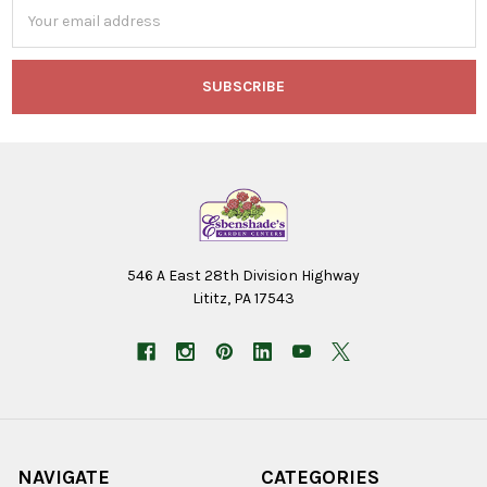
Email
Address
546 A East 28th Division Highway
Lititz, PA 17543
NAVIGATE
CATEGORIES