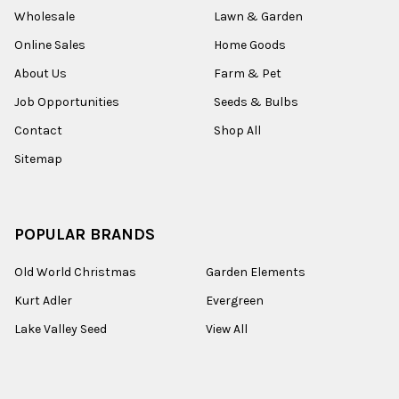
Wholesale
Lawn & Garden
Online Sales
Home Goods
About Us
Farm & Pet
Job Opportunities
Seeds & Bulbs
Contact
Shop All
Sitemap
POPULAR BRANDS
Old World Christmas
Garden Elements
Kurt Adler
Evergreen
Lake Valley Seed
View All