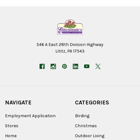
546 A East 28th Division Highway
Lititz, PA 17543
NAVIGATE
CATEGORIES
Employment Application
Birding
Stores
Christmas
Home
Outdoor Living