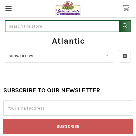
Search
Atlantic
SHOW FILTERS
Sidebar
SUBSCRIBE TO OUR NEWSLETTER
Footer
Email
Address