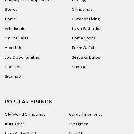
Stores
Christmas
Home
Outdoor Living
Wholesale
Lawn & Garden
Online Sales
Home Goods
About Us
Farm & Pet
Job Opportunities
Seeds & Bulbs
Contact
Shop All
Sitemap
POPULAR BRANDS
Old World Christmas
Garden Elements
Kurt Adler
Evergreen
Lake Valley Seed
View All