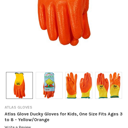
ATLAS GLOVES
Atlas Glove Ducky Gloves for Kids, One Size Fits Ages 3
to 8 - Yellow/Orange
Write a Review