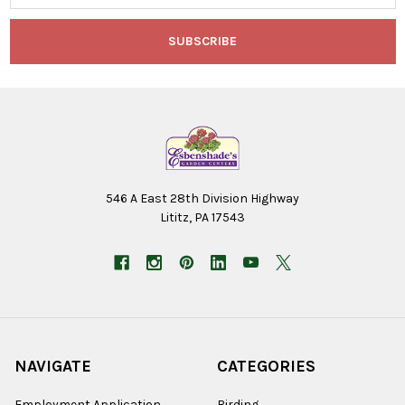
546 A East 28th Division Highway
Lititz, PA 17543
NAVIGATE
CATEGORIES
Employment Application
Birding