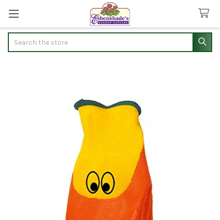
Search