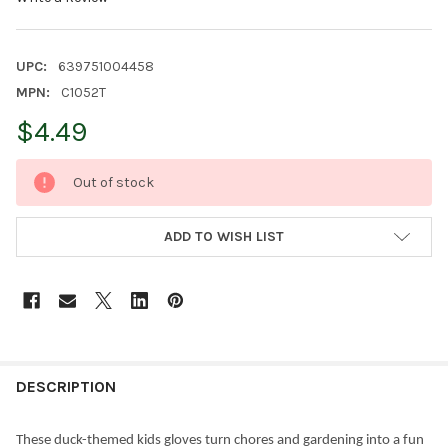
UPC:
639751004458
MPN:
C1052T
$4.49
CURRENT
Out of stock
STOCK:
ADD TO WISH LIST
FREQUENTLY
BOUGHT
DESCRIPTION
TOGETHER:
These duck-themed kids gloves turn chores and gardening into a fun