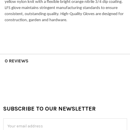
yellow nylon knit with a flexible bright orange nitrile 3/4 dip coating.
LFS glove maintains stringent manufacturing standards to ensure
consistent, outstanding quality. High-Quality Gloves are designed for
construction, garden and hardware.
0 REVIEWS
SUBSCRIBE TO OUR NEWSLETTER
Footer
Email
Address