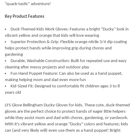
“quack-tastic” adventure!
SELECT
ALL
Key Product Features
ADD
Duck-Themed Kids Work Gloves: Features a bright “Ducky” look in
SELECTED
TO CART
vibrant yellow and orange that kids will love wearing
Superior Protection & Grip: Flexible orange nitrile 3/4 dip coating
helps protect hands while improving grip during chores and
gardening
Durable, Washable Construction: Built for repeated use and easy
cleaning after messy projects and outdoor play
Fun Hand Puppet Feature: Can also be used as a hand puppet,
making helping mom and dad even more fun
Kid-Sized Fit: Designed to comfortably fit children ages 3 to 8
years old
LFS Glove Bellingham Ducky Gloves for kids. These cute, duck-themed
gloves are the perfect choice to protect hands of eager little helpers
while they assist mom and dad with chores, gardening, or yardwork.
With it's vibrant yellow and orange "Ducky" colors and features; kids
can (and very likely will) even use them as a hand puppet! Bright